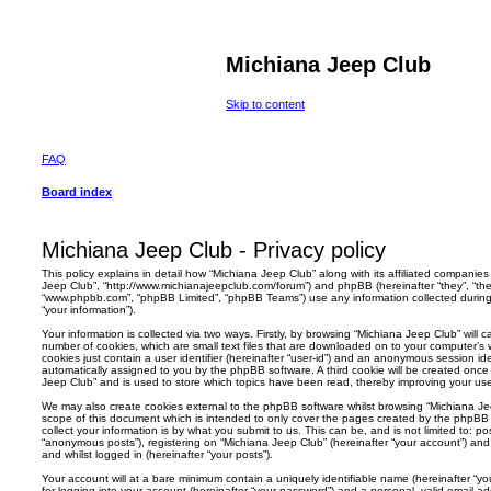
Michiana Jeep Club
Skip to content
FAQ
Board index
Michiana Jeep Club - Privacy policy
This policy explains in detail how “Michiana Jeep Club” along with its affiliated companies (
Jeep Club”, “http://www.michianajeepclub.com/forum”) and phpBB (hereinafter “they”, “them
“www.phpbb.com”, “phpBB Limited”, “phpBB Teams”) use any information collected during
“your information”).
Your information is collected via two ways. Firstly, by browsing “Michiana Jeep Club” will
number of cookies, which are small text files that are downloaded on to your computer’s w
cookies just contain a user identifier (hereinafter “user-id”) and an anonymous session ident
automatically assigned to you by the phpBB software. A third cookie will be created onc
Jeep Club” and is used to store which topics have been read, thereby improving your us
We may also create cookies external to the phpBB software whilst browsing “Michiana Je
scope of this document which is intended to only cover the pages created by the phpBB
collect your information is by what you submit to us. This can be, and is not limited to: 
“anonymous posts”), registering on “Michiana Jeep Club” (hereinafter “your account”) and 
and whilst logged in (hereinafter “your posts”).
Your account will at a bare minimum contain a uniquely identifiable name (hereinafter “
for logging into your account (hereinafter “your password”) and a personal, valid email add