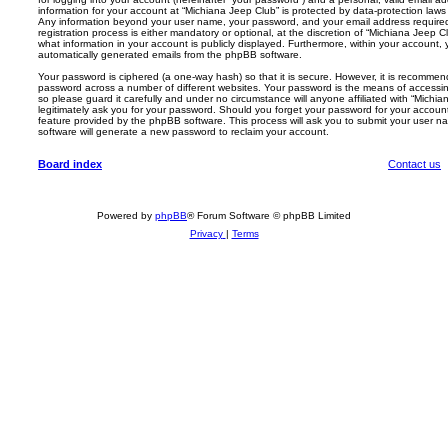
information for your account at “Michiana Jeep Club” is protected by data-protection laws 
Any information beyond your user name, your password, and your email address required
registration process is either mandatory or optional, at the discretion of “Michiana Jeep C
what information in your account is publicly displayed. Furthermore, within your account, 
automatically generated emails from the phpBB software.
Your password is ciphered (a one-way hash) so that it is secure. However, it is recomm
password across a number of different websites. Your password is the means of accessin
so please guard it carefully and under no circumstance will anyone affiliated with “Michi
legitimately ask you for your password. Should you forget your password for your accoun
feature provided by the phpBB software. This process will ask you to submit your user 
software will generate a new password to reclaim your account.
Board index
Contact us
Powered by
phpBB
® Forum Software © phpBB Limited
Privacy
|
Terms