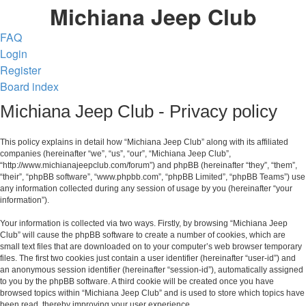
Michiana Jeep Club
FAQ
Login
Register
Board index
Michiana Jeep Club - Privacy policy
This policy explains in detail how “Michiana Jeep Club” along with its affiliated
companies (hereinafter “we”, “us”, “our”, “Michiana Jeep Club”,
“http://www.michianajeepclub.com/forum”) and phpBB (hereinafter “they”, “them”,
“their”, “phpBB software”, “www.phpbb.com”, “phpBB Limited”, “phpBB Teams”) use
any information collected during any session of usage by you (hereinafter “your
information”).
Your information is collected via two ways. Firstly, by browsing “Michiana Jeep
Club” will cause the phpBB software to create a number of cookies, which are
small text files that are downloaded on to your computer’s web browser temporary
files. The first two cookies just contain a user identifier (hereinafter “user-id”) and
an anonymous session identifier (hereinafter “session-id”), automatically assigned
to you by the phpBB software. A third cookie will be created once you have
browsed topics within “Michiana Jeep Club” and is used to store which topics have
been read, thereby improving your user experience.