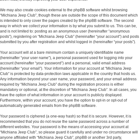
We may also create cookies external to the phpBB software whilst browsing
“Michiana Jeep Club”, though these are outside the scope of this document which
is intended to only cover the pages created by the phpBB software. The second
way in which we collect your information is by what you submit to us. This can be,
and is not limited to: posting as an anonymous user (hereinafter “anonymous
posts”), registering on “Michiana Jeep Club” (hereinafter “your account”) and posts
submitted by you after registration and whilst logged in (hereinafter “your posts”).
Your account will at a bare minimum contain a uniquely identifiable name
(hereinafter “your user name”), a personal password used for logging into your
account (hereinafter “your password”) and a personal, valid email address
(hereinafter “your email”). Your information for your account at “Michiana Jeep
Club” is protected by data-protection laws applicable in the country that hosts us.
Any information beyond your user name, your password, and your email address
required by “Michiana Jeep Club” during the registration process is either
mandatory or optional, at the discretion of “Michiana Jeep Club”. In all cases, you
have the option of what information in your account is publicly displayed.
Furthermore, within your account, you have the option to opt-in or opt-out of
automatically generated emails from the phpBB software.
Your password is ciphered (a one-way hash) so that it is secure. However, it is
recommended that you do not reuse the same password across a number of
different websites. Your password is the means of accessing your account at
“Michiana Jeep Club”, so please guard it carefully and under no circumstance will
anyone affiliated with “Michiana Jeep Club”, phpBB or another 3rd party,