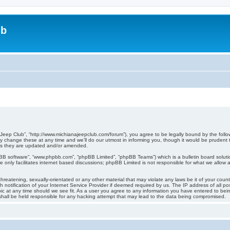
ub
 Jeep Club”, “http://www.michianajeepclub.com/forum”), you agree to be legally bound by the follow
change these at any time and we’ll do our utmost in informing you, though it would be prudent to
as they are updated and/or amended.
pBB software”, “www.phpbb.com”, “phpBB Limited”, “phpBB Teams”) which is a bulletin board soluti
 only facilitates internet based discussions; phpBB Limited is not responsible for what we allow a
hreatening, sexually-orientated or any other material that may violate any laws be it of your coun
otification of your Internet Service Provider if deemed required by us. The IP address of all pos
ic at any time should we see fit. As a user you agree to any information you have entered to being
shall be held responsible for any hacking attempt that may lead to the data being compromised.