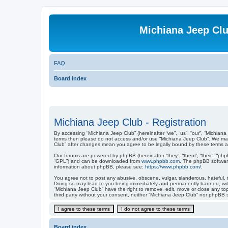
Michiana Jeep Cl
FAQ
Board index
Michiana Jeep Club - Registration
By accessing “Michiana Jeep Club” (hereinafter “we”, “us”, “our”, “Michiana
terms then please do not access and/or use “Michiana Jeep Club”. We may 
Club” after changes mean you agree to be legally bound by these terms 
Our forums are powered by phpBB (hereinafter “they”, “them”, “their”, “ph
“GPL”) and can be downloaded from
www.phpbb.com
. The phpBB software
information about phpBB, please see:
https://www.phpbb.com/
.
You agree not to post any abusive, obscene, vulgar, slanderous, hateful, t
Doing so may lead to you being immediately and permanently banned, with n
“Michiana Jeep Club” have the right to remove, edit, move or close any top
third party without your consent, neither “Michiana Jeep Club” nor phpBB 
Board index