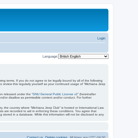
Login
Language:
ing terms. If you do not agree to be legally bound by all of the following
 review this regularly yourself as your continued usage of “Michiana Jeep
on released under the “
GNU General Public License v2
” (hereinafter
nd/or disallow as permissible content and/or conduct. For further
try, the country where “Michiana Jeep Club” is hosted or International Law.
ts are recorded to aid in enforcing these conditions. You agree that
 stored in a database. While this information will not be disclosed to any
Contact us
Delete cookies
All times are
UTC-04:00