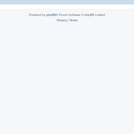
Powered by
phpBB
® Forum Software © phpBB Limited
Privacy
|
Terms