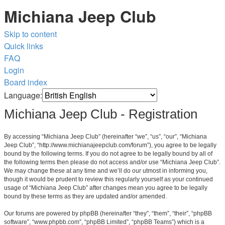
Michiana Jeep Club
Skip to content
Quick links
FAQ
Login
Board index
Language:
Michiana Jeep Club - Registration
By accessing “Michiana Jeep Club” (hereinafter “we”, “us”, “our”, “Michiana
Jeep Club”, “http://www.michianajeepclub.com/forum”), you agree to be legally
bound by the following terms. If you do not agree to be legally bound by all of
the following terms then please do not access and/or use “Michiana Jeep Club”.
We may change these at any time and we’ll do our utmost in informing you,
though it would be prudent to review this regularly yourself as your continued
usage of “Michiana Jeep Club” after changes mean you agree to be legally
bound by these terms as they are updated and/or amended.
Our forums are powered by phpBB (hereinafter “they”, “them”, “their”, “phpBB
software”, “www.phpbb.com”, “phpBB Limited”, “phpBB Teams”) which is a