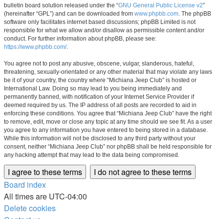
bulletin board solution released under the “
GNU General Public License v2
”
(hereinafter “GPL”) and can be downloaded from
www.phpbb.com
. The phpBB
software only facilitates internet based discussions; phpBB Limited is not
responsible for what we allow and/or disallow as permissible content and/or
conduct. For further information about phpBB, please see:
https://www.phpbb.com/
.
You agree not to post any abusive, obscene, vulgar, slanderous, hateful,
threatening, sexually-orientated or any other material that may violate any laws
be it of your country, the country where “Michiana Jeep Club” is hosted or
International Law. Doing so may lead to you being immediately and
permanently banned, with notification of your Internet Service Provider if
deemed required by us. The IP address of all posts are recorded to aid in
enforcing these conditions. You agree that “Michiana Jeep Club” have the right
to remove, edit, move or close any topic at any time should we see fit. As a user
you agree to any information you have entered to being stored in a database.
While this information will not be disclosed to any third party without your
consent, neither “Michiana Jeep Club” nor phpBB shall be held responsible for
any hacking attempt that may lead to the data being compromised.
Board index
All times are
UTC-04:00
Delete cookies