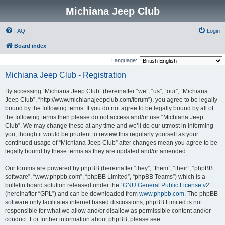
Michiana Jeep Club
FAQ
Login
Board index
Language:
Michiana Jeep Club - Registration
By accessing “Michiana Jeep Club” (hereinafter “we”, “us”, “our”, “Michiana
Jeep Club”, “http://www.michianajeepclub.com/forum”), you agree to be legally
bound by the following terms. If you do not agree to be legally bound by all of
the following terms then please do not access and/or use “Michiana Jeep
Club”. We may change these at any time and we’ll do our utmost in informing
you, though it would be prudent to review this regularly yourself as your
continued usage of “Michiana Jeep Club” after changes mean you agree to be
legally bound by these terms as they are updated and/or amended.
Our forums are powered by phpBB (hereinafter “they”, “them”, “their”, “phpBB
software”, “www.phpbb.com”, “phpBB Limited”, “phpBB Teams”) which is a
bulletin board solution released under the “
GNU General Public License v2
”
(hereinafter “GPL”) and can be downloaded from
www.phpbb.com
. The phpBB
software only facilitates internet based discussions; phpBB Limited is not
responsible for what we allow and/or disallow as permissible content and/or
conduct. For further information about phpBB, please see: