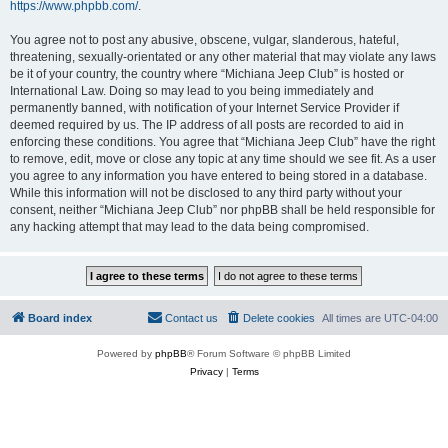
https://www.phpbb.com/
.
You agree not to post any abusive, obscene, vulgar, slanderous, hateful,
threatening, sexually-orientated or any other material that may violate any laws
be it of your country, the country where “Michiana Jeep Club” is hosted or
International Law. Doing so may lead to you being immediately and
permanently banned, with notification of your Internet Service Provider if
deemed required by us. The IP address of all posts are recorded to aid in
enforcing these conditions. You agree that “Michiana Jeep Club” have the right
to remove, edit, move or close any topic at any time should we see fit. As a user
you agree to any information you have entered to being stored in a database.
While this information will not be disclosed to any third party without your
consent, neither “Michiana Jeep Club” nor phpBB shall be held responsible for
any hacking attempt that may lead to the data being compromised.
Board index
Contact us
Delete cookies
All times are
UTC-04:00
Powered by
phpBB
® Forum Software © phpBB Limited
Privacy
|
Terms