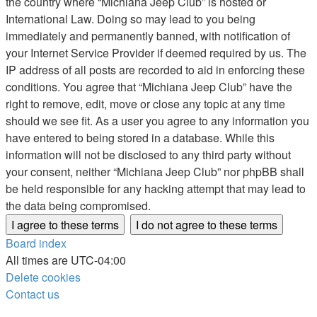
the country where “Michiana Jeep Club” is hosted or
International Law. Doing so may lead to you being
immediately and permanently banned, with notification of
your Internet Service Provider if deemed required by us. The
IP address of all posts are recorded to aid in enforcing these
conditions. You agree that “Michiana Jeep Club” have the
right to remove, edit, move or close any topic at any time
should we see fit. As a user you agree to any information you
have entered to being stored in a database. While this
information will not be disclosed to any third party without
your consent, neither “Michiana Jeep Club” nor phpBB shall
be held responsible for any hacking attempt that may lead to
the data being compromised.
Board index
All times are
UTC-04:00
Delete cookies
Contact us