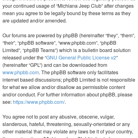
your continued usage of “Michiana Jeep Club” after changes
mean you agree to be legally bound by these terms as they
are updated and/or amended.
Our forums are powered by phpBB (hereinafter “they”, “them”,
“their”, “phpBB software”, “www.phpbb.com”, “phpBB
Limited”, “phpBB Teams”) which is a bulletin board solution
released under the “
GNU General Public License v2
”
(hereinafter “GPL”) and can be downloaded from
www.phpbb.com
. The phpBB software only facilitates
internet based discussions; phpBB Limited is not responsible
for what we allow and/or disallow as permissible content
and/or conduct. For further information about phpBB, please
see:
https://www.phpbb.com/
.
You agree not to post any abusive, obscene, vulgar,
slanderous, hateful, threatening, sexually-orientated or any
other material that may violate any laws be it of your country,