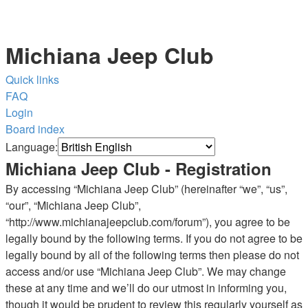
Michiana Jeep Club
Quick links
FAQ
Login
Board index
Language:
Michiana Jeep Club - Registration
By accessing “Michiana Jeep Club” (hereinafter “we”, “us”,
“our”, “Michiana Jeep Club”,
“http://www.michianajeepclub.com/forum”), you agree to be
legally bound by the following terms. If you do not agree to be
legally bound by all of the following terms then please do not
access and/or use “Michiana Jeep Club”. We may change
these at any time and we’ll do our utmost in informing you,
though it would be prudent to review this regularly yourself as