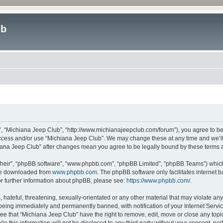
ub
”, “Michiana Jeep Club”, “http://www.michianajeepclub.com/forum”), you agree to be 
 access and/or use “Michiana Jeep Club”. We may change these at any time and we’ll 
chiana Jeep Club” after changes mean you agree to be legally bound by these terms
their”, “phpBB software”, “www.phpbb.com”, “phpBB Limited”, “phpBB Teams”) which i
 be downloaded from
www.phpbb.com
. The phpBB software only facilitates internet
or further information about phpBB, please see:
https://www.phpbb.com/
.
hateful, threatening, sexually-orientated or any other material that may violate an
being immediately and permanently banned, with notification of your Internet Servic
ee that “Michiana Jeep Club” have the right to remove, edit, move or close any topic
le this information will not be disclosed to any third party without your consent, 