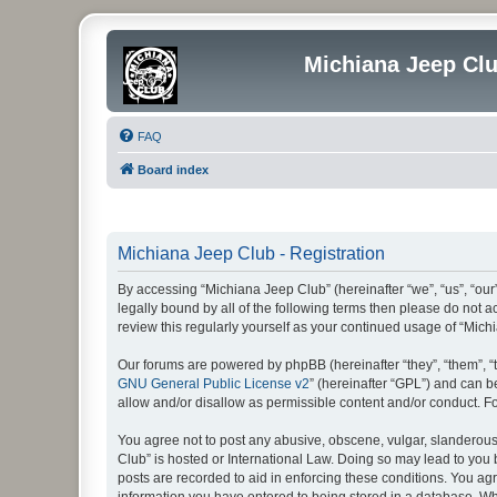
Michiana Jeep Cl
FAQ
Board index
Michiana Jeep Club - Registration
By accessing “Michiana Jeep Club” (hereinafter “we”, “us”, “our
legally bound by all of the following terms then please do not
review this regularly yourself as your continued usage of “Mi
Our forums are powered by phpBB (hereinafter “they”, “them”, “
GNU General Public License v2
” (hereinafter “GPL”) and can
allow and/or disallow as permissible content and/or conduct. F
You agree not to post any abusive, obscene, vulgar, slanderous, 
Club” is hosted or International Law. Doing so may lead to you 
posts are recorded to aid in enforcing these conditions. You agr
information you have entered to being stored in a database. Whi