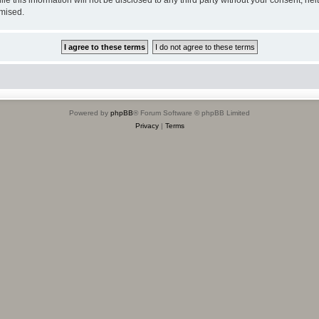
omised.
Powered by
phpBB
® Forum Software © phpBB Limited
Privacy
|
Terms