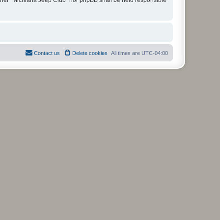
Contact us
Delete cookies
All times are
UTC-04:00