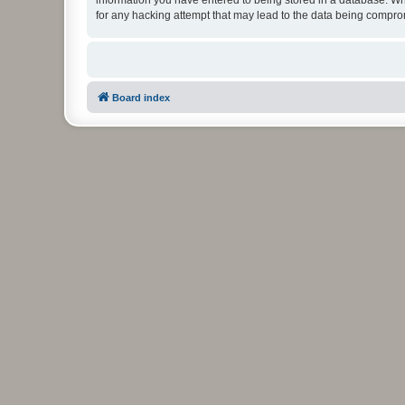
for any hacking attempt that may lead to the data being compr
Board index