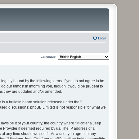
Login
Language:
legally bound by the following terms. If you do not agree to be
do our utmost in informing you, though it would be prudent to
 as they are updated and/or amended.
s a bulletin board solution released under the “
 based discussions; phpBB Limited is not responsible for what we
y laws be it of your country, the country where “Michiana Jeep
e Provider if deemed required by us. The IP address of all
 at any time should we see fit. As a user you agree to any
neither “Michiana Jeep Club” nor phpBB shall be held responsible