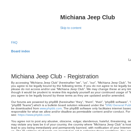
Michiana Jeep Club
Skip to content
FAQ
Board index
L
Michiana Jeep Club - Registration
By accessing “Michiana Jeep Club” (hereinafter “we”, “us”, “our”, “Michiana Jeep Club”, “
you agree to be legally bound by the following terms. If you do not agree to be legally bo
please do not access and/or use “Michiana Jeep Club”. We may change these at any time 
though it would be prudent to review this regularly yourself as your continued usage of
you agree to be legally bound by these terms as they are updated and/or amended.
Our forums are powered by phpBB (hereinafter “they”, “them”, “their”, “phpBB software”,
“phpBB Teams”) which is a bulletin board solution released under the “
GNU General Publi
be downloaded from
www.phpbb.com
. The phpBB software only facilitates internet base
responsible for what we allow and/or disallow as permissible content and/or conduct. For
see:
https://www.phpbb.com/
.
You agree not to post any abusive, obscene, vulgar, slanderous, hateful, threatening, sex
may violate any laws be it of your country, the country where “Michiana Jeep Club” is ho
lead to you being immediately and permanently banned, with notification of your Internet
us. The IP address of all posts are recorded to aid in enforcing these conditions. You a