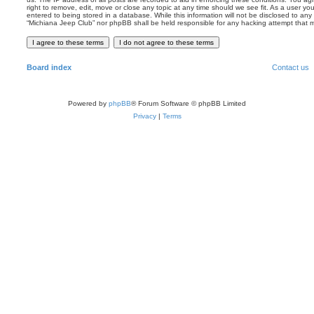
right to remove, edit, move or close any topic at any time should we see fit. As a user y
entered to being stored in a database. While this information will not be disclosed to any 
“Michiana Jeep Club” nor phpBB shall be held responsible for any hacking attempt that
Board index
Contact us
Powered by
phpBB
® Forum Software © phpBB Limited
Privacy
|
Terms