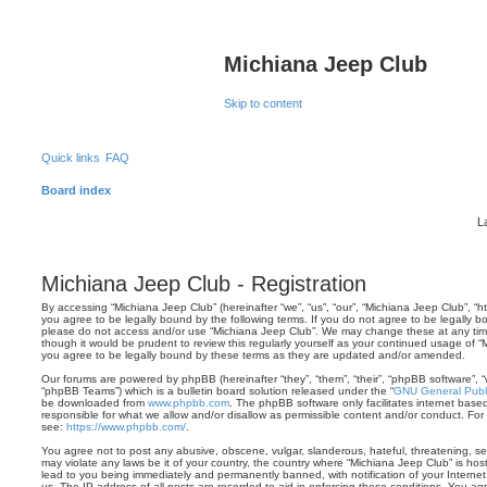
Michiana Jeep Club
Skip to content
Quick links
FAQ
Board index
L
Michiana Jeep Club - Registration
By accessing “Michiana Jeep Club” (hereinafter “we”, “us”, “our”, “Michiana Jeep Club”, “
you agree to be legally bound by the following terms. If you do not agree to be legally bo
please do not access and/or use “Michiana Jeep Club”. We may change these at any time 
though it would be prudent to review this regularly yourself as your continued usage of
you agree to be legally bound by these terms as they are updated and/or amended.
Our forums are powered by phpBB (hereinafter “they”, “them”, “their”, “phpBB software”,
“phpBB Teams”) which is a bulletin board solution released under the “
GNU General Publi
be downloaded from
www.phpbb.com
. The phpBB software only facilitates internet base
responsible for what we allow and/or disallow as permissible content and/or conduct. For
see:
https://www.phpbb.com/
.
You agree not to post any abusive, obscene, vulgar, slanderous, hateful, threatening, sex
may violate any laws be it of your country, the country where “Michiana Jeep Club” is ho
lead to you being immediately and permanently banned, with notification of your Internet
us. The IP address of all posts are recorded to aid in enforcing these conditions. You a