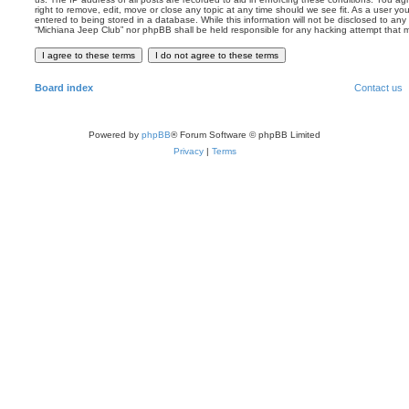
right to remove, edit, move or close any topic at any time should we see fit. As a user y
entered to being stored in a database. While this information will not be disclosed to any 
“Michiana Jeep Club” nor phpBB shall be held responsible for any hacking attempt that
Board index
Contact us
Powered by
phpBB
® Forum Software © phpBB Limited
Privacy
|
Terms