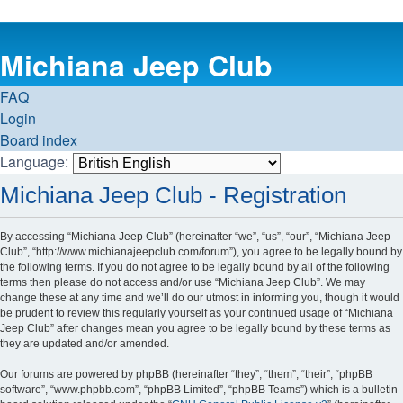
Michiana Jeep Club
FAQ
Login
Board index
Language:
Michiana Jeep Club - Registration
By accessing “Michiana Jeep Club” (hereinafter “we”, “us”, “our”, “Michiana Jeep
Club”, “http://www.michianajeepclub.com/forum”), you agree to be legally bound by
the following terms. If you do not agree to be legally bound by all of the following
terms then please do not access and/or use “Michiana Jeep Club”. We may
change these at any time and we’ll do our utmost in informing you, though it would
be prudent to review this regularly yourself as your continued usage of “Michiana
Jeep Club” after changes mean you agree to be legally bound by these terms as
they are updated and/or amended.
Our forums are powered by phpBB (hereinafter “they”, “them”, “their”, “phpBB
software”, “www.phpbb.com”, “phpBB Limited”, “phpBB Teams”) which is a bulletin