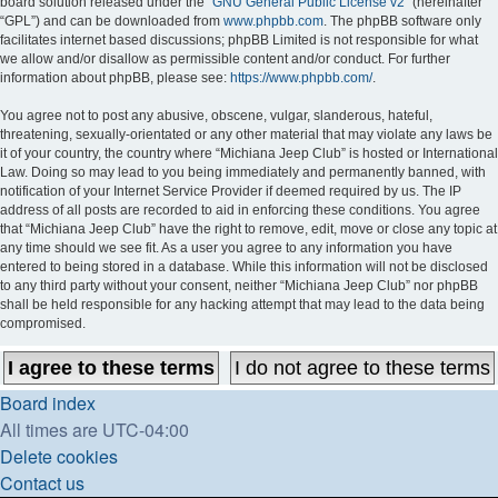
board solution released under the “
GNU General Public License v2
” (hereinafter
“GPL”) and can be downloaded from
www.phpbb.com
. The phpBB software only
facilitates internet based discussions; phpBB Limited is not responsible for what
we allow and/or disallow as permissible content and/or conduct. For further
information about phpBB, please see:
https://www.phpbb.com/
.
You agree not to post any abusive, obscene, vulgar, slanderous, hateful,
threatening, sexually-orientated or any other material that may violate any laws be
it of your country, the country where “Michiana Jeep Club” is hosted or International
Law. Doing so may lead to you being immediately and permanently banned, with
notification of your Internet Service Provider if deemed required by us. The IP
address of all posts are recorded to aid in enforcing these conditions. You agree
that “Michiana Jeep Club” have the right to remove, edit, move or close any topic at
any time should we see fit. As a user you agree to any information you have
entered to being stored in a database. While this information will not be disclosed
to any third party without your consent, neither “Michiana Jeep Club” nor phpBB
shall be held responsible for any hacking attempt that may lead to the data being
compromised.
Board index
All times are
UTC-04:00
Delete cookies
Contact us