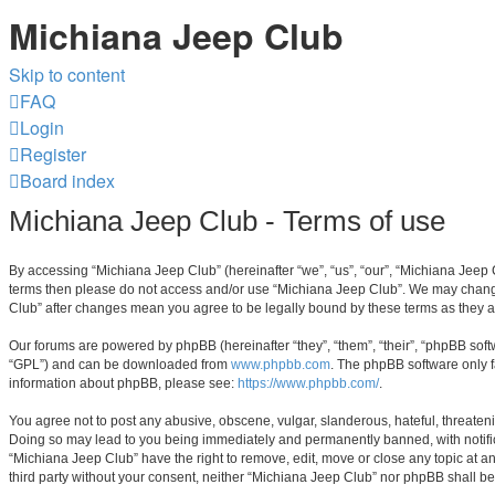
Michiana Jeep Club
Skip to content
FAQ
Login
Register
Board index
Michiana Jeep Club - Terms of use
By accessing “Michiana Jeep Club” (hereinafter “we”, “us”, “our”, “Michiana Jeep C
terms then please do not access and/or use “Michiana Jeep Club”. We may change t
Club” after changes mean you agree to be legally bound by these terms as they
Our forums are powered by phpBB (hereinafter “they”, “them”, “their”, “phpBB sof
“GPL”) and can be downloaded from
www.phpbb.com
. The phpBB software only f
information about phpBB, please see:
https://www.phpbb.com/
.
You agree not to post any abusive, obscene, vulgar, slanderous, hateful, threateni
Doing so may lead to you being immediately and permanently banned, with notificat
“Michiana Jeep Club” have the right to remove, edit, move or close any topic at an
third party without your consent, neither “Michiana Jeep Club” nor phpBB shall b