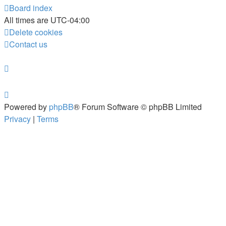
Board index
All times are
UTC-04:00
Delete cookies
Contact us
Powered by
phpBB
® Forum Software © phpBB Limited
Privacy
|
Terms