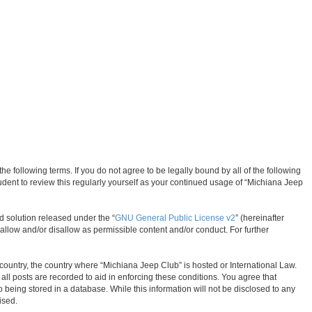
 following terms. If you do not agree to be legally bound by all of the following
dent to review this regularly yourself as your continued usage of “Michiana Jeep
d solution released under the “
GNU General Public License v2
” (hereinafter
allow and/or disallow as permissible content and/or conduct. For further
r country, the country where “Michiana Jeep Club” is hosted or International Law.
ll posts are recorded to aid in enforcing these conditions. You agree that
 being stored in a database. While this information will not be disclosed to any
ised.