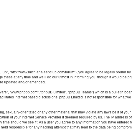
lub”, “http://www.michianajeepclub.com/forum”), you agree to be legally bound by the
hese at any time and we’ll do our utmost in informing you, though it would be pru
 are updated and/or amended.
tware”, “www.phpbb.com”, “phpBB Limited”, “phpBB Teams”) which is a bulletin boar
acilitates internet based discussions; phpBB Limited is not responsible for what we 
ng, sexually-orientated or any other material that may violate any laws be it of you
ion of your Internet Service Provider if deemed required by us. The IP address of a
y time should we see fit. As a user you agree to any information you have entered to
e held responsible for any hacking attempt that may lead to the data being comprom