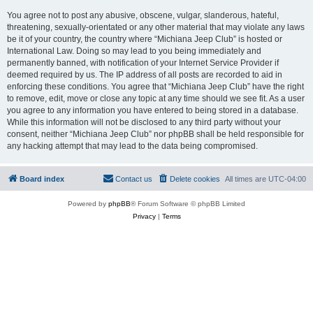
You agree not to post any abusive, obscene, vulgar, slanderous, hateful,
threatening, sexually-orientated or any other material that may violate any laws
be it of your country, the country where “Michiana Jeep Club” is hosted or
International Law. Doing so may lead to you being immediately and
permanently banned, with notification of your Internet Service Provider if
deemed required by us. The IP address of all posts are recorded to aid in
enforcing these conditions. You agree that “Michiana Jeep Club” have the right
to remove, edit, move or close any topic at any time should we see fit. As a user
you agree to any information you have entered to being stored in a database.
While this information will not be disclosed to any third party without your
consent, neither “Michiana Jeep Club” nor phpBB shall be held responsible for
any hacking attempt that may lead to the data being compromised.
Board index
Contact us
Delete cookies
All times are
UTC-04:00
Powered by
phpBB
® Forum Software © phpBB Limited
Privacy
|
Terms