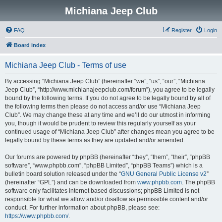
Michiana Jeep Club
FAQ
Register
Login
Board index
Michiana Jeep Club - Terms of use
By accessing “Michiana Jeep Club” (hereinafter “we”, “us”, “our”, “Michiana
Jeep Club”, “http://www.michianajeepclub.com/forum”), you agree to be legally
bound by the following terms. If you do not agree to be legally bound by all of
the following terms then please do not access and/or use “Michiana Jeep
Club”. We may change these at any time and we’ll do our utmost in informing
you, though it would be prudent to review this regularly yourself as your
continued usage of “Michiana Jeep Club” after changes mean you agree to be
legally bound by these terms as they are updated and/or amended.
Our forums are powered by phpBB (hereinafter “they”, “them”, “their”, “phpBB
software”, “www.phpbb.com”, “phpBB Limited”, “phpBB Teams”) which is a
bulletin board solution released under the “
GNU General Public License v2
”
(hereinafter “GPL”) and can be downloaded from
www.phpbb.com
. The phpBB
software only facilitates internet based discussions; phpBB Limited is not
responsible for what we allow and/or disallow as permissible content and/or
conduct. For further information about phpBB, please see:
https://www.phpbb.com/
.