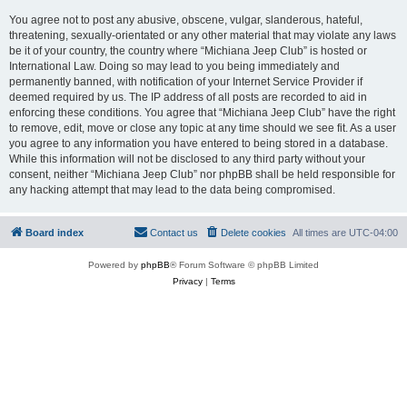
You agree not to post any abusive, obscene, vulgar, slanderous, hateful,
threatening, sexually-orientated or any other material that may violate any laws
be it of your country, the country where “Michiana Jeep Club” is hosted or
International Law. Doing so may lead to you being immediately and
permanently banned, with notification of your Internet Service Provider if
deemed required by us. The IP address of all posts are recorded to aid in
enforcing these conditions. You agree that “Michiana Jeep Club” have the right
to remove, edit, move or close any topic at any time should we see fit. As a user
you agree to any information you have entered to being stored in a database.
While this information will not be disclosed to any third party without your
consent, neither “Michiana Jeep Club” nor phpBB shall be held responsible for
any hacking attempt that may lead to the data being compromised.
Board index
Contact us
Delete cookies
All times are
UTC-04:00
Powered by
phpBB
® Forum Software © phpBB Limited
Privacy
|
Terms