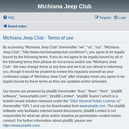
Michiana Jeep Club
FAQ
Register
Login
Board index
Michiana Jeep Club - Terms of use
By accessing “Michiana Jeep Club” (hereinafter “we”, “us”, “our”, “Michiana
Jeep Club”, “http://www.michianajeepclub.com/forum”), you agree to be legally
bound by the following terms. If you do not agree to be legally bound by all of
the following terms then please do not access and/or use “Michiana Jeep
Club”. We may change these at any time and we’ll do our utmost in informing
you, though it would be prudent to review this regularly yourself as your
continued usage of “Michiana Jeep Club” after changes mean you agree to be
legally bound by these terms as they are updated and/or amended.
Our forums are powered by phpBB (hereinafter “they”, “them”, “their”, “phpBB
software”, “www.phpbb.com”, “phpBB Limited”, “phpBB Teams”) which is a
bulletin board solution released under the “
GNU General Public License v2
”
(hereinafter “GPL”) and can be downloaded from
www.phpbb.com
. The phpBB
software only facilitates internet based discussions; phpBB Limited is not
responsible for what we allow and/or disallow as permissible content and/or
conduct. For further information about phpBB, please see:
https://www.phpbb.com/
.