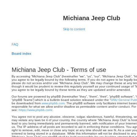
Michiana Jeep Club
Skip to content
FAQ
Board index
Michiana Jeep Club - Terms of use
By accessing “Michiana Jeep Club” (hereinafter “we”, “us”, “our”, “Michiana Jeep Club”, “
you agree to be legally bound by the following terms. If you do not agree to be legally bo
please do not access and/or use “Michiana Jeep Club”. We may change these at any time 
though it would be prudent to review this regularly yourself as your continued usage of
you agree to be legally bound by these terms as they are updated and/or amended.
Our forums are powered by phpBB (hereinafter “they”, “them”, “their”, “phpBB software”,
“phpBB Teams”) which is a bulletin board solution released under the “
GNU General Publi
be downloaded from
www.phpbb.com
. The phpBB software only facilitates internet base
responsible for what we allow and/or disallow as permissible content and/or conduct. For
see:
https://www.phpbb.com/
.
You agree not to post any abusive, obscene, vulgar, slanderous, hateful, threatening, sex
may violate any laws be it of your country, the country where “Michiana Jeep Club” is ho
lead to you being immediately and permanently banned, with notification of your Internet
us. The IP address of all posts are recorded to aid in enforcing these conditions. You a
right to remove, edit, move or close any topic at any time should we see fit. As a user y
entered to being stored in a database. While this information will not be disclosed to any 
“Michiana Jeep Club” nor phpBB shall be held responsible for any hacking attempt that