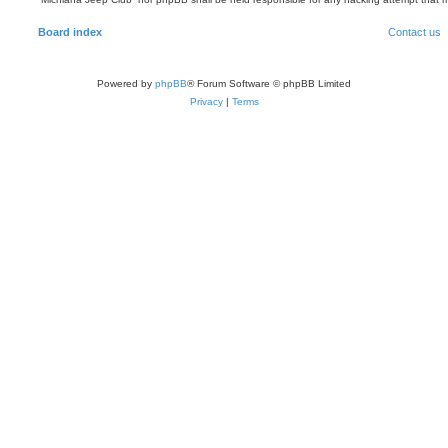
Board index
Contact us
Powered by
phpBB
® Forum Software © phpBB Limited
Privacy
|
Terms