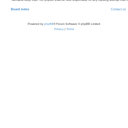
Board index
Contact us
Powered by
phpBB
® Forum Software © phpBB Limited
Privacy
|
Terms