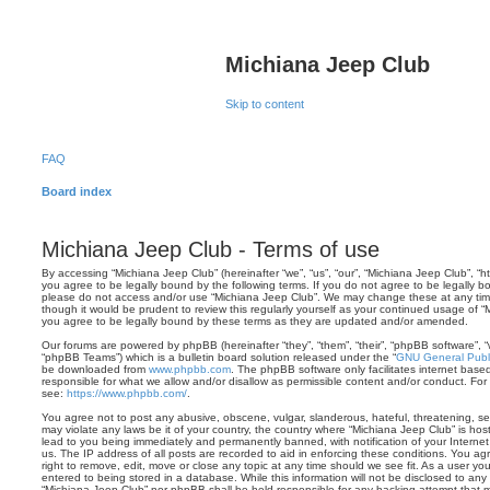
Michiana Jeep Club
Skip to content
FAQ
Board index
Michiana Jeep Club - Terms of use
By accessing “Michiana Jeep Club” (hereinafter “we”, “us”, “our”, “Michiana Jeep Club”, “
you agree to be legally bound by the following terms. If you do not agree to be legally bo
please do not access and/or use “Michiana Jeep Club”. We may change these at any time 
though it would be prudent to review this regularly yourself as your continued usage of
you agree to be legally bound by these terms as they are updated and/or amended.
Our forums are powered by phpBB (hereinafter “they”, “them”, “their”, “phpBB software”,
“phpBB Teams”) which is a bulletin board solution released under the “
GNU General Publi
be downloaded from
www.phpbb.com
. The phpBB software only facilitates internet base
responsible for what we allow and/or disallow as permissible content and/or conduct. For
see:
https://www.phpbb.com/
.
You agree not to post any abusive, obscene, vulgar, slanderous, hateful, threatening, sex
may violate any laws be it of your country, the country where “Michiana Jeep Club” is ho
lead to you being immediately and permanently banned, with notification of your Internet
us. The IP address of all posts are recorded to aid in enforcing these conditions. You a
right to remove, edit, move or close any topic at any time should we see fit. As a user y
entered to being stored in a database. While this information will not be disclosed to any 
“Michiana Jeep Club” nor phpBB shall be held responsible for any hacking attempt that