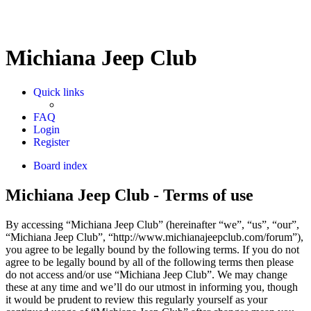
Michiana Jeep Club
Quick links
FAQ
Login
Register
Board index
Michiana Jeep Club - Terms of use
By accessing “Michiana Jeep Club” (hereinafter “we”, “us”, “our”,
“Michiana Jeep Club”, “http://www.michianajeepclub.com/forum”),
you agree to be legally bound by the following terms. If you do not
agree to be legally bound by all of the following terms then please
do not access and/or use “Michiana Jeep Club”. We may change
these at any time and we’ll do our utmost in informing you, though
it would be prudent to review this regularly yourself as your