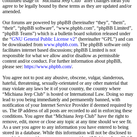
continued usage of “Michiana Jeep Club” after changes mean you
agree to be legally bound by these terms as they are updated and/or
amended.
Our forums are powered by phpBB (hereinafter “they”, “them”,
“their”, “phpBB software”, “www.phpbb.com”, “phpBB Limited”,
“phpBB Teams”) which is a bulletin board solution released under
the “
GNU General Public License v2
” (hereinafter “GPL”) and can
be downloaded from
www.phpbb.com
. The phpBB software only
facilitates internet based discussions; phpBB Limited is not
responsible for what we allow and/or disallow as permissible
content and/or conduct. For further information about phpBB,
please see:
https://www.phpbb.com/
.
You agree not to post any abusive, obscene, vulgar, slanderous,
hateful, threatening, sexually-orientated or any other material that
may violate any laws be it of your country, the country where
“Michiana Jeep Club” is hosted or International Law. Doing so may
lead to you being immediately and permanently banned, with
notification of your Internet Service Provider if deemed required by
us. The IP address of all posts are recorded to aid in enforcing these
conditions. You agree that “Michiana Jeep Club” have the right to
remove, edit, move or close any topic at any time should we see fit.
As a user you agree to any information you have entered to being
stored in a database. While this information will not be disclosed to