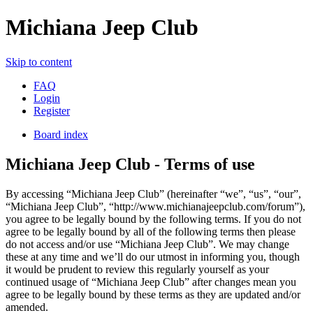
Michiana Jeep Club
Skip to content
FAQ
Login
Register
Board index
Michiana Jeep Club - Terms of use
By accessing “Michiana Jeep Club” (hereinafter “we”, “us”, “our”,
“Michiana Jeep Club”, “http://www.michianajeepclub.com/forum”),
you agree to be legally bound by the following terms. If you do not
agree to be legally bound by all of the following terms then please
do not access and/or use “Michiana Jeep Club”. We may change
these at any time and we’ll do our utmost in informing you, though
it would be prudent to review this regularly yourself as your
continued usage of “Michiana Jeep Club” after changes mean you
agree to be legally bound by these terms as they are updated and/or
amended.