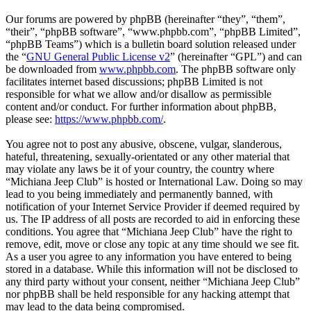
Our forums are powered by phpBB (hereinafter “they”, “them”,
“their”, “phpBB software”, “www.phpbb.com”, “phpBB Limited”,
“phpBB Teams”) which is a bulletin board solution released under
the “
GNU General Public License v2
” (hereinafter “GPL”) and can
be downloaded from
www.phpbb.com
. The phpBB software only
facilitates internet based discussions; phpBB Limited is not
responsible for what we allow and/or disallow as permissible
content and/or conduct. For further information about phpBB,
please see:
https://www.phpbb.com/
.
You agree not to post any abusive, obscene, vulgar, slanderous,
hateful, threatening, sexually-orientated or any other material that
may violate any laws be it of your country, the country where
“Michiana Jeep Club” is hosted or International Law. Doing so may
lead to you being immediately and permanently banned, with
notification of your Internet Service Provider if deemed required by
us. The IP address of all posts are recorded to aid in enforcing these
conditions. You agree that “Michiana Jeep Club” have the right to
remove, edit, move or close any topic at any time should we see fit.
As a user you agree to any information you have entered to being
stored in a database. While this information will not be disclosed to
any third party without your consent, neither “Michiana Jeep Club”
nor phpBB shall be held responsible for any hacking attempt that
may lead to the data being compromised.