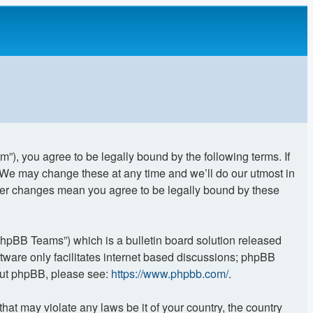
”), you agree to be legally bound by the following terms. If
. We may change these at any time and we’ll do our utmost in
after changes mean you agree to be legally bound by these
phpBB Teams”) which is a bulletin board solution released
tware only facilitates internet based discussions; phpBB
bout phpBB, please see:
https://www.phpbb.com/
.
hat may violate any laws be it of your country, the country