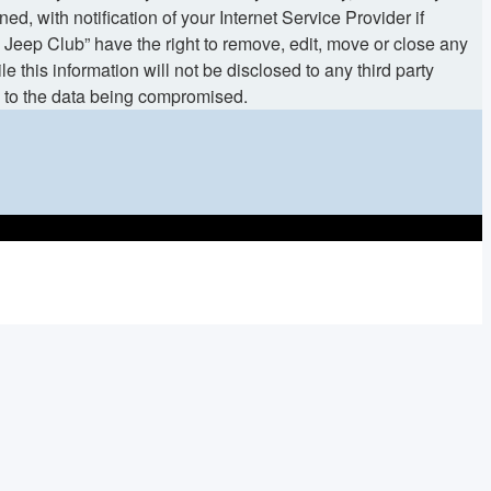
 with notification of your Internet Service Provider if
 Jeep Club” have the right to remove, edit, move or close any
 this information will not be disclosed to any third party
d to the data being compromised.