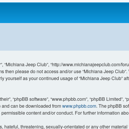
r”, “Michiana Jeep Club”, “http://www.michianajeepclub.com/forum
terms then please do not access and/or use “Michiana Jeep Club”
larly yourself as your continued usage of “Michiana Jeep Club” 
“their”, “phpBB software”, “www.phpbb.com”, “phpBB Limited”, “
L”) and can be downloaded from
www.phpbb.com
. The phpBB sof
s permissible content and/or conduct. For further information a
hateful, threatening, sexually-orientated or any other material t