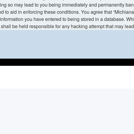
ng so may lead to you being immediately and permanently banned,
d to aid in enforcing these conditions. You agree that “Michiana
information you have entered to being stored in a database. While
shall be held responsible for any hacking attempt that may lea