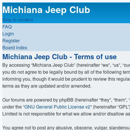
Michiana Jeep Club
Skip to content
FAQ
Login
Register
Board index
Michiana Jeep Club - Terms of use
By accessing “Michiana Jeep Club” (hereinafter “we”, “us”, “ou
you do not agree to be legally bound by all of the following 
informing you, though it would be prudent to review this regu
terms as they are updated and/or amended.
Our forums are powered by phpBB (hereinafter “they”, “them”, 
under the “
GNU General Public License v2
” (hereinafter “GP
Limited is not responsible for what we allow and/or disallow a
You agree not to post any abusive, obscene, vulgar, slanderous, 