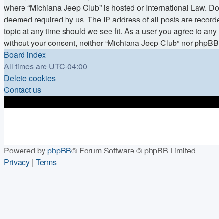
where “Michiana Jeep Club” is hosted or International Law. Doi
deemed required by us. The IP address of all posts are recorde
topic at any time should we see fit. As a user you agree to any 
without your consent, neither “Michiana Jeep Club” nor phpBB 
Board index
All times are
UTC-04:00
Delete cookies
Contact us
Powered by
phpBB
® Forum Software © phpBB Limited
Privacy
|
Terms