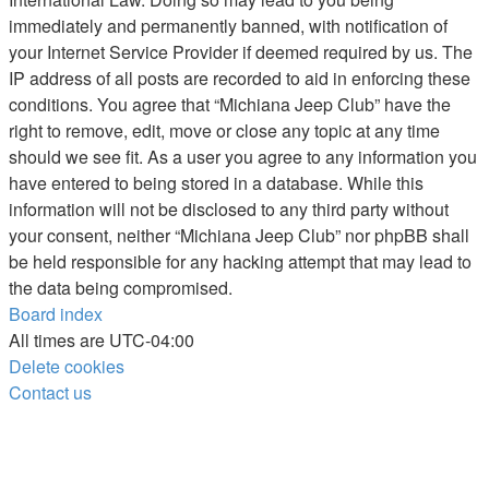
immediately and permanently banned, with notification of
your Internet Service Provider if deemed required by us. The
IP address of all posts are recorded to aid in enforcing these
conditions. You agree that “Michiana Jeep Club” have the
right to remove, edit, move or close any topic at any time
should we see fit. As a user you agree to any information you
have entered to being stored in a database. While this
information will not be disclosed to any third party without
your consent, neither “Michiana Jeep Club” nor phpBB shall
be held responsible for any hacking attempt that may lead to
the data being compromised.
Board index
All times are
UTC-04:00
Delete cookies
Contact us