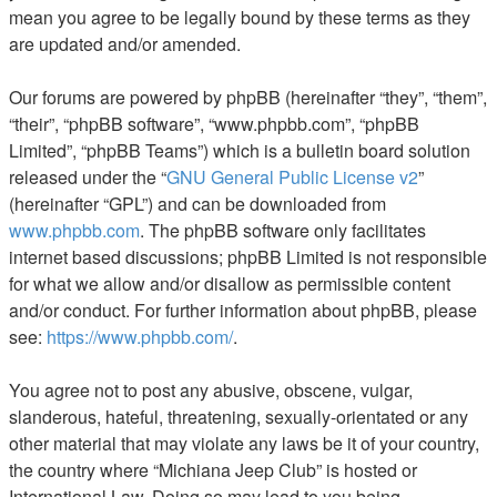
mean you agree to be legally bound by these terms as they
are updated and/or amended.
Our forums are powered by phpBB (hereinafter “they”, “them”,
“their”, “phpBB software”, “www.phpbb.com”, “phpBB
Limited”, “phpBB Teams”) which is a bulletin board solution
released under the “
GNU General Public License v2
”
(hereinafter “GPL”) and can be downloaded from
www.phpbb.com
. The phpBB software only facilitates
internet based discussions; phpBB Limited is not responsible
for what we allow and/or disallow as permissible content
and/or conduct. For further information about phpBB, please
see:
https://www.phpbb.com/
.
You agree not to post any abusive, obscene, vulgar,
slanderous, hateful, threatening, sexually-orientated or any
other material that may violate any laws be it of your country,
the country where “Michiana Jeep Club” is hosted or
International Law. Doing so may lead to you being