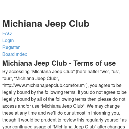
Michiana Jeep Club
FAQ
Login
Register
Board index
Michiana Jeep Club - Terms of use
By accessing “Michiana Jeep Club” (hereinafter “we”, “us”,
“our”, “Michiana Jeep Club”,
“http://www.michianajeepclub.com/forum”), you agree to be
legally bound by the following terms. If you do not agree to be
legally bound by all of the following terms then please do not
access and/or use “Michiana Jeep Club”. We may change
these at any time and we’ll do our utmost in informing you,
though it would be prudent to review this regularly yourself as
your continued usage of “Michiana Jeep Club” after changes