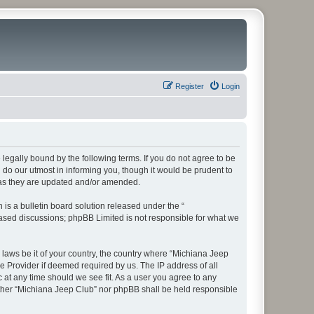
Register
Login
legally bound by the following terms. If you do not agree to be
do our utmost in informing you, though it would be prudent to
 as they are updated and/or amended.
s a bulletin board solution released under the “
 based discussions; phpBB Limited is not responsible for what we
y laws be it of your country, the country where “Michiana Jeep
e Provider if deemed required by us. The IP address of all
 at any time should we see fit. As a user you agree to any
neither “Michiana Jeep Club” nor phpBB shall be held responsible