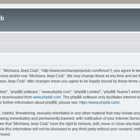
ub
”, “Michiana Jeep Club”, “http://www.michianajeepclub.com/forum”), you agree to be 
 access and/or use “Michiana Jeep Club”. We may change these at any time and we’ll 
chiana Jeep Club” after changes mean you agree to be legally bound by these terms
their”, “phpBB software”, “www.phpbb.com”, “phpBB Limited”, “phpBB Teams”) which i
 be downloaded from
www.phpbb.com
. The phpBB software only facilitates internet
or further information about phpBB, please see:
https://www.phpbb.com/
.
hateful, threatening, sexually-orientated or any other material that may violate an
being immediately and permanently banned, with notification of your Internet Servic
ee that “Michiana Jeep Club” have the right to remove, edit, move or close any topic
le this information will not be disclosed to any third party without your consent, 
omised.