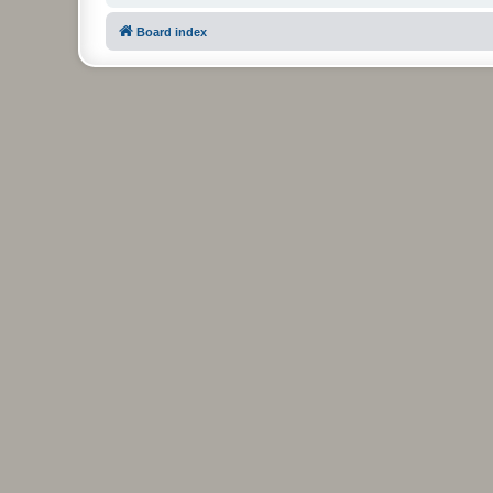
Board index