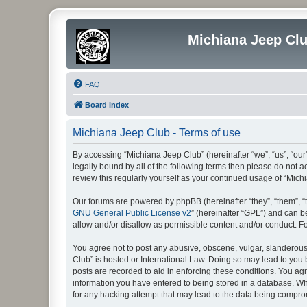
Michiana Jeep Cl
FAQ
Board index
Michiana Jeep Club - Terms of use
By accessing “Michiana Jeep Club” (hereinafter “we”, “us”, “our
legally bound by all of the following terms then please do not
review this regularly yourself as your continued usage of “Mi
Our forums are powered by phpBB (hereinafter “they”, “them”, “
GNU General Public License v2
” (hereinafter “GPL”) and can
allow and/or disallow as permissible content and/or conduct. F
You agree not to post any abusive, obscene, vulgar, slanderous, 
Club” is hosted or International Law. Doing so may lead to you 
posts are recorded to aid in enforcing these conditions. You agr
information you have entered to being stored in a database. Whi
for any hacking attempt that may lead to the data being compr