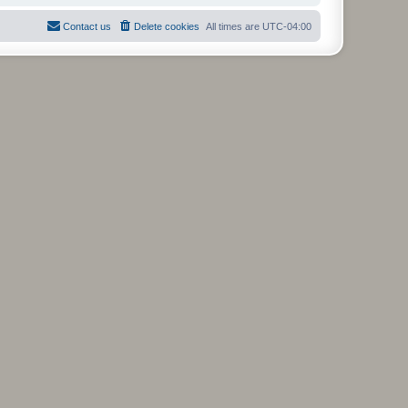
Contact us
Delete cookies
All times are
UTC-04:00