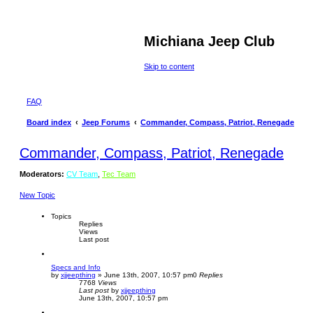
Michiana Jeep Club
Skip to content
FAQ
Board index
Jeep Forums
Commander, Compass, Patriot, Renegade
Commander, Compass, Patriot, Renegade
Moderators:
CV Team
,
Tec Team
New Topic
Topics
Replies
Views
Last post
Specs and Info
by
xjjeepthing
»
June 13th, 2007, 10:57 pm
0
Replies
7768
Views
Last post
by
xjjeepthing
June 13th, 2007, 10:57 pm