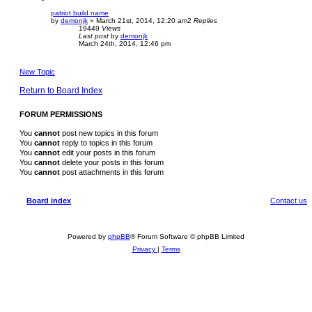
patriot build name
by
demonjk
»
March 21st, 2014, 12:20 am
2
Replies
19449
Views
Last post
by
demonjk
March 24th, 2014, 12:46 pm
New Topic
Return to Board Index
FORUM PERMISSIONS
You
cannot
post new topics in this forum
You
cannot
reply to topics in this forum
You
cannot
edit your posts in this forum
You
cannot
delete your posts in this forum
You
cannot
post attachments in this forum
Board index
Contact us
Powered by
phpBB
® Forum Software © phpBB Limited
Privacy
|
Terms