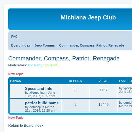
Michiana Jeep Club
FAQ
Board index
Jeep Forums
Commander, Compass, Patriot, Renegade
Commander, Compass, Patriot, Renegade
Moderators:
CV Team
,
Tec Team
New Topic
TOPICS
REPLIES
VIEWS
LAST P
Specs and Info
by
xjjeep
0
7767
June 13t
by
xjjeepthing
»
June
13th, 2007, 10:57 pm
patriot build name
by
demo
2
19449
March 24
by
demonjk
»
March
21st, 2014, 12:20 am
New Topic
Return to Board Index