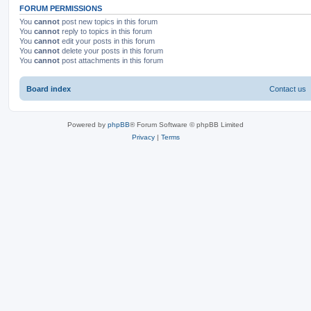
FORUM PERMISSIONS
You
cannot
post new topics in this forum
You
cannot
reply to topics in this forum
You
cannot
edit your posts in this forum
You
cannot
delete your posts in this forum
You
cannot
post attachments in this forum
Board index
Contact us
Powered by
phpBB
® Forum Software © phpBB Limited
Privacy
|
Terms