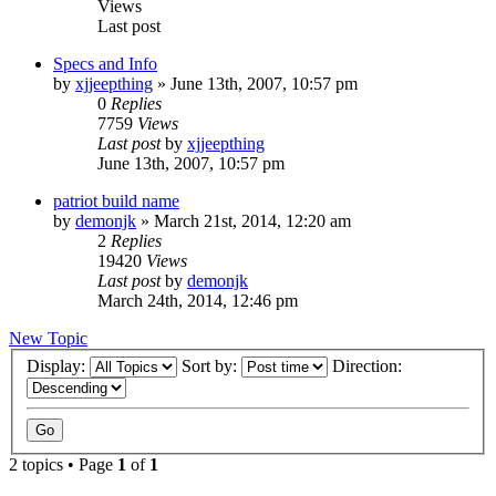
Views
Last post
Specs and Info
by
xjjeepthing
»
June 13th, 2007, 10:57 pm
0
Replies
7759
Views
Last post
by
xjjeepthing
June 13th, 2007, 10:57 pm
patriot build name
by
demonjk
»
March 21st, 2014, 12:20 am
2
Replies
19420
Views
Last post
by
demonjk
March 24th, 2014, 12:46 pm
New Topic
Display:
Sort by:
Direction:
2 topics • Page
1
of
1