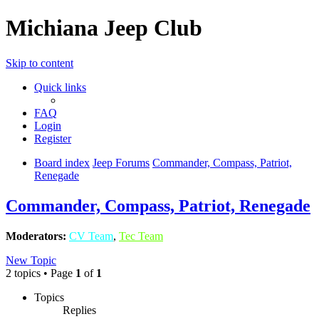
Michiana Jeep Club
Skip to content
Quick links
FAQ
Login
Register
Board index
Jeep Forums
Commander, Compass, Patriot,
Renegade
Commander, Compass, Patriot, Renegade
Moderators:
CV Team
,
Tec Team
New Topic
2 topics • Page
1
of
1
Topics
Replies