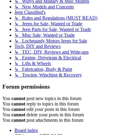
↳ Willys and Military & Misc Models
↳ New Models and Concepts
Jeep Classified's
↳ Rules and Regulations (MUST READ)
↳ Jeeps for Sale, Wanted or Trade
↳ Jeep Parts for Sale, Wanted or Trade
↳ Misc Sale, Wanted or Trade
↳ Lochmandy Motors Jeeps for Sale
Tech, DIY and Reviews
↳ TEC, DIY, Reviews and Write-ups
↳ Engine, Drivetrain & Electrical
↳ Lifts & Wheels
↳ Fabrication, Body & Paint
↳ Towing, Winching & Recovery
Forum permissions
You
cannot
post new topics in this forum
You
cannot
reply to topics in this forum
You
cannot
edit your posts in this forum
You
cannot
delete your posts in this forum
You
cannot
post attachments in this forum
Board index