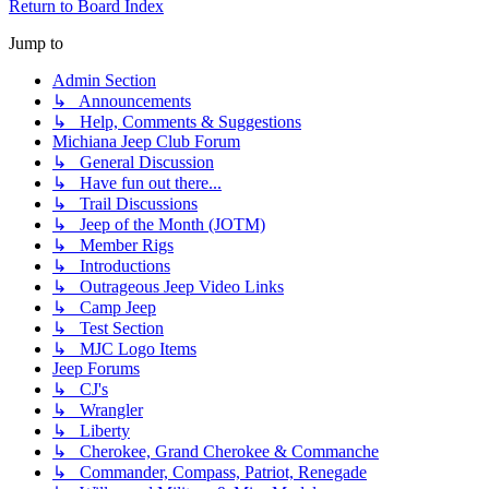
Return to Board Index
Jump to
Admin Section
↳ Announcements
↳ Help, Comments & Suggestions
Michiana Jeep Club Forum
↳ General Discussion
↳ Have fun out there...
↳ Trail Discussions
↳ Jeep of the Month (JOTM)
↳ Member Rigs
↳ Introductions
↳ Outrageous Jeep Video Links
↳ Camp Jeep
↳ Test Section
↳ MJC Logo Items
Jeep Forums
↳ CJ's
↳ Wrangler
↳ Liberty
↳ Cherokee, Grand Cherokee & Commanche
↳ Commander, Compass, Patriot, Renegade