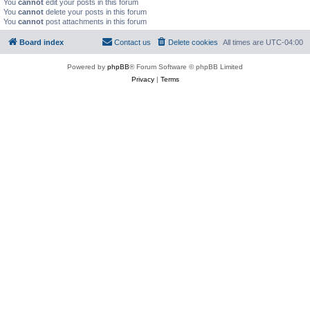
You
cannot
edit your posts in this forum
You
cannot
delete your posts in this forum
You
cannot
post attachments in this forum
Board index
Contact us
Delete cookies
All times are
UTC-04:00
Powered by
phpBB
® Forum Software © phpBB Limited
Privacy
|
Terms