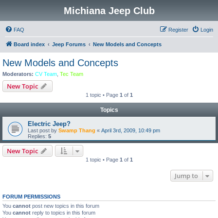
Michiana Jeep Club
FAQ
Register
Login
Board index
Jeep Forums
New Models and Concepts
New Models and Concepts
Moderators:
CV Team
,
Tec Team
New Topic
1 topic • Page
1
of
1
Topics
Electric Jeep?
Last post by
Swamp Thang
«
April 3rd, 2009, 10:49 pm
Replies:
5
New Topic
1 topic • Page
1
of
1
Jump to
FORUM PERMISSIONS
You
cannot
post new topics in this forum
You
cannot
reply to topics in this forum