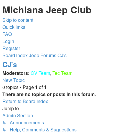
Michiana Jeep Club
Skip to content
Quick links
FAQ
Login
Register
Board index
Jeep Forums
CJ's
CJ's
Moderators:
CV Team
,
Tec Team
New Topic
0 topics • Page
1
of
1
There are no topics or posts in this forum.
Return to Board Index
Jump to
Admin Section
↳ Announcements
↳ Help, Comments & Suggestions