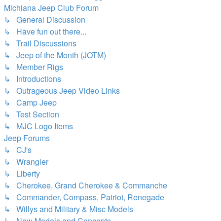
Michiana Jeep Club Forum
↳ General Discussion
↳ Have fun out there...
↳ Trail Discussions
↳ Jeep of the Month (JOTM)
↳ Member Rigs
↳ Introductions
↳ Outrageous Jeep Video Links
↳ Camp Jeep
↳ Test Section
↳ MJC Logo Items
Jeep Forums
↳ CJ's
↳ Wrangler
↳ Liberty
↳ Cherokee, Grand Cherokee & Commanche
↳ Commander, Compass, Patriot, Renegade
↳ Willys and Military & Misc Models
↳ New Models and Concepts