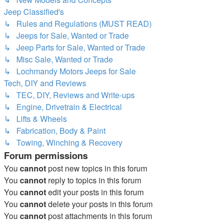
Jeep Classified's
↳ Rules and Regulations (MUST READ)
↳ Jeeps for Sale, Wanted or Trade
↳ Jeep Parts for Sale, Wanted or Trade
↳ Misc Sale, Wanted or Trade
↳ Lochmandy Motors Jeeps for Sale
Tech, DIY and Reviews
↳ TEC, DIY, Reviews and Write-ups
↳ Engine, Drivetrain & Electrical
↳ Lifts & Wheels
↳ Fabrication, Body & Paint
↳ Towing, Winching & Recovery
Forum permissions
You
cannot
post new topics in this forum
You
cannot
reply to topics in this forum
You
cannot
edit your posts in this forum
You
cannot
delete your posts in this forum
You
cannot
post attachments in this forum