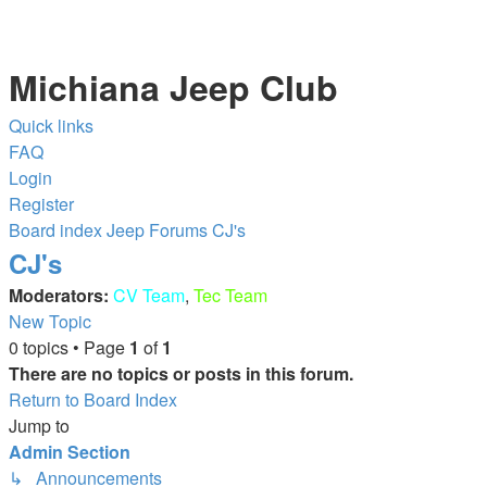
Michiana Jeep Club
Quick links
FAQ
Login
Register
Board index
Jeep Forums
CJ's
CJ's
Moderators:
CV Team
,
Tec Team
New Topic
0 topics • Page
1
of
1
There are no topics or posts in this forum.
Return to Board Index
Jump to
Admin Section
↳ Announcements