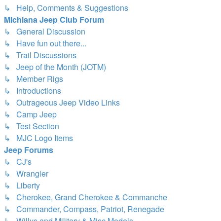
↳ Help, Comments & Suggestions
Michiana Jeep Club Forum
↳ General Discussion
↳ Have fun out there...
↳ Trail Discussions
↳ Jeep of the Month (JOTM)
↳ Member Rigs
↳ Introductions
↳ Outrageous Jeep Video Links
↳ Camp Jeep
↳ Test Section
↳ MJC Logo Items
Jeep Forums
↳ CJ's
↳ Wrangler
↳ Liberty
↳ Cherokee, Grand Cherokee & Commanche
↳ Commander, Compass, Patriot, Renegade
↳ Willys and Military & Misc Models