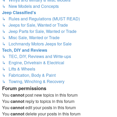
↳ New Models and Concepts
Jeep Classified's
↳ Rules and Regulations (MUST READ)
↳ Jeeps for Sale, Wanted or Trade
↳ Jeep Parts for Sale, Wanted or Trade
↳ Misc Sale, Wanted or Trade
↳ Lochmandy Motors Jeeps for Sale
Tech, DIY and Reviews
↳ TEC, DIY, Reviews and Write-ups
↳ Engine, Drivetrain & Electrical
↳ Lifts & Wheels
↳ Fabrication, Body & Paint
↳ Towing, Winching & Recovery
Forum permissions
You
cannot
post new topics in this forum
You
cannot
reply to topics in this forum
You
cannot
edit your posts in this forum
You
cannot
delete your posts in this forum