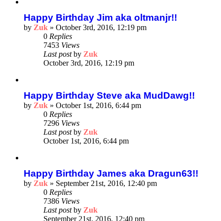
Happy Birthday Jim aka oltmanjr!!
by
Zuk
»
October 3rd, 2016, 12:19 pm
0
Replies
7453
Views
Last post
by
Zuk
October 3rd, 2016, 12:19 pm
Happy Birthday Steve aka MudDawg!!
by
Zuk
»
October 1st, 2016, 6:44 pm
0
Replies
7296
Views
Last post
by
Zuk
October 1st, 2016, 6:44 pm
Happy Birthday James aka Dragun63!!
by
Zuk
»
September 21st, 2016, 12:40 pm
0
Replies
7386
Views
Last post
by
Zuk
September 21st, 2016, 12:40 pm