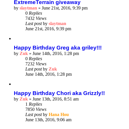
ExtremeTerrain giveaway
by
slaytman
»
June 21st, 2016, 9:39 pm
0
Replies
7432
Views
Last post
by
slaytman
June 21st, 2016, 9:39 pm
Happy Birthday Greg aka griley!!!
by
Zuk
»
June 14th, 2016, 1:28 pm
0
Replies
7232
Views
Last post
by
Zuk
June 14th, 2016, 1:28 pm
Happy Birthday Chori aka Grizzly!!
by
Zuk
»
June 13th, 2016, 8:51 am
1
Replies
7850
Views
Last post
by
Hana Hou
June 13th, 2016, 9:06 am