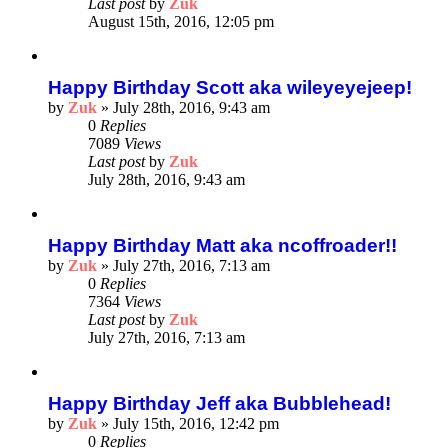
Last post
by
Zuk
August 15th, 2016, 12:05 pm
Happy Birthday Scott aka wileyeyejeep!
by
Zuk
»
July 28th, 2016, 9:43 am
0
Replies
7089
Views
Last post
by
Zuk
July 28th, 2016, 9:43 am
Happy Birthday Matt aka ncoffroader!!
by
Zuk
»
July 27th, 2016, 7:13 am
0
Replies
7364
Views
Last post
by
Zuk
July 27th, 2016, 7:13 am
Happy Birthday Jeff aka Bubblehead!
by
Zuk
»
July 15th, 2016, 12:42 pm
0
Replies