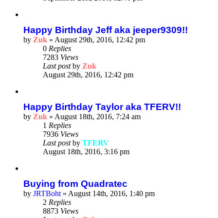
Happy Birthday Jeff aka jeeper9309!!
by
Zuk
»
August 29th, 2016, 12:42 pm
0
Replies
7283
Views
Last post
by
Zuk
August 29th, 2016, 12:42 pm
Happy Birthday Taylor aka TFERV!!
by
Zuk
»
August 18th, 2016, 7:24 am
1
Replies
7936
Views
Last post
by
TFERV
August 18th, 2016, 3:16 pm
Buying from Quadratec
by
JRTBoht
»
August 14th, 2016, 1:40 pm
2
Replies
8873
Views