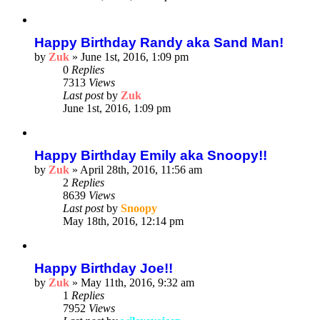
Happy Birthday Randy aka Sand Man!
by
Zuk
»
June 1st, 2016, 1:09 pm
0
Replies
7313
Views
Last post
by
Zuk
June 1st, 2016, 1:09 pm
Happy Birthday Emily aka Snoopy!!
by
Zuk
»
April 28th, 2016, 11:56 am
2
Replies
8639
Views
Last post
by
Snoopy
May 18th, 2016, 12:14 pm
Happy Birthday Joe!!
by
Zuk
»
May 11th, 2016, 9:32 am
1
Replies
7952
Views