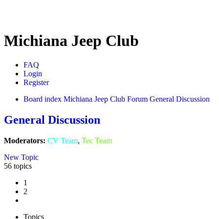
Michiana Jeep Club
FAQ
Login
Register
Board index
Michiana Jeep Club Forum
General Discussion
General Discussion
Moderators:
CV Team
,
Tec Team
New Topic
56 topics
1
2
Next
Topics