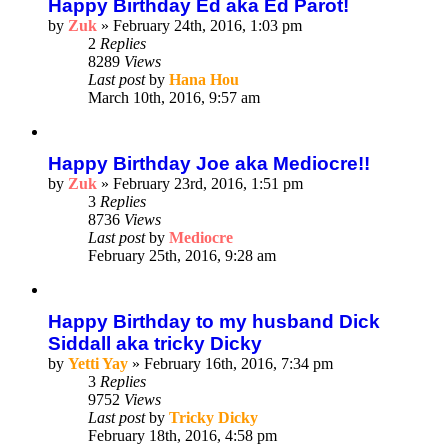
Happy Birthday Ed aka Ed Parot!
by
Zuk
»
February 24th, 2016, 1:03 pm
2
Replies
8289
Views
Last post
by
Hana Hou
March 10th, 2016, 9:57 am
Happy Birthday Joe aka Mediocre!!
by
Zuk
»
February 23rd, 2016, 1:51 pm
3
Replies
8736
Views
Last post
by
Mediocre
February 25th, 2016, 9:28 am
Happy Birthday to my husband Dick
Siddall aka tricky Dicky
by
Yetti Yay
»
February 16th, 2016, 7:34 pm
3
Replies
9752
Views
Last post
by
Tricky Dicky
February 18th, 2016, 4:58 pm