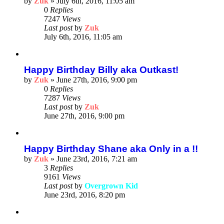
by
Zuk
»
July 6th, 2016, 11:05 am
0
Replies
7247
Views
Last post
by
Zuk
July 6th, 2016, 11:05 am
Happy Birthday Billy aka Outkast!
by
Zuk
»
June 27th, 2016, 9:00 pm
0
Replies
7287
Views
Last post
by
Zuk
June 27th, 2016, 9:00 pm
Happy Birthday Shane aka Only in a !!
by
Zuk
»
June 23rd, 2016, 7:21 am
3
Replies
9161
Views
Last post
by
Overgrown Kid
June 23rd, 2016, 8:20 pm