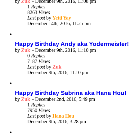
by
Zuk
»
December 9th, 2016, 11:08 pm
1
Replies
8263
Views
Last post
by
Yetti Yay
December 14th, 2016, 11:25 pm
Happy Birthday Andy aka Yodermeister!
by
Zuk
»
December 9th, 2016, 11:10 pm
0
Replies
7187
Views
Last post
by
Zuk
December 9th, 2016, 11:10 pm
Happy Birthday Sabrina aka Hana Hou!
by
Zuk
»
December 2nd, 2016, 5:49 pm
1
Replies
7950
Views
Last post
by
Hana Hou
December 9th, 2016, 3:28 pm