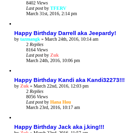
8402
Views
Last post
by
TFERV
March 31st, 2016, 2:14 pm
Happy Birthday Darrell aka Jeepardy!
by
tazmangk
»
March 24th, 2016, 10:14 am
2
Replies
8164
Views
Last post
by
Zuk
March 24th, 2016, 10:06 pm
Happy Birthday Kandi aka Kandi32273!!!
by
Zuk
»
March 22nd, 2016, 12:03 pm
2
Replies
8056
Views
Last post
by
Hana Hou
March 23rd, 2016, 10:17 am
Happy Birthday Jack aka j.king!!!
by
Zuk
»
March 22nd, 2016, 11:57 am