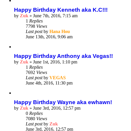
Happy Birthday Kenneth aka K.C!!!
by
Zuk
»
June 7th, 2016, 7:15 am
1
Replies
7798
Views
Last post
by
Hana Hou
June 13th, 2016, 9:06 am
Happy Birthday Anthony aka Vegas!!
by
Zuk
»
June 1st, 2016, 1:10 pm
1
Replies
7692
Views
Last post
by
VEGAS
June 4th, 2016, 11:30 pm
Happy Birthday Wayne aka ewhawn!
by
Zuk
»
June 3rd, 2016, 12:57 pm
0
Replies
7080
Views
Last post
by
Zuk
June 3rd, 2016, 12:57 pm