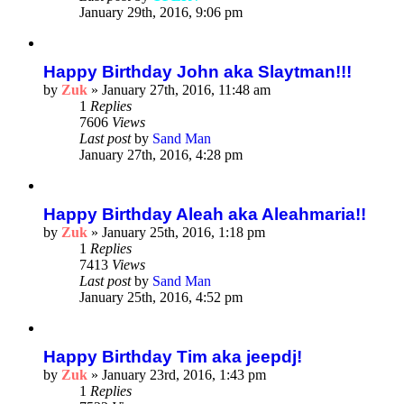
January 29th, 2016, 9:06 pm
Happy Birthday John aka Slaytman!!!
by
Zuk
»
January 27th, 2016, 11:48 am
1
Replies
7606
Views
Last post
by
Sand Man
January 27th, 2016, 4:28 pm
Happy Birthday Aleah aka Aleahmaria!!
by
Zuk
»
January 25th, 2016, 1:18 pm
1
Replies
7413
Views
Last post
by
Sand Man
January 25th, 2016, 4:52 pm
Happy Birthday Tim aka jeepdj!
by
Zuk
»
January 23rd, 2016, 1:43 pm
1
Replies