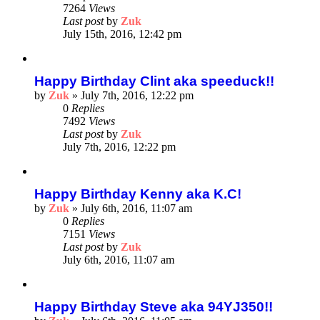
7264
Views
Last post
by
Zuk
July 15th, 2016, 12:42 pm
Happy Birthday Clint aka speeduck!!
by
Zuk
»
July 7th, 2016, 12:22 pm
0
Replies
7492
Views
Last post
by
Zuk
July 7th, 2016, 12:22 pm
Happy Birthday Kenny aka K.C!
by
Zuk
»
July 6th, 2016, 11:07 am
0
Replies
7151
Views
Last post
by
Zuk
July 6th, 2016, 11:07 am
Happy Birthday Steve aka 94YJ350!!