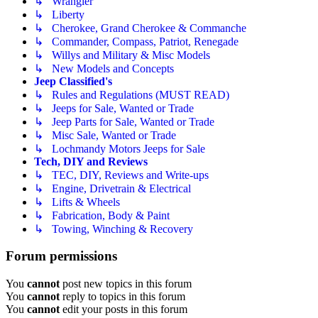
↳ Wrangler
↳ Liberty
↳ Cherokee, Grand Cherokee & Commanche
↳ Commander, Compass, Patriot, Renegade
↳ Willys and Military & Misc Models
↳ New Models and Concepts
Jeep Classified's
↳ Rules and Regulations (MUST READ)
↳ Jeeps for Sale, Wanted or Trade
↳ Jeep Parts for Sale, Wanted or Trade
↳ Misc Sale, Wanted or Trade
↳ Lochmandy Motors Jeeps for Sale
Tech, DIY and Reviews
↳ TEC, DIY, Reviews and Write-ups
↳ Engine, Drivetrain & Electrical
↳ Lifts & Wheels
↳ Fabrication, Body & Paint
↳ Towing, Winching & Recovery
Forum permissions
You
cannot
post new topics in this forum
You
cannot
reply to topics in this forum
You
cannot
edit your posts in this forum