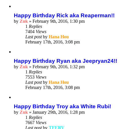
Happy Birthday Rick aka Reaperman!!
by
Zuk
»
February 9th, 2016, 1:30 pm
1
Replies
7404
Views
Last post
by
Hana Hou
February 17th, 2016, 3:08 pm
Happy Birthday Ryan aka Jeepryan24!!
by
Zuk
»
February 9th, 2016, 1:32 pm
1
Replies
7553
Views
Last post
by
Hana Hou
February 17th, 2016, 3:08 pm
Happy Birthday Troy aka White Rubi!
by
Zuk
»
January 29th, 2016, 1:28 pm
1
Replies
7667
Views
Last post
by
TFERV