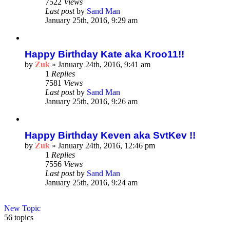
7522
Views
Last post
by
Sand Man
January 25th, 2016, 9:29 am
Happy Birthday Kate aka Kroo11!!
by
Zuk
»
January 24th, 2016, 9:41 am
1
Replies
7581
Views
Last post
by
Sand Man
January 25th, 2016, 9:26 am
Happy Birthday Keven aka SvtKev !!
by
Zuk
»
January 24th, 2016, 12:46 pm
1
Replies
7556
Views
Last post
by
Sand Man
January 25th, 2016, 9:24 am
New Topic
56 topics