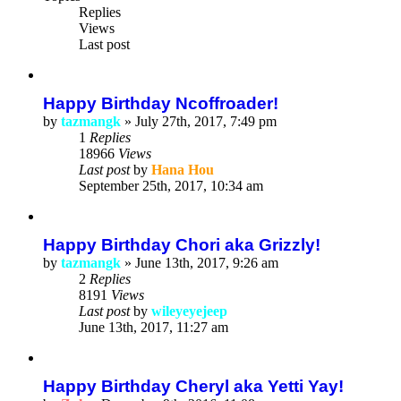
Replies
Views
Last post
Happy Birthday Ncoffroader!
by
tazmangk
»
July 27th, 2017, 7:49 pm
1
Replies
18966
Views
Last post
by
Hana Hou
September 25th, 2017, 10:34 am
Happy Birthday Chori aka Grizzly!
by
tazmangk
»
June 13th, 2017, 9:26 am
2
Replies
8191
Views
Last post
by
wileyeyejeep
June 13th, 2017, 11:27 am
Happy Birthday Cheryl aka Yetti Yay!