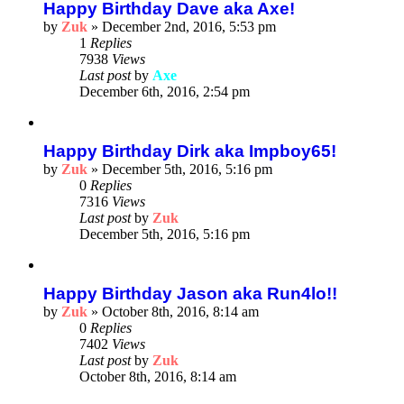
Happy Birthday Dave aka Axe!
by
Zuk
»
December 2nd, 2016, 5:53 pm
1
Replies
7938
Views
Last post
by
Axe
December 6th, 2016, 2:54 pm
Happy Birthday Dirk aka Impboy65!
by
Zuk
»
December 5th, 2016, 5:16 pm
0
Replies
7316
Views
Last post
by
Zuk
December 5th, 2016, 5:16 pm
Happy Birthday Jason aka Run4lo!!
by
Zuk
»
October 8th, 2016, 8:14 am
0
Replies
7402
Views
Last post
by
Zuk
October 8th, 2016, 8:14 am