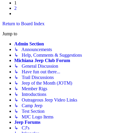
1
2
Next
Return to Board Index
Jump to
Admin Section
↳ Announcements
↳ Help, Comments & Suggestions
Michiana Jeep Club Forum
↳ General Discussion
↳ Have fun out there...
↳ Trail Discussions
↳ Jeep of the Month (JOTM)
↳ Member Rigs
↳ Introductions
↳ Outrageous Jeep Video Links
↳ Camp Jeep
↳ Test Section
↳ MJC Logo Items
Jeep Forums
↳ CJ's