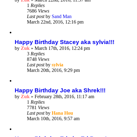
1
Replies
7686
Views
Last post
by
Sand Man
March 22nd, 2016, 12:16 pm
Happy Birthday Stacey aka sylvia!!!
by
Zuk
»
March 17th, 2016, 12:24 pm
3
Replies
8748
Views
Last post
by
sylvia
March 20th, 2016, 9:29 pm
Happy Birthday Joe aka Shrek!!!
by
Zuk
»
February 28th, 2016, 11:17 am
1
Replies
7781
Views
Last post
by
Hana Hou
March 10th, 2016, 9:57 am