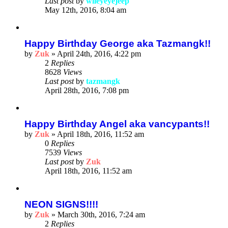
Last post
by
wileyeyejeep
May 12th, 2016, 8:04 am
Happy Birthday George aka Tazmangk!!
by
Zuk
»
April 24th, 2016, 4:22 pm
2
Replies
8628
Views
Last post
by
tazmangk
April 28th, 2016, 7:08 pm
Happy Birthday Angel aka vancypants!!
by
Zuk
»
April 18th, 2016, 11:52 am
0
Replies
7539
Views
Last post
by
Zuk
April 18th, 2016, 11:52 am
NEON SIGNS!!!!
by
Zuk
»
March 30th, 2016, 7:24 am
2
Replies