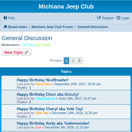
Michiana Jeep Club
FAQ
Register
Login
Board index
Michiana Jeep Club Forum
General Discussion
General Discussion
Moderators:
CV Team
,
Tec Team
New Topic
1
2
Next
56 topics
Topics
Happy Birthday Ncoffroader!
Last post by
Hana Hou
«
September 25th, 2017, 10:34 am
Replies:
1
Happy Birthday Chori aka Grizzly!
Last post by
wileyeyejeep
«
June 13th, 2017, 11:27 am
Replies:
2
Happy Birthday Cheryl aka Yetti Yay!
Last post by
Yetti Yay
«
December 14th, 2016, 11:25 pm
Replies:
1
Happy Birthday Andy aka Yodermeister!
Last post by
Zuk
«
December 9th, 2016, 11:10 pm