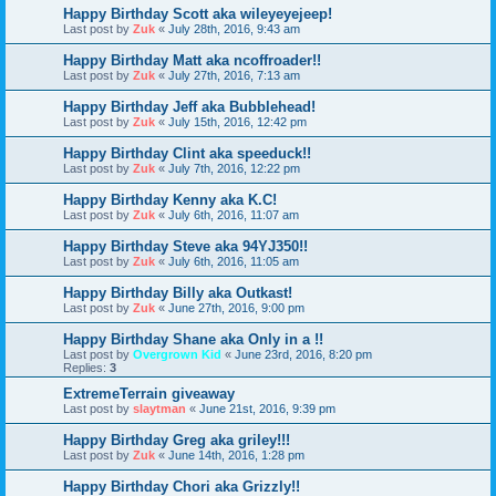
Happy Birthday Scott aka wileyeyejeep!
Last post by
Zuk
«
July 28th, 2016, 9:43 am
Happy Birthday Matt aka ncoffroader!!
Last post by
Zuk
«
July 27th, 2016, 7:13 am
Happy Birthday Jeff aka Bubblehead!
Last post by
Zuk
«
July 15th, 2016, 12:42 pm
Happy Birthday Clint aka speeduck!!
Last post by
Zuk
«
July 7th, 2016, 12:22 pm
Happy Birthday Kenny aka K.C!
Last post by
Zuk
«
July 6th, 2016, 11:07 am
Happy Birthday Steve aka 94YJ350!!
Last post by
Zuk
«
July 6th, 2016, 11:05 am
Happy Birthday Billy aka Outkast!
Last post by
Zuk
«
June 27th, 2016, 9:00 pm
Happy Birthday Shane aka Only in a !!
Last post by
Overgrown Kid
«
June 23rd, 2016, 8:20 pm
Replies:
3
ExtremeTerrain giveaway
Last post by
slaytman
«
June 21st, 2016, 9:39 pm
Happy Birthday Greg aka griley!!!
Last post by
Zuk
«
June 14th, 2016, 1:28 pm
Happy Birthday Chori aka Grizzly!!