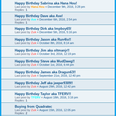
Happy Birthday Sabrina aka Hana Hou!
Last post by
Hana Hou
«
December 9th, 2016, 3:28 pm
Replies:
1
Happy Birthday Dave aka Axe!
Last post by
Axe
«
December 6th, 2016, 2:54 pm
Replies:
1
Happy Birthday Dirk aka Impboy65!
Last post by
Zuk
«
December 5th, 2016, 5:16 pm
Happy Birthday Jason aka Run4lo!!
Last post by
Zuk
«
October 8th, 2016, 8:14 am
Happy Birthday Jim aka oltmanjr!!
Last post by
Zuk
«
October 3rd, 2016, 12:19 pm
Happy Birthday Steve aka MudDawg!!
Last post by
Zuk
«
October 1st, 2016, 6:44 pm
Happy Birthday James aka Dragun63!!
Last post by
Zuk
«
September 21st, 2016, 12:40 pm
Happy Birthday Jeff aka jeeper9309!!
Last post by
Zuk
«
August 29th, 2016, 12:42 pm
Happy Birthday Taylor aka TFERV!!
Last post by
TFERV
«
August 18th, 2016, 3:16 pm
Replies:
1
Buying from Quadratec
Last post by
Zuk
«
August 15th, 2016, 12:05 pm
Replies:
2