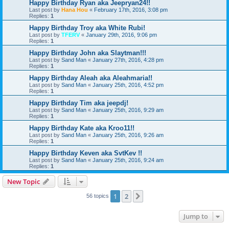
Happy Birthday Ryan aka Jeepryan24!!
Last post by
Hana Hou
«
February 17th, 2016, 3:08 pm
Replies:
1
Happy Birthday Troy aka White Rubi!
Last post by
TFERV
«
January 29th, 2016, 9:06 pm
Replies:
1
Happy Birthday John aka Slaytman!!!
Last post by
Sand Man
«
January 27th, 2016, 4:28 pm
Replies:
1
Happy Birthday Aleah aka Aleahmaria!!
Last post by
Sand Man
«
January 25th, 2016, 4:52 pm
Replies:
1
Happy Birthday Tim aka jeepdj!
Last post by
Sand Man
«
January 25th, 2016, 9:29 am
Replies:
1
Happy Birthday Kate aka Kroo11!!
Last post by
Sand Man
«
January 25th, 2016, 9:26 am
Replies:
1
Happy Birthday Keven aka SvtKev !!
Last post by
Sand Man
«
January 25th, 2016, 9:24 am
Replies:
1
New Topic
1
2
Next
56 topics
Jump to