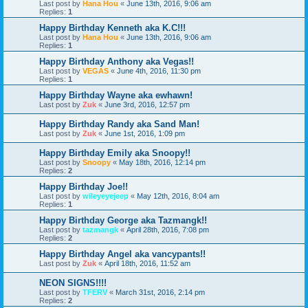
Last post by
Hana Hou
«
June 13th, 2016, 9:06 am
Replies:
1
Happy Birthday Kenneth aka K.C!!!
Last post by
Hana Hou
«
June 13th, 2016, 9:06 am
Replies:
1
Happy Birthday Anthony aka Vegas!!
Last post by
VEGAS
«
June 4th, 2016, 11:30 pm
Replies:
1
Happy Birthday Wayne aka ewhawn!
Last post by
Zuk
«
June 3rd, 2016, 12:57 pm
Happy Birthday Randy aka Sand Man!
Last post by
Zuk
«
June 1st, 2016, 1:09 pm
Happy Birthday Emily aka Snoopy!!
Last post by
Snoopy
«
May 18th, 2016, 12:14 pm
Replies:
2
Happy Birthday Joe!!
Last post by
wileyeyejeep
«
May 12th, 2016, 8:04 am
Replies:
1
Happy Birthday George aka Tazmangk!!
Last post by
tazmangk
«
April 28th, 2016, 7:08 pm
Replies:
2
Happy Birthday Angel aka vancypants!!
Last post by
Zuk
«
April 18th, 2016, 11:52 am
NEON SIGNS!!!!
Last post by
TFERV
«
March 31st, 2016, 2:14 pm
Replies:
2