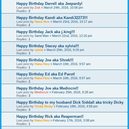
Happy Birthday Darrell aka Jeepardy!
Last post by
Zuk
«
March 24th, 2016, 10:06 pm
Replies:
2
Happy Birthday Kandi aka Kandi32273!!!
Last post by
Hana Hou
«
March 23rd, 2016, 10:17 am
Replies:
2
Happy Birthday Jack aka j.king!!!
Last post by
Sand Man
«
March 22nd, 2016, 12:16 pm
Replies:
1
Happy Birthday Stacey aka sylvia!!!
Last post by
sylvia
«
March 20th, 2016, 9:29 pm
Replies:
3
Happy Birthday Joe aka Shrek!!!
Last post by
Hana Hou
«
March 10th, 2016, 9:57 am
Replies:
1
Happy Birthday Ed aka Ed Parot!
Last post by
Hana Hou
«
March 10th, 2016, 9:57 am
Replies:
2
Happy Birthday Joe aka Mediocre!!
Last post by
Mediocre
«
February 25th, 2016, 9:28 am
Replies:
3
Happy Birthday to my husband Dick Siddall aka tricky Dicky
Last post by
Tricky Dicky
«
February 18th, 2016, 4:58 pm
Replies:
3
Happy Birthday Rick aka Reaperman!!
Last post by
Hana Hou
«
February 17th, 2016, 3:08 pm
Replies:
1