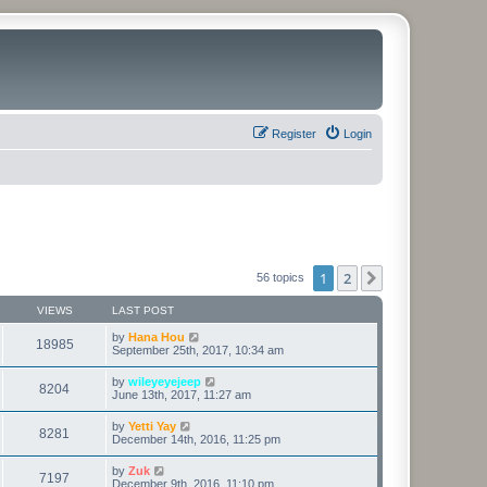
Register
Login
1
2
Next
56 topics
VIEWS
LAST POST
by
Hana Hou
18985
September 25th, 2017, 10:34 am
by
wileyeyejeep
8204
June 13th, 2017, 11:27 am
by
Yetti Yay
8281
December 14th, 2016, 11:25 pm
by
Zuk
7197
December 9th, 2016, 11:10 pm