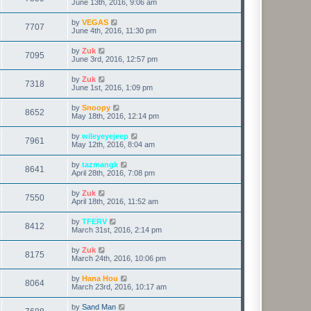
June 13th, 2016, 9:06 am
by
VEGAS
7707
June 4th, 2016, 11:30 pm
by
Zuk
7095
June 3rd, 2016, 12:57 pm
by
Zuk
7318
June 1st, 2016, 1:09 pm
by
Snoopy
8652
May 18th, 2016, 12:14 pm
by
wileyeyejeep
7961
May 12th, 2016, 8:04 am
by
tazmangk
8641
April 28th, 2016, 7:08 pm
by
Zuk
7550
April 18th, 2016, 11:52 am
by
TFERV
8412
March 31st, 2016, 2:14 pm
by
Zuk
8175
March 24th, 2016, 10:06 pm
by
Hana Hou
8064
March 23rd, 2016, 10:17 am
by
Sand Man