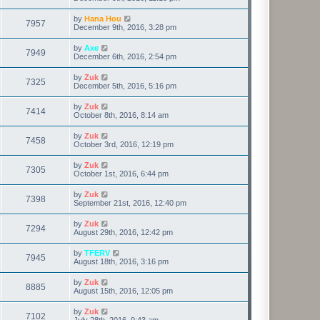
by
Hana Hou
7957
December 9th, 2016, 3:28 pm
by
Axe
7949
December 6th, 2016, 2:54 pm
by
Zuk
7325
December 5th, 2016, 5:16 pm
by
Zuk
7414
October 8th, 2016, 8:14 am
by
Zuk
7458
October 3rd, 2016, 12:19 pm
by
Zuk
7305
October 1st, 2016, 6:44 pm
by
Zuk
7398
September 21st, 2016, 12:40 pm
by
Zuk
7294
August 29th, 2016, 12:42 pm
by
TFERV
7945
August 18th, 2016, 3:16 pm
by
Zuk
8885
August 15th, 2016, 12:05 pm
by
Zuk
7102
July 28th, 2016, 9:43 am