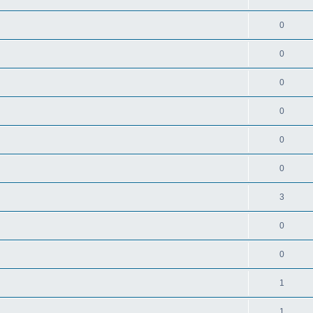
0
0
0
0
0
0
3
0
0
1
1