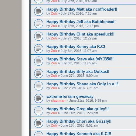
by
Zuk
»
July 28th, 2016, 9:43 am
Happy Birthday Matt aka ncoffroader!!
by
Zuk
»
July 27th, 2016, 7:13 am
Happy Birthday Jeff aka Bubblehead!
by
Zuk
»
July 15th, 2016, 12:42 pm
Happy Birthday Clint aka speeduck!!
by
Zuk
»
July 7th, 2016, 12:22 pm
Happy Birthday Kenny aka K.C!
by
Zuk
»
July 6th, 2016, 11:07 am
Happy Birthday Steve aka 94YJ350!!
by
Zuk
»
July 6th, 2016, 11:05 am
Happy Birthday Billy aka Outkast!
by
Zuk
»
June 27th, 2016, 9:00 pm
Happy Birthday Shane aka Only in a !!
by
Zuk
»
June 23rd, 2016, 7:21 am
ExtremeTerrain giveaway
by
slaytman
»
June 21st, 2016, 9:39 pm
Happy Birthday Greg aka griley!!!
by
Zuk
»
June 14th, 2016, 1:28 pm
Happy Birthday Chori aka Grizzly!!
by
Zuk
»
June 13th, 2016, 8:51 am
Happy Birthday Kenneth aka K.C!!!