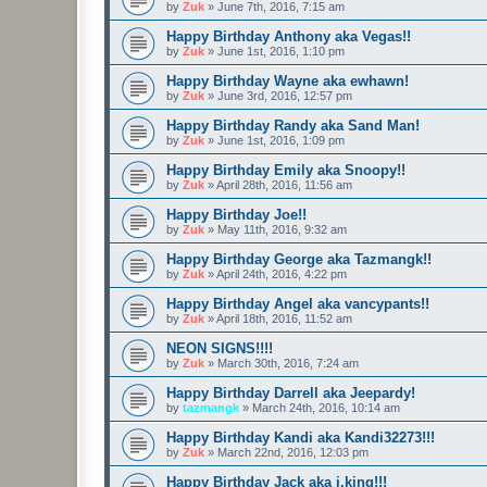
by
Zuk
»
June 7th, 2016, 7:15 am
Happy Birthday Anthony aka Vegas!!
by
Zuk
»
June 1st, 2016, 1:10 pm
Happy Birthday Wayne aka ewhawn!
by
Zuk
»
June 3rd, 2016, 12:57 pm
Happy Birthday Randy aka Sand Man!
by
Zuk
»
June 1st, 2016, 1:09 pm
Happy Birthday Emily aka Snoopy!!
by
Zuk
»
April 28th, 2016, 11:56 am
Happy Birthday Joe!!
by
Zuk
»
May 11th, 2016, 9:32 am
Happy Birthday George aka Tazmangk!!
by
Zuk
»
April 24th, 2016, 4:22 pm
Happy Birthday Angel aka vancypants!!
by
Zuk
»
April 18th, 2016, 11:52 am
NEON SIGNS!!!!
by
Zuk
»
March 30th, 2016, 7:24 am
Happy Birthday Darrell aka Jeepardy!
by
tazmangk
»
March 24th, 2016, 10:14 am
Happy Birthday Kandi aka Kandi32273!!!
by
Zuk
»
March 22nd, 2016, 12:03 pm
Happy Birthday Jack aka j.king!!!