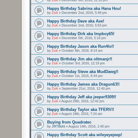
Happy Birthday Sabrina aka Hana Hou!
by
Zuk
»
December 2nd, 2016, 5:49 pm
Happy Birthday Dave aka Axe!
by
Zuk
»
December 2nd, 2016, 5:53 pm
Happy Birthday Dirk aka Impboy65!
by
Zuk
»
December 5th, 2016, 5:16 pm
Happy Birthday Jason aka Run4lo!!
by
Zuk
»
October 8th, 2016, 8:14 am
Happy Birthday Jim aka oltmanjr!!
by
Zuk
»
October 3rd, 2016, 12:19 pm
Happy Birthday Steve aka MudDawg!!
by
Zuk
»
October 1st, 2016, 6:44 pm
Happy Birthday James aka Dragun63!!
by
Zuk
»
September 21st, 2016, 12:40 pm
Happy Birthday Jeff aka jeeper9309!!
by
Zuk
»
August 29th, 2016, 12:42 pm
Happy Birthday Taylor aka TFERV!!
by
Zuk
»
August 18th, 2016, 7:24 am
Buying from Quadratec
by
JRTBoht
»
August 14th, 2016, 1:40 pm
Happy Birthday Scott aka wileyeyejeep!