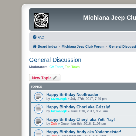
Michiana Jeep Cl
FAQ
Board index
Michiana Jeep Club Forum
General Discuss
General Discussion
Moderators:
CV Team
,
Tec Team
New Topic
TOPICS
Happy Birthday Ncoffroader!
by
tazmangk
»
July 27th, 2017, 7:49 pm
Happy Birthday Chori aka Grizzly!
by
tazmangk
»
June 13th, 2017, 9:26 am
Happy Birthday Cheryl aka Yetti Yay!
by
Zuk
»
December 9th, 2016, 11:08 pm
Happy Birthday Andy aka Yodermeister!
by
Zuk
»
December 9th, 2016, 11:10 pm