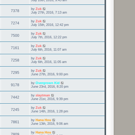
by
Zuk
7378
July 27th, 2016, 7:13 am
by
Zuk
7274
July 15th, 2016, 12:42 pm
by
Zuk
7500
July 7th, 2016, 12:22 pm
by
Zuk
7161
July 6th, 2016, 11:07 am
by
Zuk
7258
July 6th, 2016, 11:05 am
by
Zuk
7295
June 27th, 2016, 9:00 pm
by
Overgrown Kid
9178
June 23rd, 2016, 8:20 pm
by
slaytman
7442
June 21st, 2016, 9:39 pm
by
Zuk
7245
June 14th, 2016, 1:28 pm
by
Hana Hou
7861
June 13th, 2016, 9:06 am
by
Hana Hou
7809