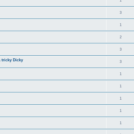
1
3
1
2
3
 tricky Dicky
3
1
1
1
1
1