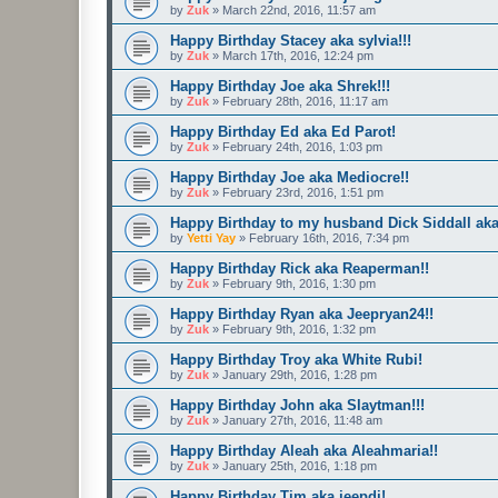
by
Zuk
»
March 22nd, 2016, 11:57 am
Happy Birthday Stacey aka sylvia!!!
by
Zuk
»
March 17th, 2016, 12:24 pm
Happy Birthday Joe aka Shrek!!!
by
Zuk
»
February 28th, 2016, 11:17 am
Happy Birthday Ed aka Ed Parot!
by
Zuk
»
February 24th, 2016, 1:03 pm
Happy Birthday Joe aka Mediocre!!
by
Zuk
»
February 23rd, 2016, 1:51 pm
Happy Birthday to my husband Dick Siddall aka
by
Yetti Yay
»
February 16th, 2016, 7:34 pm
Happy Birthday Rick aka Reaperman!!
by
Zuk
»
February 9th, 2016, 1:30 pm
Happy Birthday Ryan aka Jeepryan24!!
by
Zuk
»
February 9th, 2016, 1:32 pm
Happy Birthday Troy aka White Rubi!
by
Zuk
»
January 29th, 2016, 1:28 pm
Happy Birthday John aka Slaytman!!!
by
Zuk
»
January 27th, 2016, 11:48 am
Happy Birthday Aleah aka Aleahmaria!!
by
Zuk
»
January 25th, 2016, 1:18 pm
Happy Birthday Tim aka jeepdj!