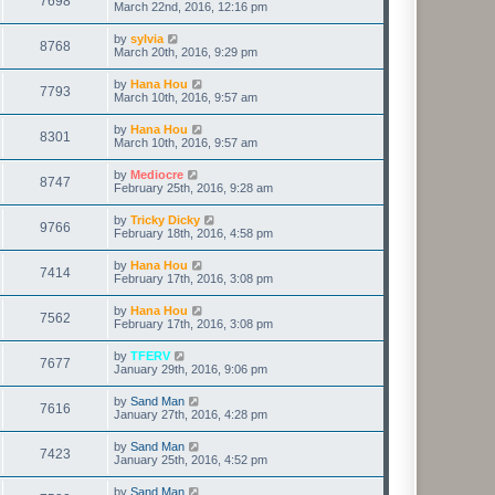
7698
March 22nd, 2016, 12:16 pm
by
sylvia
8768
March 20th, 2016, 9:29 pm
by
Hana Hou
7793
March 10th, 2016, 9:57 am
by
Hana Hou
8301
March 10th, 2016, 9:57 am
by
Mediocre
8747
February 25th, 2016, 9:28 am
by
Tricky Dicky
9766
February 18th, 2016, 4:58 pm
by
Hana Hou
7414
February 17th, 2016, 3:08 pm
by
Hana Hou
7562
February 17th, 2016, 3:08 pm
by
TFERV
7677
January 29th, 2016, 9:06 pm
by
Sand Man
7616
January 27th, 2016, 4:28 pm
by
Sand Man
7423
January 25th, 2016, 4:52 pm
by
Sand Man