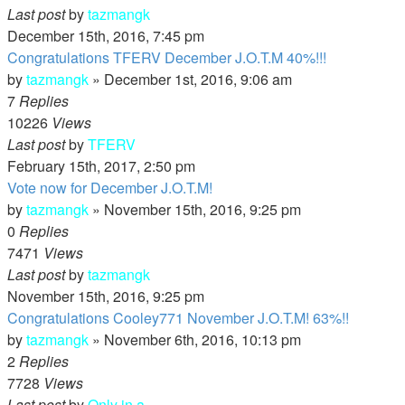
Last post
by
tazmangk
December 15th, 2016, 7:45 pm
Congratulations TFERV December J.O.T.M 40%!!!
by
tazmangk
»
December 1st, 2016, 9:06 am
7
Replies
10226
Views
Last post
by
TFERV
February 15th, 2017, 2:50 pm
Vote now for December J.O.T.M!
by
tazmangk
»
November 15th, 2016, 9:25 pm
0
Replies
7471
Views
Last post
by
tazmangk
November 15th, 2016, 9:25 pm
Congratulations Cooley771 November J.O.T.M! 63%!!
by
tazmangk
»
November 6th, 2016, 10:13 pm
2
Replies
7728
Views
Last post
by
Only in a