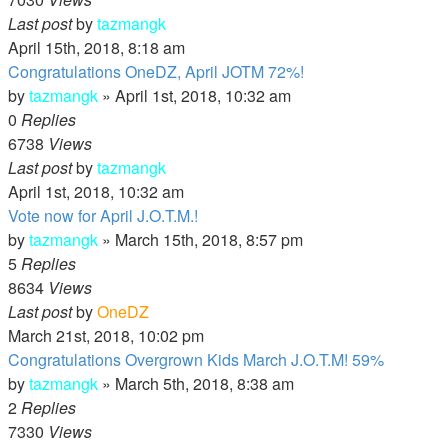
Last post
by
tazmangk
April 15th, 2018, 8:18 am
Congratulations OneDZ, April JOTM 72%!
by
tazmangk
»
April 1st, 2018, 10:32 am
0
Replies
6738
Views
Last post
by
tazmangk
April 1st, 2018, 10:32 am
Vote now for April J.O.T.M.!
by
tazmangk
»
March 15th, 2018, 8:57 pm
5
Replies
8634
Views
Last post
by
OneDZ
March 21st, 2018, 10:02 pm
Congratulations Overgrown Kids March J.O.T.M! 59%
by
tazmangk
»
March 5th, 2018, 8:38 am
2
Replies
7330
Views