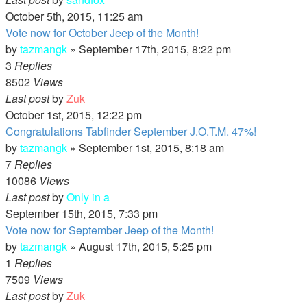
October 5th, 2015, 11:25 am
Vote now for October Jeep of the Month!
by
tazmangk
»
September 17th, 2015, 8:22 pm
3
Replies
8502
Views
Last post
by
Zuk
October 1st, 2015, 12:22 pm
Congratulations Tabfinder September J.O.T.M. 47%!
by
tazmangk
»
September 1st, 2015, 8:18 am
7
Replies
10086
Views
Last post
by
Only in a
September 15th, 2015, 7:33 pm
Vote now for September Jeep of the Month!
by
tazmangk
»
August 17th, 2015, 5:25 pm
1
Replies
7509
Views
Last post
by
Zuk