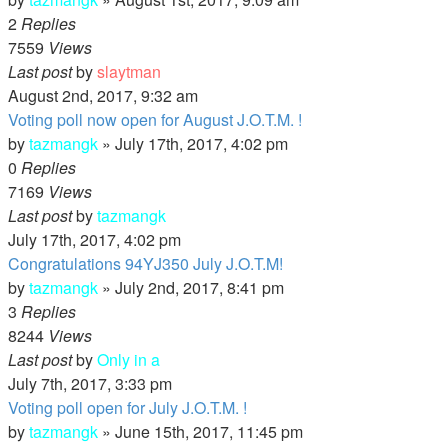
2
Replies
7559
Views
Last post
by
slaytman
August 2nd, 2017, 9:32 am
Voting poll now open for August J.O.T.M. !
by
tazmangk
»
July 17th, 2017, 4:02 pm
0
Replies
7169
Views
Last post
by
tazmangk
July 17th, 2017, 4:02 pm
Congratulations 94YJ350 July J.O.T.M!
by
tazmangk
»
July 2nd, 2017, 8:41 pm
3
Replies
8244
Views
Last post
by
Only in a
July 7th, 2017, 3:33 pm
Voting poll open for July J.O.T.M. !
by
tazmangk
»
June 15th, 2017, 11:45 pm