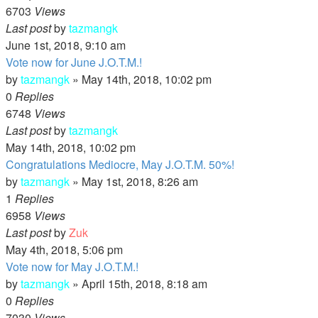
6703
Views
Last post
by
tazmangk
June 1st, 2018, 9:10 am
Vote now for June J.O.T.M.!
by
tazmangk
»
May 14th, 2018, 10:02 pm
0
Replies
6748
Views
Last post
by
tazmangk
May 14th, 2018, 10:02 pm
Congratulations Mediocre, May J.O.T.M. 50%!
by
tazmangk
»
May 1st, 2018, 8:26 am
1
Replies
6958
Views
Last post
by
Zuk
May 4th, 2018, 5:06 pm
Vote now for May J.O.T.M.!
by
tazmangk
»
April 15th, 2018, 8:18 am
0
Replies
7030
Views