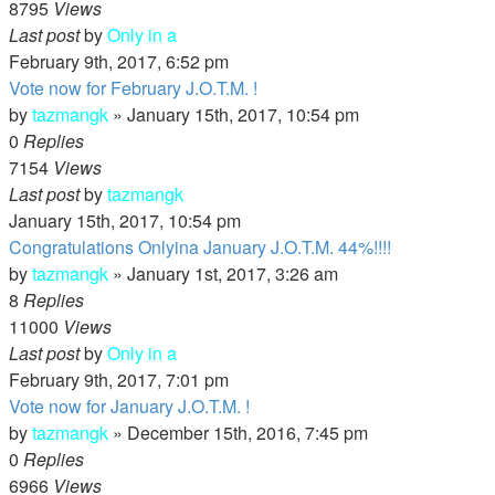
8795
Views
Last post
by
Only in a
February 9th, 2017, 6:52 pm
Vote now for February J.O.T.M. !
by
tazmangk
»
January 15th, 2017, 10:54 pm
0
Replies
7154
Views
Last post
by
tazmangk
January 15th, 2017, 10:54 pm
Congratulations Onlyina January J.O.T.M. 44%!!!!
by
tazmangk
»
January 1st, 2017, 3:26 am
8
Replies
11000
Views
Last post
by
Only in a
February 9th, 2017, 7:01 pm
Vote now for January J.O.T.M. !
by
tazmangk
»
December 15th, 2016, 7:45 pm
0
Replies
6966
Views