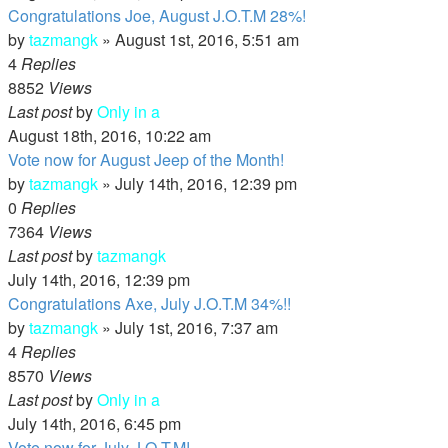
Congratulations Joe, August J.O.T.M 28%!
by
tazmangk
»
August 1st, 2016, 5:51 am
4
Replies
8852
Views
Last post
by
Only in a
August 18th, 2016, 10:22 am
Vote now for August Jeep of the Month!
by
tazmangk
»
July 14th, 2016, 12:39 pm
0
Replies
7364
Views
Last post
by
tazmangk
July 14th, 2016, 12:39 pm
Congratulations Axe, July J.O.T.M 34%!!
by
tazmangk
»
July 1st, 2016, 7:37 am
4
Replies
8570
Views
Last post
by
Only in a
July 14th, 2016, 6:45 pm
Vote now for July J.O.T.M!