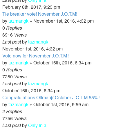
February 8th, 2017, 9:23 pm
Tie breaker vote! November J.O.T.M!
by
tazmangk
»
November 1st, 2016, 4:32 pm
0
Replies
6916
Views
Last post
by
tazmangk
November 1st, 2016, 4:32 pm
Vote now for November J.O.T.M !
by
tazmangk
»
October 16th, 2016, 6:34 pm
0
Replies
7250
Views
Last post
by
tazmangk
October 16th, 2016, 6:34 pm
Congratulations Oltmanjr October J.O.T.M 55% !
by
tazmangk
»
October 1st, 2016, 9:59 am
2
Replies
7756
Views
Last post
by
Only in a