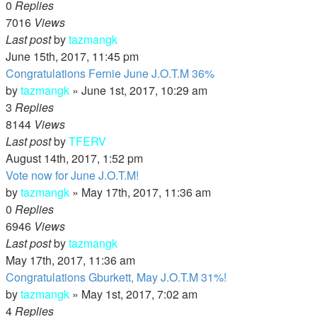
0
Replies
7016
Views
Last post
by
tazmangk
June 15th, 2017, 11:45 pm
Congratulations Fernie June J.O.T.M 36%
by
tazmangk
»
June 1st, 2017, 10:29 am
3
Replies
8144
Views
Last post
by
TFERV
August 14th, 2017, 1:52 pm
Vote now for June J.O.T.M!
by
tazmangk
»
May 17th, 2017, 11:36 am
0
Replies
6946
Views
Last post
by
tazmangk
May 17th, 2017, 11:36 am
Congratulations Gburkett, May J.O.T.M 31%!
by
tazmangk
»
May 1st, 2017, 7:02 am
4
Replies