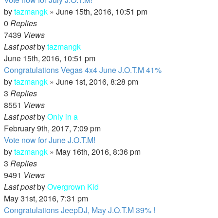
by
tazmangk
»
June 15th, 2016, 10:51 pm
0
Replies
7439
Views
Last post
by
tazmangk
June 15th, 2016, 10:51 pm
Congratulations Vegas 4x4 June J.O.T.M 41%
by
tazmangk
»
June 1st, 2016, 8:28 pm
3
Replies
8551
Views
Last post
by
Only in a
February 9th, 2017, 7:09 pm
Vote now for June J.O.T.M!
by
tazmangk
»
May 16th, 2016, 8:36 pm
3
Replies
9491
Views
Last post
by
Overgrown Kid
May 31st, 2016, 7:31 pm
Congratulations JeepDJ, May J.O.T.M 39% !