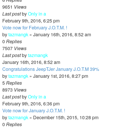
9651
Views
Last post
by
Only in a
February 9th, 2016, 6:25 pm
Vote now for February J.O.T.M. !
by
tazmangk
»
January 16th, 2016, 8:52 am
0
Replies
7507
Views
Last post
by
tazmangk
January 16th, 2016, 8:52 am
Congratulations JeepTJer January J.O.T.M 39%
by
tazmangk
»
January 1st, 2016, 8:27 pm
5
Replies
8973
Views
Last post
by
Only in a
February 9th, 2016, 6:36 pm
Vote now for January J.O.T.M. !
by
tazmangk
»
December 15th, 2015, 10:28 pm
0
Replies