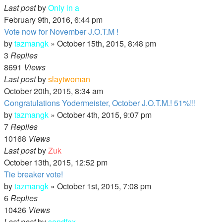
Last post
by
Only in a
February 9th, 2016, 6:44 pm
Vote now for November J.O.T.M !
by
tazmangk
»
October 15th, 2015, 8:48 pm
3
Replies
8691
Views
Last post
by
slaytwoman
October 20th, 2015, 8:34 am
Congratulations Yodermeister, October J.O.T.M.! 51%!!!
by
tazmangk
»
October 4th, 2015, 9:07 pm
7
Replies
10168
Views
Last post
by
Zuk
October 13th, 2015, 12:52 pm
Tie breaker vote!
by
tazmangk
»
October 1st, 2015, 7:08 pm
6
Replies
10426
Views
Last post
by
sandfox