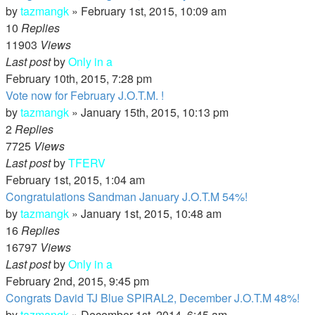
by
tazmangk
»
February 1st, 2015, 10:09 am
10
Replies
11903
Views
Last post
by
Only in a
February 10th, 2015, 7:28 pm
Vote now for February J.O.T.M. !
by
tazmangk
»
January 15th, 2015, 10:13 pm
2
Replies
7725
Views
Last post
by
TFERV
February 1st, 2015, 1:04 am
Congratulations Sandman January J.O.T.M 54%!
by
tazmangk
»
January 1st, 2015, 10:48 am
16
Replies
16797
Views
Last post
by
Only in a
February 2nd, 2015, 9:45 pm
Congrats David TJ Blue SPIRAL2, December J.O.T.M 48%!
by
tazmangk
»
December 1st, 2014, 6:45 am