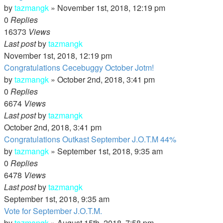
by
tazmangk
»
November 1st, 2018, 12:19 pm
0
Replies
16373
Views
Last post
by
tazmangk
November 1st, 2018, 12:19 pm
Congratulations Cecebuggy October Jotm!
by
tazmangk
»
October 2nd, 2018, 3:41 pm
0
Replies
6674
Views
Last post
by
tazmangk
October 2nd, 2018, 3:41 pm
Congratulations Outkast September J.O.T.M 44%
by
tazmangk
»
September 1st, 2018, 9:35 am
0
Replies
6478
Views
Last post
by
tazmangk
September 1st, 2018, 9:35 am
Vote for September J.O.T.M.
by
tazmangk
»
August 15th, 2018, 7:58 pm