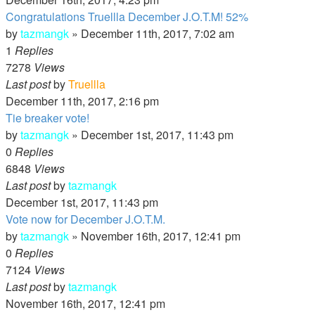
Congratulations Truellla December J.O.T.M! 52%
by
tazmangk
»
December 11th, 2017, 7:02 am
1
Replies
7278
Views
Last post
by
Truellla
December 11th, 2017, 2:16 pm
Tie breaker vote!
by
tazmangk
»
December 1st, 2017, 11:43 pm
0
Replies
6848
Views
Last post
by
tazmangk
December 1st, 2017, 11:43 pm
Vote now for December J.O.T.M.
by
tazmangk
»
November 16th, 2017, 12:41 pm
0
Replies
7124
Views
Last post
by
tazmangk
November 16th, 2017, 12:41 pm