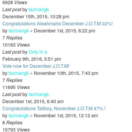
6928
Views
Last post
by
tazmangk
December 15th, 2015, 10:28 pm
Congratulations Aleahmaria December J.O.T.M 32%!
by
tazmangk
»
December 1st, 2015, 6:22 pm
7
Replies
10183
Views
Last post
by
Only in a
February 9th, 2016, 5:51 pm
Vote now for December J.O.T.M!
by
tazmangk
»
November 10th, 2015, 7:43 pm
7
Replies
11695
Views
Last post
by
tazmangk
December 1st, 2015, 6:40 am
Congratulations Tallboy, November J.O.T.M 47% !
by
tazmangk
»
November 1st, 2015, 12:12 am
8
Replies
10793
Views