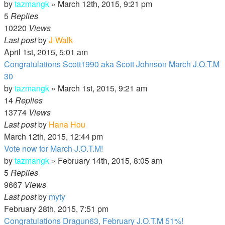
by
tazmangk
»
March 12th, 2015, 9:21 pm
5
Replies
10220
Views
Last post
by
J-Walk
April 1st, 2015, 5:01 am
Congratulations Scott1990 aka Scott Johnson March J.O.T.M
30
by
tazmangk
»
March 1st, 2015, 9:21 am
14
Replies
13774
Views
Last post
by
Hana Hou
March 12th, 2015, 12:44 pm
Vote now for March J.O.T.M!
by
tazmangk
»
February 14th, 2015, 8:05 am
5
Replies
9667
Views
Last post
by
myty
February 28th, 2015, 7:51 pm
Congratulations Dragun63, February J.O.T.M 51%!