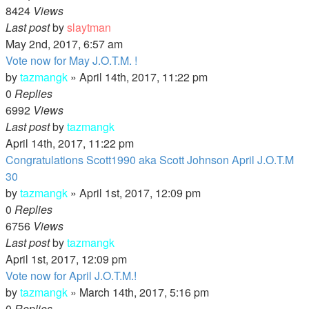
8424
Views
Last post
by
slaytman
May 2nd, 2017, 6:57 am
Vote now for May J.O.T.M. !
by
tazmangk
»
April 14th, 2017, 11:22 pm
0
Replies
6992
Views
Last post
by
tazmangk
April 14th, 2017, 11:22 pm
Congratulations Scott1990 aka Scott Johnson April J.O.T.M
30
by
tazmangk
»
April 1st, 2017, 12:09 pm
0
Replies
6756
Views
Last post
by
tazmangk
April 1st, 2017, 12:09 pm
Vote now for April J.O.T.M.!
by
tazmangk
»
March 14th, 2017, 5:16 pm
0
Replies