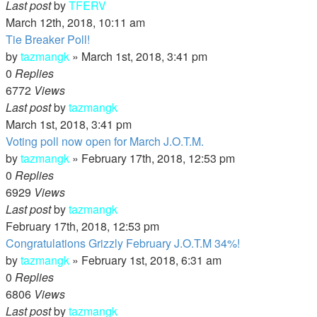
Last post
by
TFERV
March 12th, 2018, 10:11 am
Tie Breaker Poll!
by
tazmangk
»
March 1st, 2018, 3:41 pm
0
Replies
6772
Views
Last post
by
tazmangk
March 1st, 2018, 3:41 pm
Voting poll now open for March J.O.T.M.
by
tazmangk
»
February 17th, 2018, 12:53 pm
0
Replies
6929
Views
Last post
by
tazmangk
February 17th, 2018, 12:53 pm
Congratulations Grizzly February J.O.T.M 34%!
by
tazmangk
»
February 1st, 2018, 6:31 am
0
Replies
6806
Views
Last post
by
tazmangk