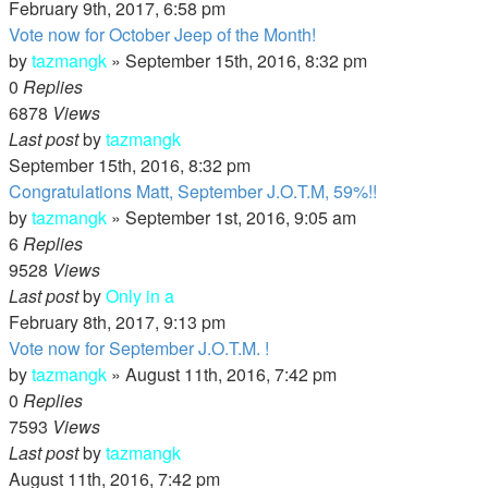
February 9th, 2017, 6:58 pm
Vote now for October Jeep of the Month!
by
tazmangk
»
September 15th, 2016, 8:32 pm
0
Replies
6878
Views
Last post
by
tazmangk
September 15th, 2016, 8:32 pm
Congratulations Matt, September J.O.T.M, 59%!!
by
tazmangk
»
September 1st, 2016, 9:05 am
6
Replies
9528
Views
Last post
by
Only in a
February 8th, 2017, 9:13 pm
Vote now for September J.O.T.M. !
by
tazmangk
»
August 11th, 2016, 7:42 pm
0
Replies
7593
Views
Last post
by
tazmangk
August 11th, 2016, 7:42 pm