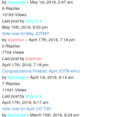
by
tazmangk
»
May 1st, 2016, 2:47 am
6
Replies
10163
Views
Last post
by
Only in a
May 15th, 2016, 9:03 pm
Vote now for May JOTM!!!
by
slaytman
»
April 17th, 2016, 7:18 pm
0
Replies
7704
Views
Last post
by
slaytman
April 17th, 2016, 7:18 pm
Congratulations Fireball, April JOTM 49%!
by
tazmangk
»
April 1st, 2016, 9:14 am
7
Replies
11041
Views
Last post
by
Only in a
April 17th, 2016, 8:17 am
Vote now for April J.O.T.M.!
by
tazmangk
»
March 15th, 2016, 8:24 pm