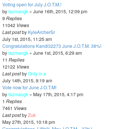
Voting open for July J.O.T.M.!
by
tazmangk
»
June 16th, 2015, 12:09 pm
9
Replies
11042
Views
Last post
by
KyleArcherSr
July 1st, 2015, 11:25 am
Congratulations Kandi32273 June J.O.T.M. 38%!
by
tazmangk
»
June 1st, 2015, 6:29 am
11
Replies
12122
Views
Last post
by
Only in a
July 14th, 2015, 9:19 am
Vote now for June J.O.T.M!
by
tazmangk
»
May 17th, 2015, 4:17 pm
1
Replies
7461
Views
Last post
by
Zuk
May 27th, 2015, 10:18 pm
Congratulations J-Walk, May J.O.T.M. , 37%!