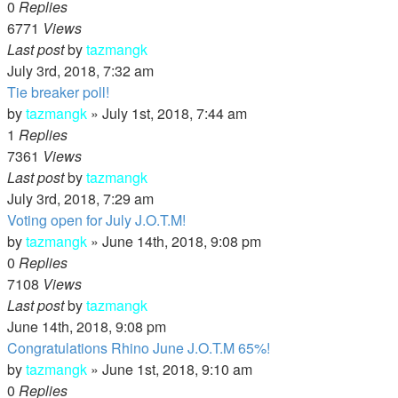
0
Replies
6771
Views
Last post
by
tazmangk
July 3rd, 2018, 7:32 am
Tie breaker poll!
by
tazmangk
»
July 1st, 2018, 7:44 am
1
Replies
7361
Views
Last post
by
tazmangk
July 3rd, 2018, 7:29 am
Voting open for July J.O.T.M!
by
tazmangk
»
June 14th, 2018, 9:08 pm
0
Replies
7108
Views
Last post
by
tazmangk
June 14th, 2018, 9:08 pm
Congratulations Rhino June J.O.T.M 65%!
by
tazmangk
»
June 1st, 2018, 9:10 am
0
Replies