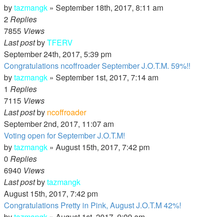
by
tazmangk
»
September 18th, 2017, 8:11 am
2
Replies
7855
Views
Last post
by
TFERV
September 24th, 2017, 5:39 pm
Congratulations ncoffroader September J.O.T.M. 59%!!
by
tazmangk
»
September 1st, 2017, 7:14 am
1
Replies
7115
Views
Last post
by
ncoffroader
September 2nd, 2017, 11:07 am
Voting open for September J.O.T.M!
by
tazmangk
»
August 15th, 2017, 7:42 pm
0
Replies
6940
Views
Last post
by
tazmangk
August 15th, 2017, 7:42 pm
Congratulations Pretty in Pink, August J.O.T.M 42%!
by
tazmangk
»
August 1st, 2017, 9:09 am