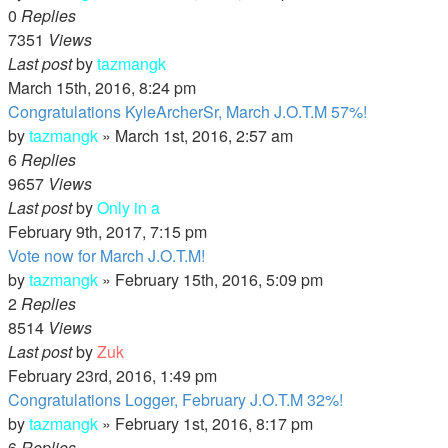
0
Replies
7351
Views
Last post
by
tazmangk
March 15th, 2016, 8:24 pm
Congratulations KyleArcherSr, March J.O.T.M 57%!
by
tazmangk
»
March 1st, 2016, 2:57 am
6
Replies
9657
Views
Last post
by
Only in a
February 9th, 2017, 7:15 pm
Vote now for March J.O.T.M!
by
tazmangk
»
February 15th, 2016, 5:09 pm
2
Replies
8514
Views
Last post
by
Zuk
February 23rd, 2016, 1:49 pm
Congratulations Logger, February J.O.T.M 32%!
by
tazmangk
»
February 1st, 2016, 8:17 pm
6
Replies