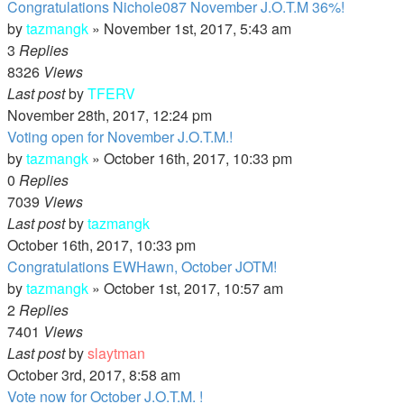
Congratulations Nichole087 November J.O.T.M 36%!
by
tazmangk
»
November 1st, 2017, 5:43 am
3
Replies
8326
Views
Last post
by
TFERV
November 28th, 2017, 12:24 pm
Voting open for November J.O.T.M.!
by
tazmangk
»
October 16th, 2017, 10:33 pm
0
Replies
7039
Views
Last post
by
tazmangk
October 16th, 2017, 10:33 pm
Congratulations EWHawn, October JOTM!
by
tazmangk
»
October 1st, 2017, 10:57 am
2
Replies
7401
Views
Last post
by
slaytman
October 3rd, 2017, 8:58 am
Vote now for October J.O.T.M. !