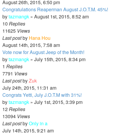
August 26th, 2015, 6:50 pm
Congratulations Reaperman August J.O.T.M. 45%!
by
tazmangk
»
August 1st, 2015, 8:52 am
10
Replies
11625
Views
Last post
by
Hana Hou
August 14th, 2015, 7:58 am
Vote now for August Jeep of the Month!
by
tazmangk
»
July 15th, 2015, 8:34 pm
1
Replies
7791
Views
Last post
by
Zuk
July 24th, 2015, 11:31 am
Congrats Yetti, July J.O.T.M with 31%!
by
tazmangk
»
July 1st, 2015, 3:39 pm
12
Replies
13094
Views
Last post
by
Only in a
July 14th, 2015, 9:21 am