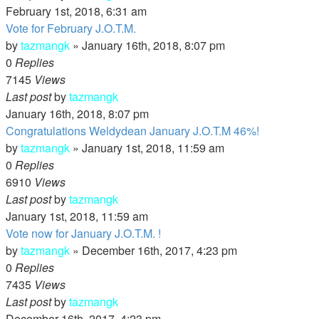
February 1st, 2018, 6:31 am
Vote for February J.O.T.M.
by
tazmangk
»
January 16th, 2018, 8:07 pm
0
Replies
7145
Views
Last post
by
tazmangk
January 16th, 2018, 8:07 pm
Congratulations Weldydean January J.O.T.M 46%!
by
tazmangk
»
January 1st, 2018, 11:59 am
0
Replies
6910
Views
Last post
by
tazmangk
January 1st, 2018, 11:59 am
Vote now for January J.O.T.M. !
by
tazmangk
»
December 16th, 2017, 4:23 pm
0
Replies
7435
Views
Last post
by
tazmangk
December 16th, 2017, 4:23 pm