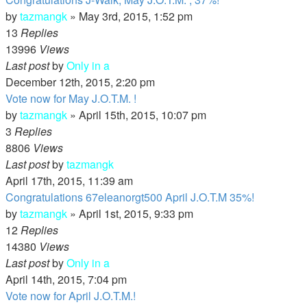
by
tazmangk
»
May 3rd, 2015, 1:52 pm
13
Replies
13996
Views
Last post
by
Only in a
December 12th, 2015, 2:20 pm
Vote now for May J.O.T.M. !
by
tazmangk
»
April 15th, 2015, 10:07 pm
3
Replies
8806
Views
Last post
by
tazmangk
April 17th, 2015, 11:39 am
Congratulations 67eleanorgt500 April J.O.T.M 35%!
by
tazmangk
»
April 1st, 2015, 9:33 pm
12
Replies
14380
Views
Last post
by
Only in a
April 14th, 2015, 7:04 pm
Vote now for April J.O.T.M.!