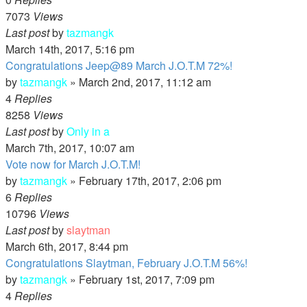
7073
Views
Last post
by
tazmangk
March 14th, 2017, 5:16 pm
Congratulations Jeep@89 March J.O.T.M 72%!
by
tazmangk
»
March 2nd, 2017, 11:12 am
4
Replies
8258
Views
Last post
by
Only in a
March 7th, 2017, 10:07 am
Vote now for March J.O.T.M!
by
tazmangk
»
February 17th, 2017, 2:06 pm
6
Replies
10796
Views
Last post
by
slaytman
March 6th, 2017, 8:44 pm
Congratulations Slaytman, February J.O.T.M 56%!
by
tazmangk
»
February 1st, 2017, 7:09 pm
4
Replies