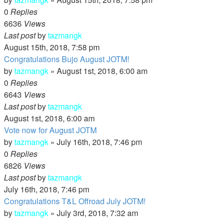
0
Replies
6636
Views
Last post
by
tazmangk
August 15th, 2018, 7:58 pm
Congratulations Bujo August JOTM!
by
tazmangk
»
August 1st, 2018, 6:00 am
0
Replies
6643
Views
Last post
by
tazmangk
August 1st, 2018, 6:00 am
Vote now for August JOTM
by
tazmangk
»
July 16th, 2018, 7:46 pm
0
Replies
6826
Views
Last post
by
tazmangk
July 16th, 2018, 7:46 pm
Congratulations T&L Offroad July JOTM!
by
tazmangk
»
July 3rd, 2018, 7:32 am