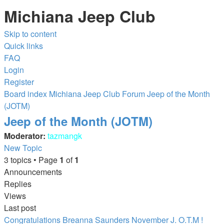
Michiana Jeep Club
Skip to content
Quick links
FAQ
Login
Register
Board index
Michiana Jeep Club Forum
Jeep of the Month
(JOTM)
Jeep of the Month (JOTM)
Moderator:
tazmangk
New Topic
3 topics • Page
1
of
1
Announcements
Replies
Views
Last post
Congratulations Breanna Saunders November J. O.T.M !