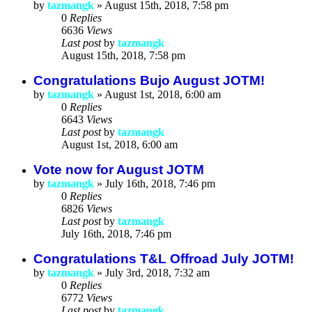
by
tazmangk
»
August 15th, 2018, 7:58 pm
0
Replies
6636
Views
Last post
by
tazmangk
August 15th, 2018, 7:58 pm
Congratulations Bujo August JOTM!
by
tazmangk
»
August 1st, 2018, 6:00 am
0
Replies
6643
Views
Last post
by
tazmangk
August 1st, 2018, 6:00 am
Vote now for August JOTM
by
tazmangk
»
July 16th, 2018, 7:46 pm
0
Replies
6826
Views
Last post
by
tazmangk
July 16th, 2018, 7:46 pm
Congratulations T&L Offroad July JOTM!
by
tazmangk
»
July 3rd, 2018, 7:32 am
0
Replies
6772
Views
Last post
by
tazmangk