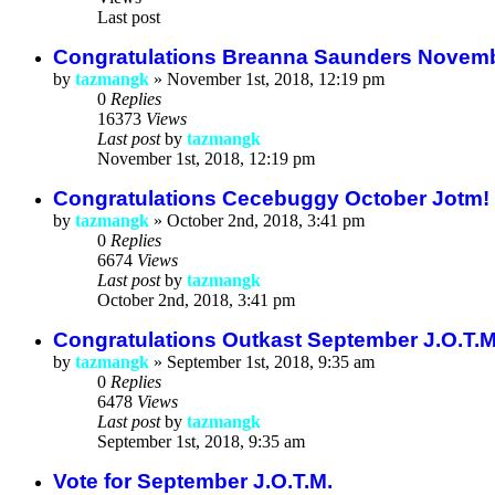
Last post
Congratulations Breanna Saunders Novembe
by
tazmangk
»
November 1st, 2018, 12:19 pm
0
Replies
16373
Views
Last post
by
tazmangk
November 1st, 2018, 12:19 pm
Congratulations Cecebuggy October Jotm!
by
tazmangk
»
October 2nd, 2018, 3:41 pm
0
Replies
6674
Views
Last post
by
tazmangk
October 2nd, 2018, 3:41 pm
Congratulations Outkast September J.O.T.
by
tazmangk
»
September 1st, 2018, 9:35 am
0
Replies
6478
Views
Last post
by
tazmangk
September 1st, 2018, 9:35 am
Vote for September J.O.T.M.