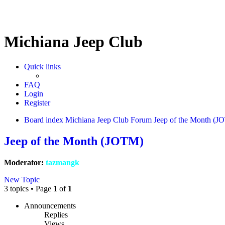
Michiana Jeep Club
Quick links
FAQ
Login
Register
Board index
Michiana Jeep Club Forum
Jeep of the Month (J
Jeep of the Month (JOTM)
Moderator:
tazmangk
New Topic
3 topics • Page
1
of
1
Announcements
Replies
Views