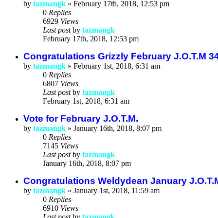
by
tazmangk
»
February 17th, 2018, 12:53 pm
0
Replies
6929
Views
Last post
by
tazmangk
February 17th, 2018, 12:53 pm
Congratulations Grizzly February J.O.T.M 3
by
tazmangk
»
February 1st, 2018, 6:31 am
0
Replies
6807
Views
Last post
by
tazmangk
February 1st, 2018, 6:31 am
Vote for February J.O.T.M.
by
tazmangk
»
January 16th, 2018, 8:07 pm
0
Replies
7145
Views
Last post
by
tazmangk
January 16th, 2018, 8:07 pm
Congratulations Weldydean January J.O.T.
by
tazmangk
»
January 1st, 2018, 11:59 am
0
Replies
6910
Views
Last post
by
tazmangk