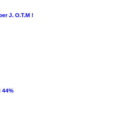
r J. O.T.M !
M 44%