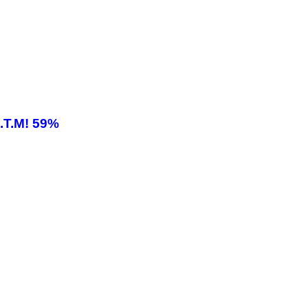
.T.M! 59%