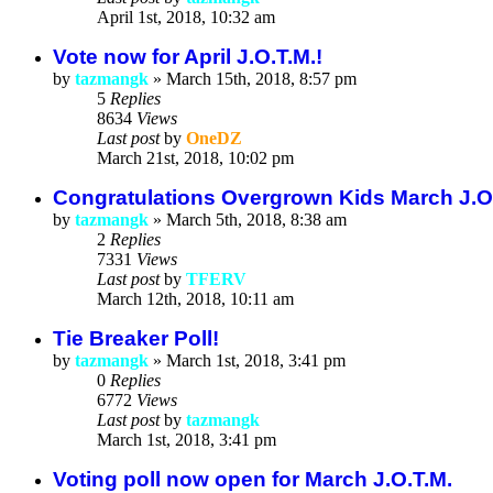
April 1st, 2018, 10:32 am
Vote now for April J.O.T.M.!
by
tazmangk
»
March 15th, 2018, 8:57 pm
5
Replies
8634
Views
Last post
by
OneDZ
March 21st, 2018, 10:02 pm
Congratulations Overgrown Kids March J.O
by
tazmangk
»
March 5th, 2018, 8:38 am
2
Replies
7331
Views
Last post
by
TFERV
March 12th, 2018, 10:11 am
Tie Breaker Poll!
by
tazmangk
»
March 1st, 2018, 3:41 pm
0
Replies
6772
Views
Last post
by
tazmangk
March 1st, 2018, 3:41 pm
Voting poll now open for March J.O.T.M.