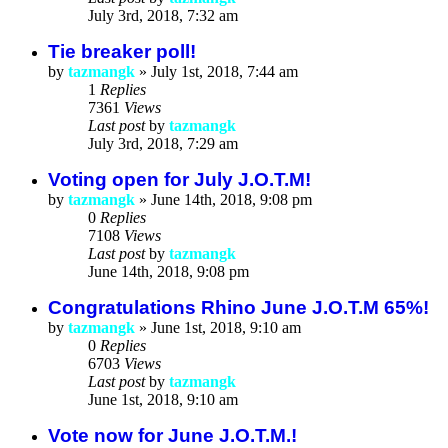
July 3rd, 2018, 7:32 am
Tie breaker poll!
by
tazmangk
»
July 1st, 2018, 7:44 am
1
Replies
7361
Views
Last post
by
tazmangk
July 3rd, 2018, 7:29 am
Voting open for July J.O.T.M!
by
tazmangk
»
June 14th, 2018, 9:08 pm
0
Replies
7108
Views
Last post
by
tazmangk
June 14th, 2018, 9:08 pm
Congratulations Rhino June J.O.T.M 65%!
by
tazmangk
»
June 1st, 2018, 9:10 am
0
Replies
6703
Views
Last post
by
tazmangk
June 1st, 2018, 9:10 am
Vote now for June J.O.T.M.!