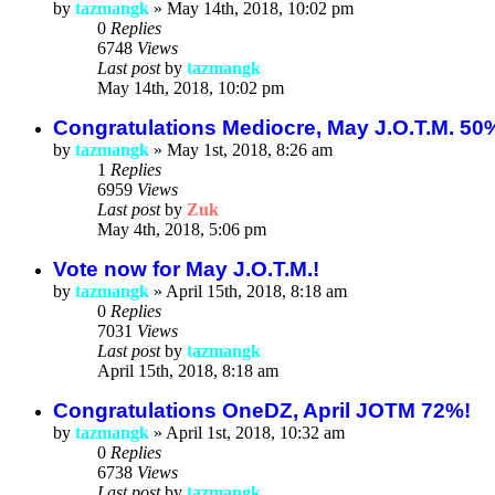
by
tazmangk
»
May 14th, 2018, 10:02 pm
0
Replies
6748
Views
Last post
by
tazmangk
May 14th, 2018, 10:02 pm
Congratulations Mediocre, May J.O.T.M. 50
by
tazmangk
»
May 1st, 2018, 8:26 am
1
Replies
6959
Views
Last post
by
Zuk
May 4th, 2018, 5:06 pm
Vote now for May J.O.T.M.!
by
tazmangk
»
April 15th, 2018, 8:18 am
0
Replies
7031
Views
Last post
by
tazmangk
April 15th, 2018, 8:18 am
Congratulations OneDZ, April JOTM 72%!
by
tazmangk
»
April 1st, 2018, 10:32 am
0
Replies
6738
Views
Last post
by
tazmangk