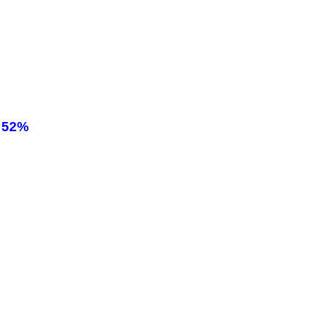
! 52%