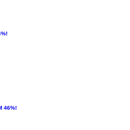
4%!
M 46%!