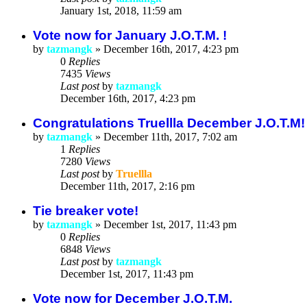
January 1st, 2018, 11:59 am
Vote now for January J.O.T.M. !
by
tazmangk
»
December 16th, 2017, 4:23 pm
0
Replies
7435
Views
Last post
by
tazmangk
December 16th, 2017, 4:23 pm
Congratulations Truellla December J.O.T.M
by
tazmangk
»
December 11th, 2017, 7:02 am
1
Replies
7280
Views
Last post
by
Truellla
December 11th, 2017, 2:16 pm
Tie breaker vote!
by
tazmangk
»
December 1st, 2017, 11:43 pm
0
Replies
6848
Views
Last post
by
tazmangk
December 1st, 2017, 11:43 pm
Vote now for December J.O.T.M.