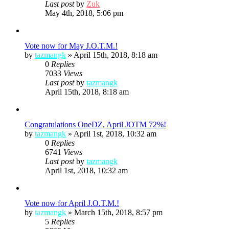
Last post
by
Zuk
May 4th, 2018, 5:06 pm
Vote now for May J.O.T.M.!
by
tazmangk
»
April 15th, 2018, 8:18 am
0
Replies
7033
Views
Last post
by
tazmangk
April 15th, 2018, 8:18 am
Congratulations OneDZ, April JOTM 72%!
by
tazmangk
»
April 1st, 2018, 10:32 am
0
Replies
6741
Views
Last post
by
tazmangk
April 1st, 2018, 10:32 am
Vote now for April J.O.T.M.!
by
tazmangk
»
March 15th, 2018, 8:57 pm
5
Replies