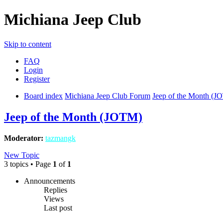
Michiana Jeep Club
Skip to content
FAQ
Login
Register
Board index
Michiana Jeep Club Forum
Jeep of the Month (J
Jeep of the Month (JOTM)
Moderator:
tazmangk
New Topic
3 topics • Page
1
of
1
Announcements
Replies
Views
Last post