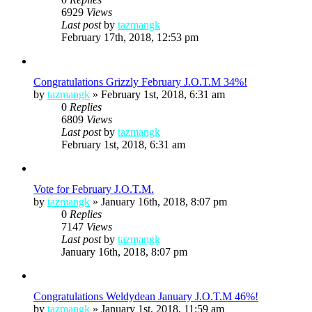
6929
Views
Last post
by
tazmangk
February 17th, 2018, 12:53 pm
Congratulations Grizzly February J.O.T.M 34%!
by
tazmangk
»
February 1st, 2018, 6:31 am
0
Replies
6809
Views
Last post
by
tazmangk
February 1st, 2018, 6:31 am
Vote for February J.O.T.M.
by
tazmangk
»
January 16th, 2018, 8:07 pm
0
Replies
7147
Views
Last post
by
tazmangk
January 16th, 2018, 8:07 pm
Congratulations Weldydean January J.O.T.M 46%!
by
tazmangk
»
January 1st, 2018, 11:59 am