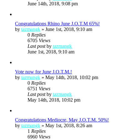
June 14th, 2018, 9:08 pm
Congratulations Rhino June J.O.T.M 65%!
by
tazmangk
»
June 1st, 2018, 9:10 am
0
Replies
6705
Views
Last post
by
tazmangk
June 1st, 2018, 9:10 am
Vote now for June J.O.T.M.!
by
tazmangk
»
May 14th, 2018, 10:02 pm
0
Replies
6751
Views
Last post
by
tazmangk
May 14th, 2018, 10:02 pm
Congratulations Mediocre, May J.O.T.M. 50%!
by
tazmangk
»
May 1st, 2018, 8:26 am
1
Replies
6960
Views