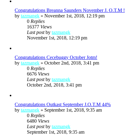
Congratulations Breanna Saunders November J. O.T.M !
by
tazmangk
»
November 1st, 2018, 12:19 pm
0
Replies
16377
Views
Last post
by
tazmangk
November 1st, 2018, 12:19 pm
Congratulations Cecebuggy October Jotm!
by
tazmangk
»
October 2nd, 2018, 3:41 pm
0
Replies
6676
Views
Last post
by
tazmangk
October 2nd, 2018, 3:41 pm
Congratulations Outkast September J.O.T.M 44%
by
tazmangk
»
September 1st, 2018, 9:35 am
0
Replies
6480
Views
Last post
by
tazmangk
September 1st, 2018, 9:35 am