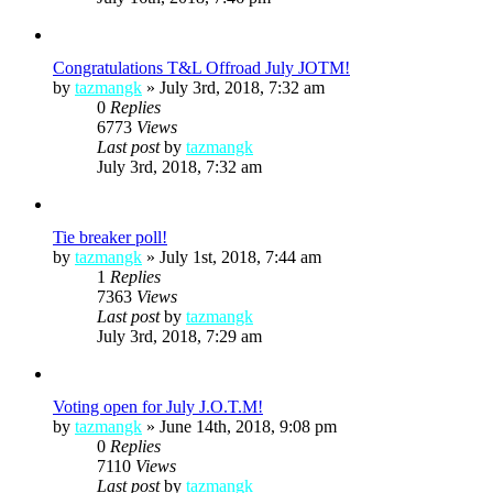
Congratulations T&L Offroad July JOTM!
by
tazmangk
»
July 3rd, 2018, 7:32 am
0
Replies
6773
Views
Last post
by
tazmangk
July 3rd, 2018, 7:32 am
Tie breaker poll!
by
tazmangk
»
July 1st, 2018, 7:44 am
1
Replies
7363
Views
Last post
by
tazmangk
July 3rd, 2018, 7:29 am
Voting open for July J.O.T.M!
by
tazmangk
»
June 14th, 2018, 9:08 pm
0
Replies
7110
Views
Last post
by
tazmangk