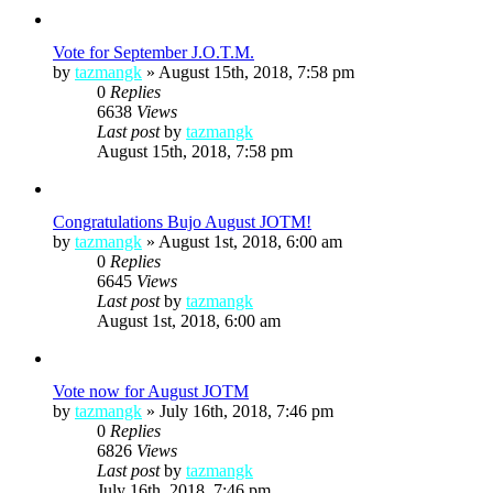
Vote for September J.O.T.M.
by
tazmangk
»
August 15th, 2018, 7:58 pm
0
Replies
6638
Views
Last post
by
tazmangk
August 15th, 2018, 7:58 pm
Congratulations Bujo August JOTM!
by
tazmangk
»
August 1st, 2018, 6:00 am
0
Replies
6645
Views
Last post
by
tazmangk
August 1st, 2018, 6:00 am
Vote now for August JOTM
by
tazmangk
»
July 16th, 2018, 7:46 pm
0
Replies
6826
Views
Last post
by
tazmangk
July 16th, 2018, 7:46 pm