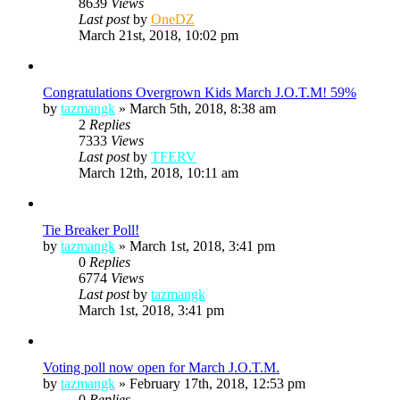
8639
Views
Last post
by
OneDZ
March 21st, 2018, 10:02 pm
Congratulations Overgrown Kids March J.O.T.M! 59%
by
tazmangk
»
March 5th, 2018, 8:38 am
2
Replies
7333
Views
Last post
by
TFERV
March 12th, 2018, 10:11 am
Tie Breaker Poll!
by
tazmangk
»
March 1st, 2018, 3:41 pm
0
Replies
6774
Views
Last post
by
tazmangk
March 1st, 2018, 3:41 pm
Voting poll now open for March J.O.T.M.
by
tazmangk
»
February 17th, 2018, 12:53 pm
0
Replies