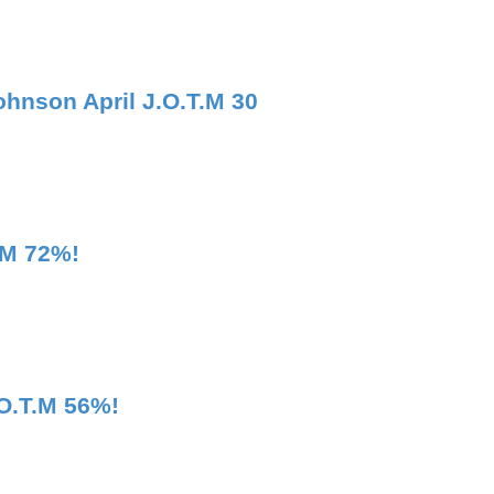
ohnson April J.O.T.M 30
.M 72%!
.O.T.M 56%!