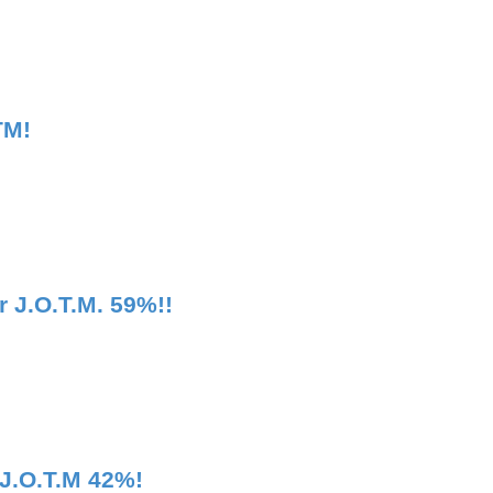
TM!
 J.O.T.M. 59%!!
 J.O.T.M 42%!