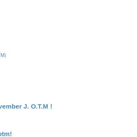
TM)
ember J. O.T.M !
otm!