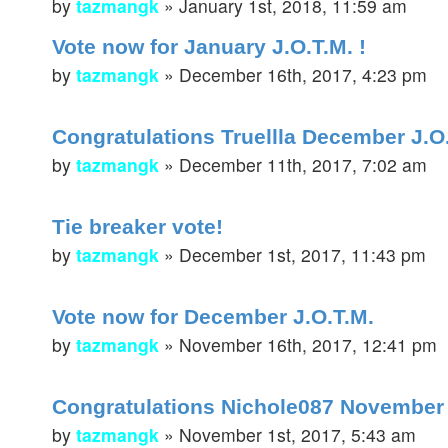
by
tazmangk
»
January 1st, 2018, 11:59 am
Vote now for January J.O.T.M. !
by
tazmangk
»
December 16th, 2017, 4:23 pm
Congratulations Truellla December J.O
by
tazmangk
»
December 11th, 2017, 7:02 am
Tie breaker vote!
by
tazmangk
»
December 1st, 2017, 11:43 pm
Vote now for December J.O.T.M.
by
tazmangk
»
November 16th, 2017, 12:41 pm
Congratulations Nichole087 November
by
tazmangk
»
November 1st, 2017, 5:43 am