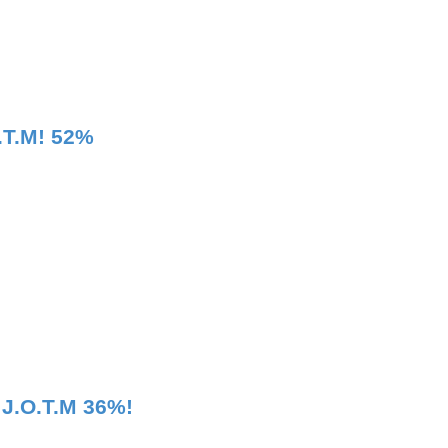
.T.M! 52%
 J.O.T.M 36%!