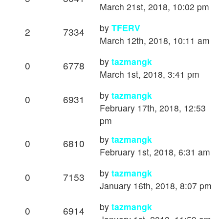
March 21st, 2018, 10:02 pm
by
TFERV
2
7334
March 12th, 2018, 10:11 am
by
tazmangk
0
6778
March 1st, 2018, 3:41 pm
by
tazmangk
0
6931
February 17th, 2018, 12:53
pm
by
tazmangk
0
6810
February 1st, 2018, 6:31 am
by
tazmangk
0
7153
January 16th, 2018, 8:07 pm
by
tazmangk
0
6914