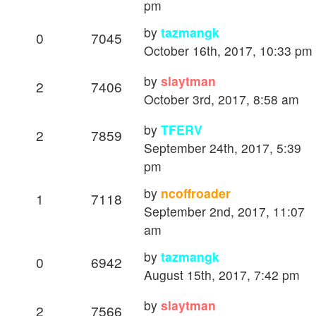
pm
by
tazmangk
0
7045
October 16th, 2017, 10:33 pm
by
slaytman
2
7406
October 3rd, 2017, 8:58 am
by
TFERV
2
7859
September 24th, 2017, 5:39
pm
by
ncoffroader
1
7118
September 2nd, 2017, 11:07
am
by
tazmangk
0
6942
August 15th, 2017, 7:42 pm
by
slaytman
2
7566