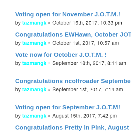
Voting open for November J.O.T.M.!
by
tazmangk
»
October 16th, 2017, 10:33 pm
Congratulations EWHawn, October JO
by
tazmangk
»
October 1st, 2017, 10:57 am
Vote now for October J.O.T.M. !
by
tazmangk
»
September 18th, 2017, 8:11 am
Congratulations ncoffroader September
by
tazmangk
»
September 1st, 2017, 7:14 am
Voting open for September J.O.T.M!
by
tazmangk
»
August 15th, 2017, 7:42 pm
Congratulations Pretty in Pink, August