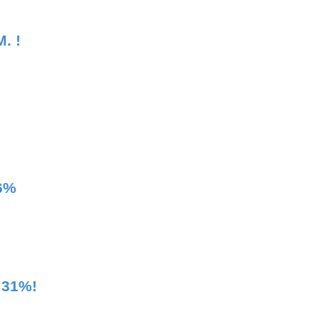
. !
36%
 31%!