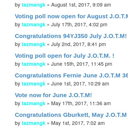
by
tazmangk
»
August 1st, 2017, 9:09 am
Voting poll now open for August J.O.T.M
by
tazmangk
»
July 17th, 2017, 4:02 pm
Congratulations 94YJ350 July J.O.T.M!
by
tazmangk
»
July 2nd, 2017, 8:41 pm
Voting poll open for July J.O.T.M. !
by
tazmangk
»
June 15th, 2017, 11:45 pm
Congratulations Fernie June J.O.T.M 
by
tazmangk
»
June 1st, 2017, 10:29 am
Vote now for June J.O.T.M!
by
tazmangk
»
May 17th, 2017, 11:36 am
Congratulations Gburkett, May J.O.T.M
by
tazmangk
»
May 1st, 2017, 7:02 am