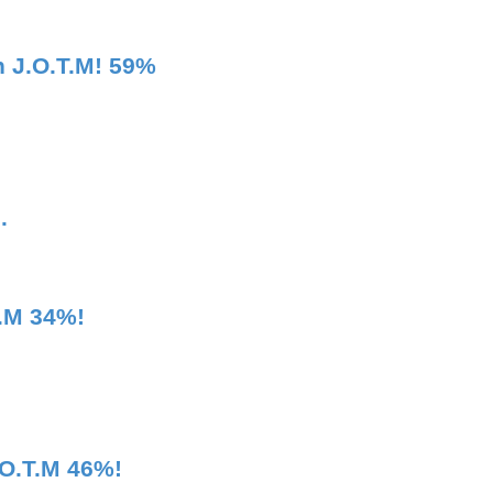
 J.O.T.M! 59%
.
T.M 34%!
.O.T.M 46%!