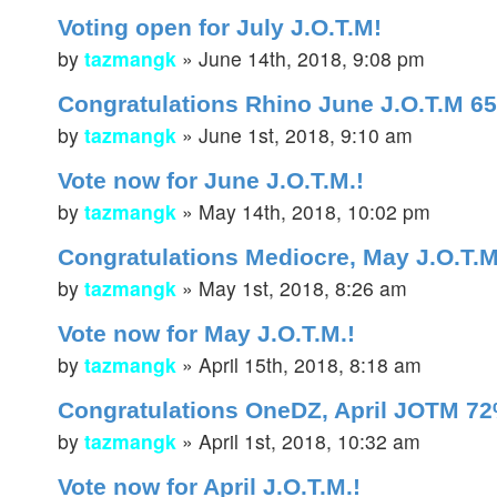
Voting open for July J.O.T.M!
by
tazmangk
»
June 14th, 2018, 9:08 pm
Congratulations Rhino June J.O.T.M 6
by
tazmangk
»
June 1st, 2018, 9:10 am
Vote now for June J.O.T.M.!
by
tazmangk
»
May 14th, 2018, 10:02 pm
Congratulations Mediocre, May J.O.T.M
by
tazmangk
»
May 1st, 2018, 8:26 am
Vote now for May J.O.T.M.!
by
tazmangk
»
April 15th, 2018, 8:18 am
Congratulations OneDZ, April JOTM 72
by
tazmangk
»
April 1st, 2018, 10:32 am
Vote now for April J.O.T.M.!