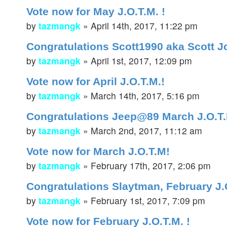
Vote now for May J.O.T.M. !
by
tazmangk
»
April 14th, 2017, 11:22 pm
Congratulations Scott1990 aka Scott J
by
tazmangk
»
April 1st, 2017, 12:09 pm
Vote now for April J.O.T.M.!
by
tazmangk
»
March 14th, 2017, 5:16 pm
Congratulations Jeep@89 March J.O.T
by
tazmangk
»
March 2nd, 2017, 11:12 am
Vote now for March J.O.T.M!
by
tazmangk
»
February 17th, 2017, 2:06 pm
Congratulations Slaytman, February J
by
tazmangk
»
February 1st, 2017, 7:09 pm
Vote now for February J.O.T.M. !