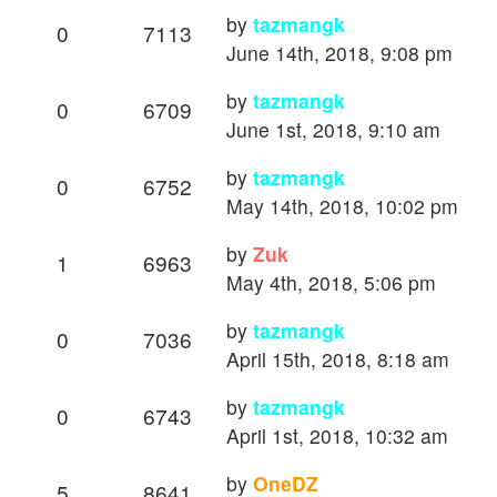
by
tazmangk
0
7113
June 14th, 2018, 9:08 pm
by
tazmangk
0
6709
June 1st, 2018, 9:10 am
by
tazmangk
0
6752
May 14th, 2018, 10:02 pm
by
Zuk
1
6963
May 4th, 2018, 5:06 pm
by
tazmangk
0
7036
April 15th, 2018, 8:18 am
by
tazmangk
0
6743
April 1st, 2018, 10:32 am
by
OneDZ
5
8641