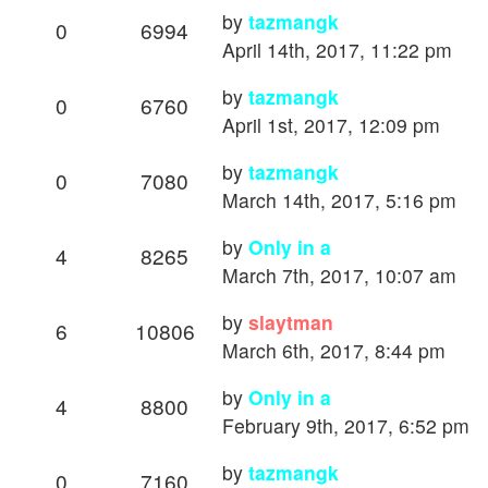
by
tazmangk
0
6994
April 14th, 2017, 11:22 pm
by
tazmangk
0
6760
April 1st, 2017, 12:09 pm
by
tazmangk
0
7080
March 14th, 2017, 5:16 pm
by
Only in a
4
8265
March 7th, 2017, 10:07 am
by
slaytman
6
10806
March 6th, 2017, 8:44 pm
by
Only in a
4
8800
February 9th, 2017, 6:52 pm
by
tazmangk
0
7160