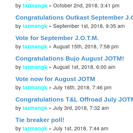
by
tazmangk
»
October 2nd, 2018, 3:41 pm
Congratulations Outkast September J.
by
tazmangk
»
September 1st, 2018, 9:35 am
Vote for September J.O.T.M.
by
tazmangk
»
August 15th, 2018, 7:58 pm
Congratulations Bujo August JOTM!
by
tazmangk
»
August 1st, 2018, 6:00 am
Vote now for August JOTM
by
tazmangk
»
July 16th, 2018, 7:46 pm
Congratulations T&L Offroad July JOT
by
tazmangk
»
July 3rd, 2018, 7:32 am
Tie breaker poll!
by
tazmangk
»
July 1st, 2018, 7:44 am