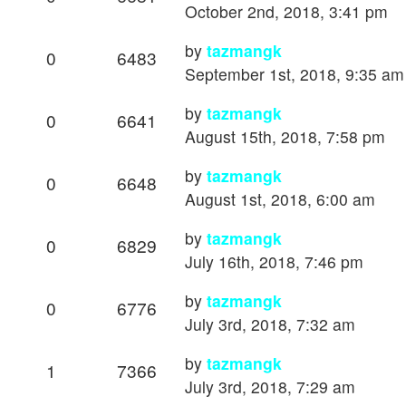
October 2nd, 2018, 3:41 pm
by
tazmangk
0
6483
September 1st, 2018, 9:35 am
by
tazmangk
0
6641
August 15th, 2018, 7:58 pm
by
tazmangk
0
6648
August 1st, 2018, 6:00 am
by
tazmangk
0
6829
July 16th, 2018, 7:46 pm
by
tazmangk
0
6776
July 3rd, 2018, 7:32 am
by
tazmangk
1
7366
July 3rd, 2018, 7:29 am