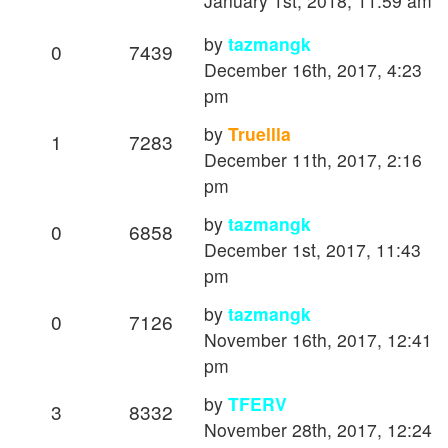
January 1st, 2018, 11:59 am
by
tazmangk
0
7439
December 16th, 2017, 4:23
pm
by
Truellla
1
7283
December 11th, 2017, 2:16
pm
by
tazmangk
0
6858
December 1st, 2017, 11:43
pm
by
tazmangk
0
7126
November 16th, 2017, 12:41
pm
by
TFERV
3
8332
November 28th, 2017, 12:24