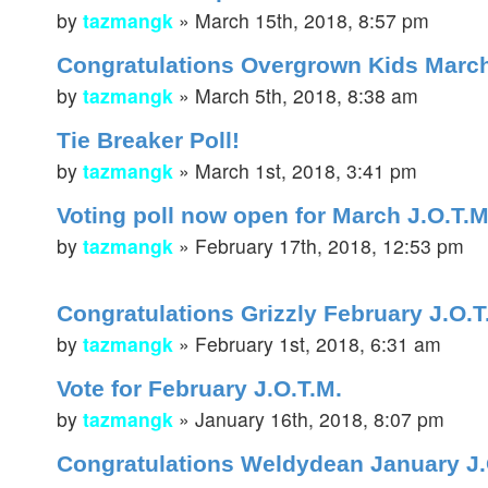
by
tazmangk
»
March 15th, 2018, 8:57 pm
Congratulations Overgrown Kids March
by
tazmangk
»
March 5th, 2018, 8:38 am
Tie Breaker Poll!
by
tazmangk
»
March 1st, 2018, 3:41 pm
Voting poll now open for March J.O.T.M
by
tazmangk
»
February 17th, 2018, 12:53 pm
Congratulations Grizzly February J.O.
by
tazmangk
»
February 1st, 2018, 6:31 am
Vote for February J.O.T.M.
by
tazmangk
»
January 16th, 2018, 8:07 pm
Congratulations Weldydean January J