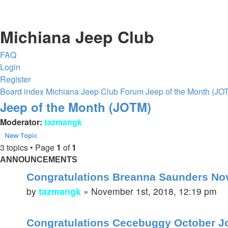
Michiana Jeep Club
FAQ
Login
Register
Board index
Michiana Jeep Club Forum
Jeep of the Month (JO
Jeep of the Month (JOTM)
Moderator:
tazmangk
New Topic
3 topics • Page
1
of
1
ANNOUNCEMENTS
Congratulations Breanna Saunders Nov
by
tazmangk
»
November 1st, 2018, 12:19 pm
Congratulations Cecebuggy October J