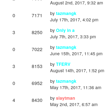
August 2nd, 2017, 9:32 am
by
tazmangk
0
7171
July 17th, 2017, 4:02 pm
by
Only in a
3
8250
July 7th, 2017, 3:33 pm
by
tazmangk
0
7022
June 15th, 2017, 11:45 pm
by
TFERV
3
8153
August 14th, 2017, 1:52 pm
by
tazmangk
0
6952
May 17th, 2017, 11:36 am
by
slaytman
4
8430
May 2nd, 2017, 6:57 am