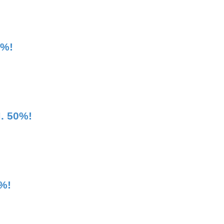
5%!
. 50%!
%!