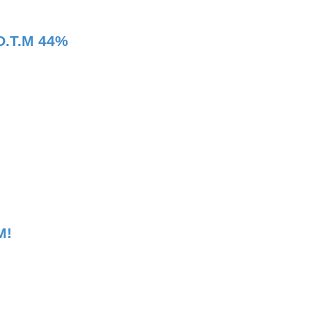
O.T.M 44%
M!