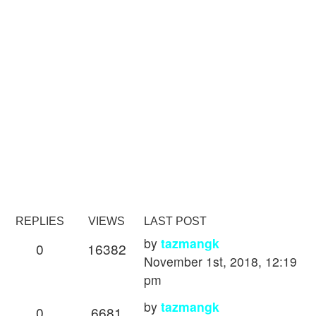
REPLIES
VIEWS
LAST POST
by
tazmangk
0
16382
November 1st, 2018, 12:19
pm
by
tazmangk
0
6681