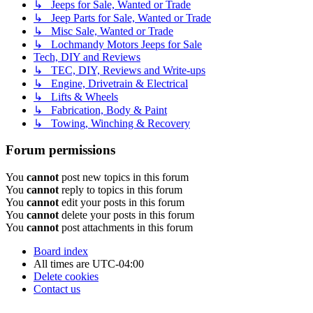
↳ Jeeps for Sale, Wanted or Trade
↳ Jeep Parts for Sale, Wanted or Trade
↳ Misc Sale, Wanted or Trade
↳ Lochmandy Motors Jeeps for Sale
Tech, DIY and Reviews
↳ TEC, DIY, Reviews and Write-ups
↳ Engine, Drivetrain & Electrical
↳ Lifts & Wheels
↳ Fabrication, Body & Paint
↳ Towing, Winching & Recovery
Forum permissions
You
cannot
post new topics in this forum
You
cannot
reply to topics in this forum
You
cannot
edit your posts in this forum
You
cannot
delete your posts in this forum
You
cannot
post attachments in this forum
Board index
All times are
UTC-04:00
Delete cookies
Contact us