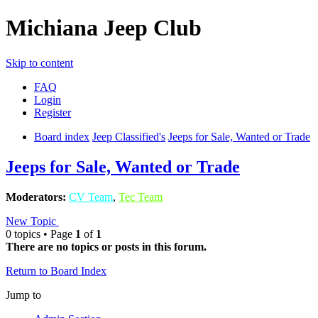
Michiana Jeep Club
Skip to content
FAQ
Login
Register
Board index
Jeep Classified's
Jeeps for Sale, Wanted or Trade
Jeeps for Sale, Wanted or Trade
Moderators:
CV Team
,
Tec Team
New Topic
0 topics • Page
1
of
1
There are no topics or posts in this forum.
Return to Board Index
Jump to