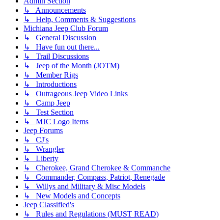
Admin Section
↳ Announcements
↳ Help, Comments & Suggestions
Michiana Jeep Club Forum
↳ General Discussion
↳ Have fun out there...
↳ Trail Discussions
↳ Jeep of the Month (JOTM)
↳ Member Rigs
↳ Introductions
↳ Outrageous Jeep Video Links
↳ Camp Jeep
↳ Test Section
↳ MJC Logo Items
Jeep Forums
↳ CJ's
↳ Wrangler
↳ Liberty
↳ Cherokee, Grand Cherokee & Commanche
↳ Commander, Compass, Patriot, Renegade
↳ Willys and Military & Misc Models
↳ New Models and Concepts
Jeep Classified's
↳ Rules and Regulations (MUST READ)