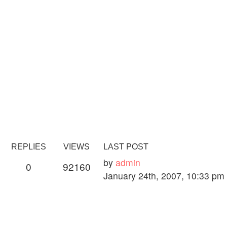
REPLIES
VIEWS
LAST POST
by
admin
0
92160
January 24th, 2007, 10:33 pm