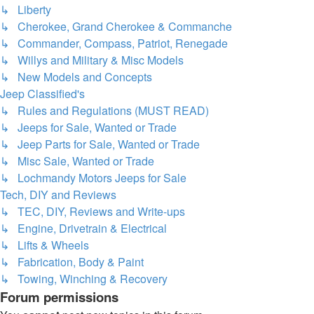
↳ Liberty
↳ Cherokee, Grand Cherokee & Commanche
↳ Commander, Compass, Patriot, Renegade
↳ Willys and Military & Misc Models
↳ New Models and Concepts
Jeep Classified's
↳ Rules and Regulations (MUST READ)
↳ Jeeps for Sale, Wanted or Trade
↳ Jeep Parts for Sale, Wanted or Trade
↳ Misc Sale, Wanted or Trade
↳ Lochmandy Motors Jeeps for Sale
Tech, DIY and Reviews
↳ TEC, DIY, Reviews and Write-ups
↳ Engine, Drivetrain & Electrical
↳ Lifts & Wheels
↳ Fabrication, Body & Paint
↳ Towing, Winching & Recovery
Forum permissions