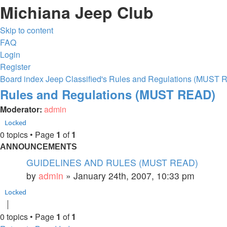
Michiana Jeep Club
Skip to content
FAQ
Login
Register
Board index
Jeep Classified's
Rules and Regulations (MUST 
Rules and Regulations (MUST READ)
Moderator:
admin
Locked
0 topics • Page
1
of
1
ANNOUNCEMENTS
GUIDELINES AND RULES (MUST READ)
by
admin
»
January 24th, 2007, 10:33 pm
Locked
0 topics • Page
1
of
1