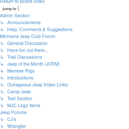
Return to Board Index
Jump to
Admin Section
↳ Announcements
↳ Help, Comments & Suggestions
Michiana Jeep Club Forum
↳ General Discussion
↳ Have fun out there...
↳ Trail Discussions
↳ Jeep of the Month (JOTM)
↳ Member Rigs
↳ Introductions
↳ Outrageous Jeep Video Links
↳ Camp Jeep
↳ Test Section
↳ MJC Logo Items
Jeep Forums
↳ CJ's
↳ Wrangler