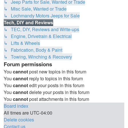
↳ Jeep Parts for Sale, Wanted or Trade
↳ Misc Sale, Wanted or Trade
↳ Lochmandy Motors Jeeps for Sale
Tech, DIY and Reviews
↳ TEC, DIY, Reviews and Write-ups
↳ Engine, Drivetrain & Electrical
↳ Lifts & Wheels
↳ Fabrication, Body & Paint
↳ Towing, Winching & Recovery
Forum permissions
You
cannot
post new topics in this forum
You
cannot
reply to topics in this forum
You
cannot
edit your posts in this forum
You
cannot
delete your posts in this forum
You
cannot
post attachments in this forum
Board index
All times are
UTC-04:00
Delete cookies
Contact us