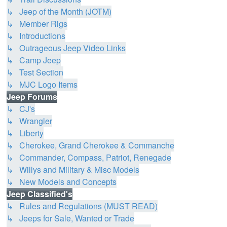
↳ Jeep of the Month (JOTM)
↳ Member Rigs
↳ Introductions
↳ Outrageous Jeep Video Links
↳ Camp Jeep
↳ Test Section
↳ MJC Logo Items
Jeep Forums
↳ CJ's
↳ Wrangler
↳ Liberty
↳ Cherokee, Grand Cherokee & Commanche
↳ Commander, Compass, Patriot, Renegade
↳ Willys and Military & Misc Models
↳ New Models and Concepts
Jeep Classified's
↳ Rules and Regulations (MUST READ)
↳ Jeeps for Sale, Wanted or Trade