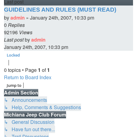
Last post
GUIDELINES AND RULES (MUST READ)
by
admin
»
January 24th, 2007, 10:33 pm
0
Replies
92196
Views
Last post
by
admin
January 24th, 2007, 10:33 pm
Locked
0 topics • Page
1
of
1
Return to Board Index
Jump to
Admin Section
↳ Announcements
↳ Help, Comments & Suggestions
Michiana Jeep Club Forum
↳ General Discussion
↳ Have fun out there...
↳ Trail Discussions