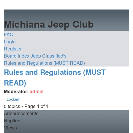
Michiana Jeep Club
FAQ
Login
Register
Board index
Jeep Classified's
Rules and Regulations (MUST READ)
Rules and Regulations (MUST
READ)
Moderator:
admin
Locked
0 topics • Page
1
of
1
Announcements
Replies
Views