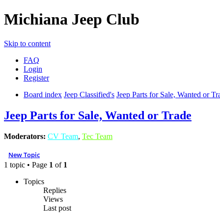
Michiana Jeep Club
Skip to content
FAQ
Login
Register
Board index
Jeep Classified's
Jeep Parts for Sale, Wanted or Tr
Jeep Parts for Sale, Wanted or Trade
Moderators:
CV Team
,
Tec Team
New Topic
1 topic • Page
1
of
1
Topics
Replies
Views
Last post