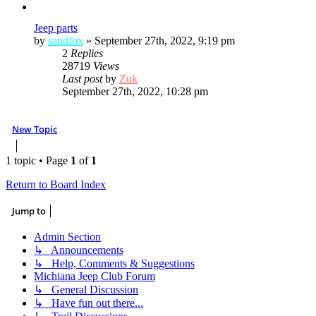
Jeep parts
by
sandfox
»
September 27th, 2022, 9:19 pm
2
Replies
28719
Views
Last post
by
Zuk
September 27th, 2022, 10:28 pm
New Topic
1 topic • Page
1
of
1
Return to Board Index
Jump to
Admin Section
↳ Announcements
↳ Help, Comments & Suggestions
Michiana Jeep Club Forum
↳ General Discussion
↳ Have fun out there...