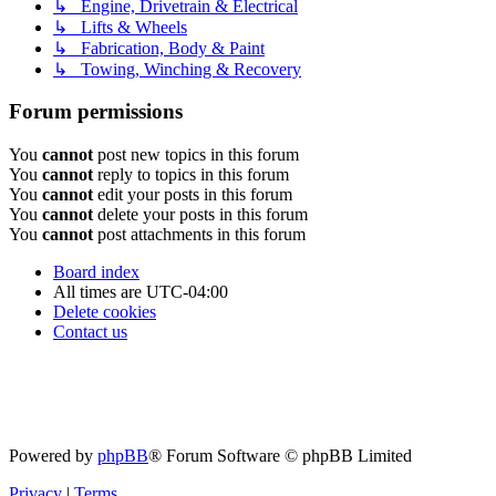
↳ Engine, Drivetrain & Electrical
↳ Lifts & Wheels
↳ Fabrication, Body & Paint
↳ Towing, Winching & Recovery
Forum permissions
You
cannot
post new topics in this forum
You
cannot
reply to topics in this forum
You
cannot
edit your posts in this forum
You
cannot
delete your posts in this forum
You
cannot
post attachments in this forum
Board index
All times are
UTC-04:00
Delete cookies
Contact us
Powered by
phpBB
® Forum Software © phpBB Limited
Privacy
|
Terms