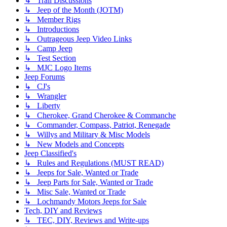
↳ Trail Discussions
↳ Jeep of the Month (JOTM)
↳ Member Rigs
↳ Introductions
↳ Outrageous Jeep Video Links
↳ Camp Jeep
↳ Test Section
↳ MJC Logo Items
Jeep Forums
↳ CJ's
↳ Wrangler
↳ Liberty
↳ Cherokee, Grand Cherokee & Commanche
↳ Commander, Compass, Patriot, Renegade
↳ Willys and Military & Misc Models
↳ New Models and Concepts
Jeep Classified's
↳ Rules and Regulations (MUST READ)
↳ Jeeps for Sale, Wanted or Trade
↳ Jeep Parts for Sale, Wanted or Trade
↳ Misc Sale, Wanted or Trade
↳ Lochmandy Motors Jeeps for Sale
Tech, DIY and Reviews
↳ TEC, DIY, Reviews and Write-ups