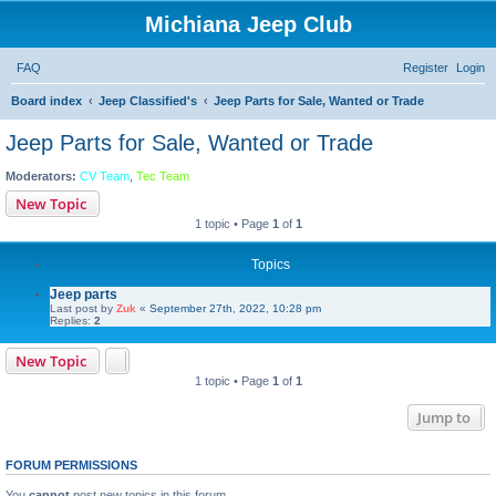
Michiana Jeep Club
FAQ
Register
Login
Board index
Jeep Classified's
Jeep Parts for Sale, Wanted or Trade
Jeep Parts for Sale, Wanted or Trade
Moderators:
CV Team
,
Tec Team
New Topic
1 topic • Page
1
of
1
Topics
Jeep parts
Last post by
Zuk
«
September 27th, 2022, 10:28 pm
Replies:
2
New Topic
1 topic • Page
1
of
1
Jump to
FORUM PERMISSIONS
You
cannot
post new topics in this forum