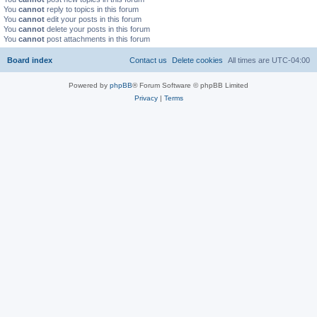
You
cannot
reply to topics in this forum
You
cannot
edit your posts in this forum
You
cannot
delete your posts in this forum
You
cannot
post attachments in this forum
Board index
Contact us
Delete cookies
All times are
UTC-04:00
Powered by
phpBB
® Forum Software © phpBB Limited
Privacy
|
Terms