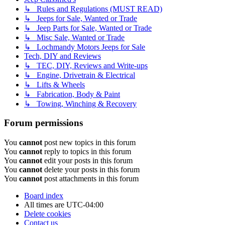
↳ Rules and Regulations (MUST READ)
↳ Jeeps for Sale, Wanted or Trade
↳ Jeep Parts for Sale, Wanted or Trade
↳ Misc Sale, Wanted or Trade
↳ Lochmandy Motors Jeeps for Sale
Tech, DIY and Reviews
↳ TEC, DIY, Reviews and Write-ups
↳ Engine, Drivetrain & Electrical
↳ Lifts & Wheels
↳ Fabrication, Body & Paint
↳ Towing, Winching & Recovery
Forum permissions
You
cannot
post new topics in this forum
You
cannot
reply to topics in this forum
You
cannot
edit your posts in this forum
You
cannot
delete your posts in this forum
You
cannot
post attachments in this forum
Board index
All times are
UTC-04:00
Delete cookies
Contact us