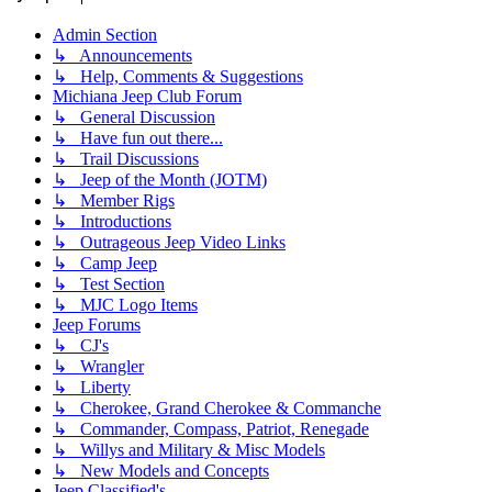
Admin Section
↳ Announcements
↳ Help, Comments & Suggestions
Michiana Jeep Club Forum
↳ General Discussion
↳ Have fun out there...
↳ Trail Discussions
↳ Jeep of the Month (JOTM)
↳ Member Rigs
↳ Introductions
↳ Outrageous Jeep Video Links
↳ Camp Jeep
↳ Test Section
↳ MJC Logo Items
Jeep Forums
↳ CJ's
↳ Wrangler
↳ Liberty
↳ Cherokee, Grand Cherokee & Commanche
↳ Commander, Compass, Patriot, Renegade
↳ Willys and Military & Misc Models
↳ New Models and Concepts
Jeep Classified's