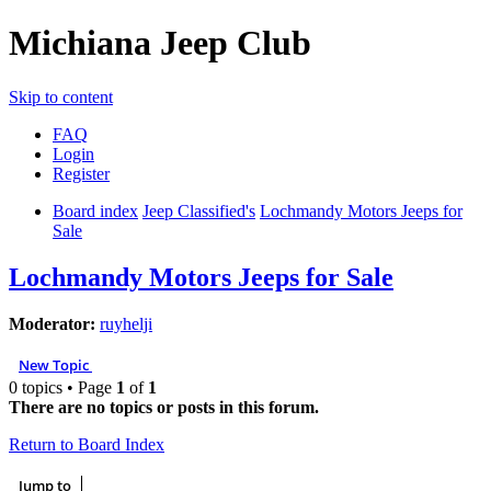
Michiana Jeep Club
Skip to content
FAQ
Login
Register
Board index
Jeep Classified's
Lochmandy Motors Jeeps for
Sale
Lochmandy Motors Jeeps for Sale
Moderator:
ruyhelji
New Topic
0 topics • Page
1
of
1
There are no topics or posts in this forum.
Return to Board Index
Jump to