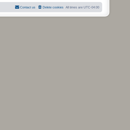
Contact us
Delete cookies
All times are
UTC-04:00