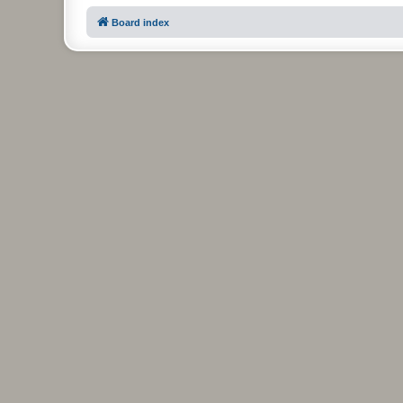
Board index