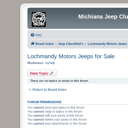
Michiana Jeep Cl
FAQ
Board index
Jeep Classified's
Lochmandy Motors Jeeps f
Lochmandy Motors Jeeps for Sale
Moderator:
ruyhelji
New Topic
There are no topics or posts in this forum.
Return to Board Index
FORUM PERMISSIONS
You
cannot
post new topics in this forum
You
cannot
reply to topics in this forum
You
cannot
edit your posts in this forum
You
cannot
delete your posts in this forum
You
cannot
post attachments in this forum