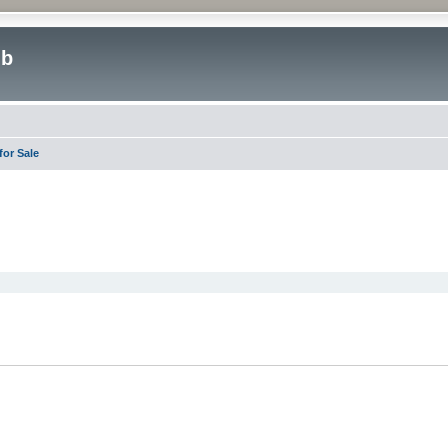
ub
or Sale