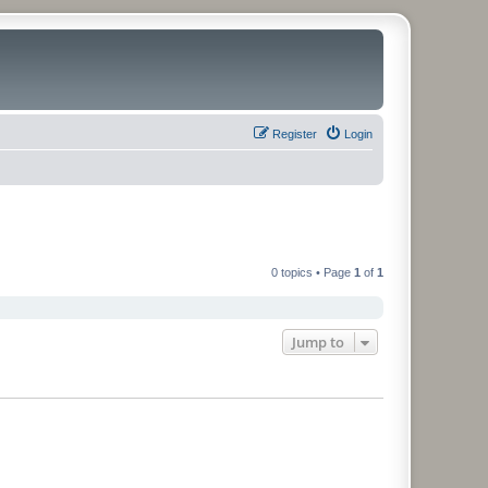
Register
Login
0 topics • Page
1
of
1
Jump to