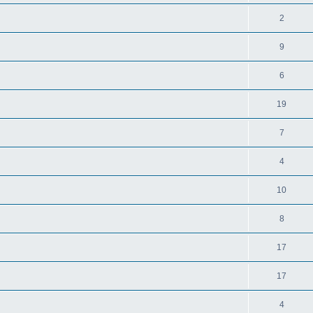
2
9
6
19
7
4
10
8
17
17
4