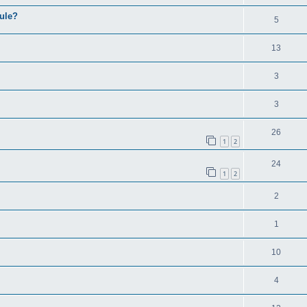
ule?
5
13
3
3
26
1
2
24
1
2
2
1
10
4