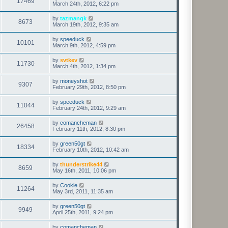
17469
March 24th, 2012, 6:22 pm
by
tazmangk
8673
March 19th, 2012, 9:35 am
by
speeduck
10101
March 9th, 2012, 4:59 pm
by
svtkev
11730
March 4th, 2012, 1:34 pm
by
moneyshot
9307
February 29th, 2012, 8:50 pm
by
speeduck
11044
February 24th, 2012, 9:29 am
by
comancheman
26458
February 11th, 2012, 8:30 pm
by
green50gt
18334
February 10th, 2012, 10:42 am
by
thunderstrike44
8659
May 16th, 2011, 10:06 pm
by
Cookie
11264
May 3rd, 2011, 11:35 am
by
green50gt
9949
April 25th, 2011, 9:24 pm
by
comancheman