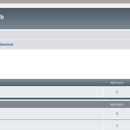
ub
lectrical
REPLIES
0
REPLIES
0
2