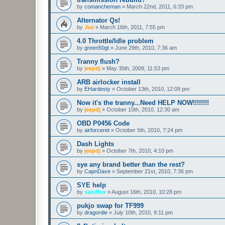
by
comancheman
»
March 22nd, 2011, 6:33 pm
Alternator Qs!
by
Joe
»
March 16th, 2011, 7:55 pm
4.0 Throttle/Idle problem
by
green50gt
»
June 29th, 2010, 7:36 am
Tranny flush?
by
jeepdj
»
May 30th, 2009, 11:53 pm
ARB airlocker install
by
EHardesty
»
October 13th, 2010, 12:09 pm
Now it's the tranny...Need HELP NOW!!!!!!!!
by
jeepdj
»
October 10th, 2010, 12:30 am
OBD P0456 Code
by
airforceret
»
October 5th, 2010, 7:24 pm
Dash Lights
by
jeepdj
»
October 7th, 2010, 4:10 pm
sye any brand better than the rest?
by
CapnDave
»
September 21st, 2010, 7:36 pm
SYE help
by
sandfox
»
August 16th, 2010, 10:28 pm
pukjo swap for TF999
by
dragordie
»
July 10th, 2010, 9:11 pm