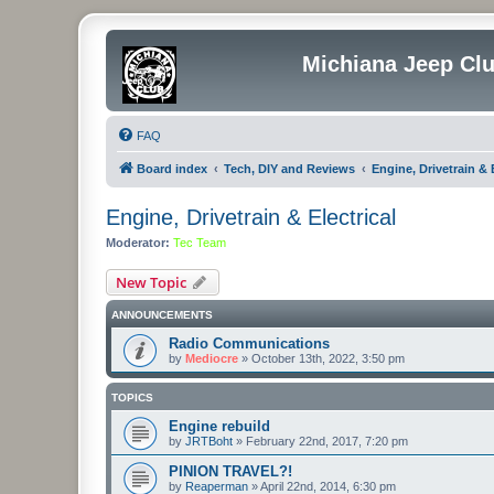
Michiana Jeep Cl
FAQ
Board index
Tech, DIY and Reviews
Engine, Drivetrain & E
Engine, Drivetrain & Electrical
Moderator:
Tec Team
New Topic
ANNOUNCEMENTS
Radio Communications
by
Mediocre
»
October 13th, 2022, 3:50 pm
TOPICS
Engine rebuild
by
JRTBoht
»
February 22nd, 2017, 7:20 pm
PINION TRAVEL?!
by
Reaperman
»
April 22nd, 2014, 6:30 pm