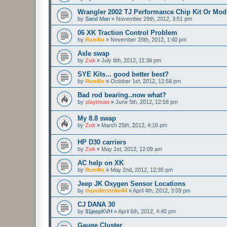
Wrangler 2002 TJ Performance Chip Kit Or Mod
by
Sand Man
»
November 29th, 2012, 3:51 pm
06 XK Traction Control Problem
by
Run4lo
»
November 28th, 2012, 1:40 pm
Axle swap
by
Zuk
»
July 8th, 2012, 11:36 pm
SYE Kits... good better best?
by
Run4lo
»
October 1st, 2012, 12:59 pm
Bad rod bearing..now what?
by
slaytman
»
June 5th, 2012, 12:58 pm
My 8.8 swap
by
Zuk
»
March 25th, 2012, 4:16 pm
HP D30 carriers
by
Zuk
»
May 1st, 2012, 12:09 am
AC help on XK
by
Run4lo
»
May 2nd, 2012, 12:35 pm
Jeep JK Oxygen Sensor Locations
by
thunderstrike44
»
April 4th, 2012, 3:09 pm
CJ DANA 30
by
91jeepKVH
»
April 6th, 2012, 4:40 pm
Gauge Cluster