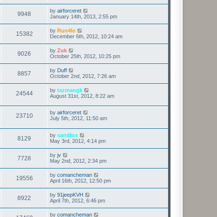
by
airforceret
9948
January 14th, 2013, 2:55 pm
by
Run4lo
15382
December 6th, 2012, 10:24 am
by
Zuk
9026
October 25th, 2012, 10:25 pm
by
Duff
8857
October 2nd, 2012, 7:26 am
by
tazmangk
24544
August 31st, 2012, 8:22 am
by
airforceret
23710
July 5th, 2012, 11:50 am
by
sandfox
8129
May 3rd, 2012, 4:14 pm
by
jv
7728
May 2nd, 2012, 2:34 pm
by
comancheman
19556
April 16th, 2012, 12:50 pm
by
91jeepKVH
8922
April 7th, 2012, 6:46 pm
by
comancheman