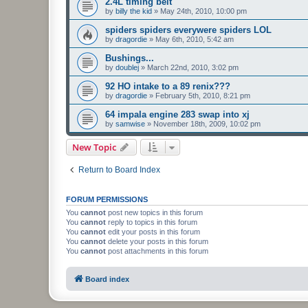
2.4L timing belt
by
billy the kid
»
May 24th, 2010, 10:00 pm
spiders spiders everywere spiders LOL
by
dragordie
»
May 6th, 2010, 5:42 am
Bushings...
by
doublej
»
March 22nd, 2010, 3:02 pm
92 HO intake to a 89 renix???
by
dragordie
»
February 5th, 2010, 8:21 pm
64 impala engine 283 swap into xj
by
samwise
»
November 18th, 2009, 10:02 pm
New Topic
Return to Board Index
FORUM PERMISSIONS
You
cannot
post new topics in this forum
You
cannot
reply to topics in this forum
You
cannot
edit your posts in this forum
You
cannot
delete your posts in this forum
You
cannot
post attachments in this forum
Board index