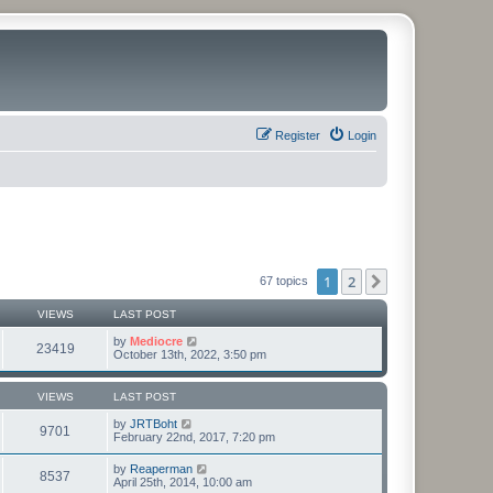
Register
Login
1
2
Next
67 topics
VIEWS
LAST POST
by
Mediocre
23419
October 13th, 2022, 3:50 pm
VIEWS
LAST POST
by
JRTBoht
9701
February 22nd, 2017, 7:20 pm
by
Reaperman
8537
April 25th, 2014, 10:00 am