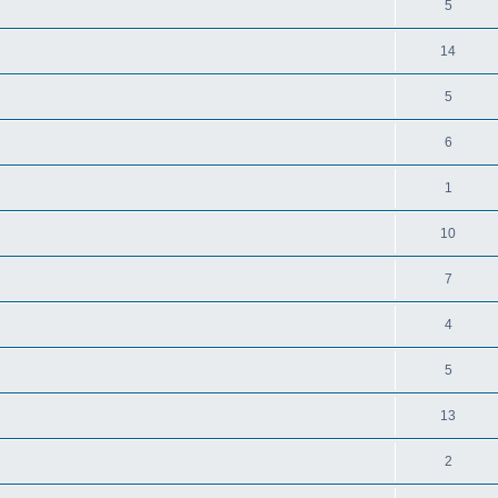
5
14
5
6
1
10
7
4
5
13
2