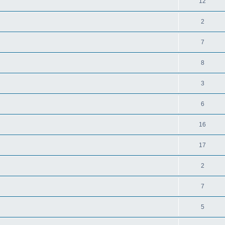
12
2
7
8
3
6
16
17
2
7
5