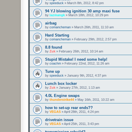
by
speeduck
»
March 8th, 2012, 8:42 pm
94 YJ blowing ignition 30 amp maxi fuse
by
tazmangk
»
March 18th, 2012, 10:29 pm
airbag
by
comancheman
»
March 26th, 2011, 11:10 am
Hard Starting
by
comancheman
»
February 29th, 2012, 2:57 pm
8.8 found
by
Zuk
»
February 26th, 2012, 10:14 am
Stupid Mistake! I need some help!
by
coachm
»
February 22nd, 2012, 11:26 am
Tune up
by
speeduck
»
January 9th, 2012, 4:37 pm
Lunch box locker
by
Zuk
»
January 27th, 2012, 1:13 am
4.0L Engine swaps
by
thunderstrike44
»
May 16th, 2011, 10:22 am
how to set-up rear ends??
by
VEGAS
»
April 28th, 2011, 4:24 pm
drivetrain issue
by
VEGAS
»
April 25th, 2011, 3:43 pm
transmission rebuild?