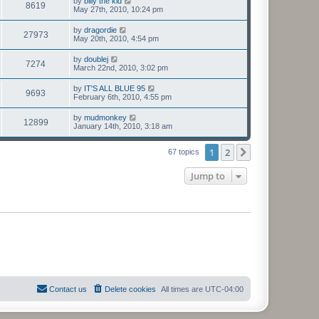
by
billy the kid
8619
May 27th, 2010, 10:24 pm
by
dragordie
27973
May 20th, 2010, 4:54 pm
by
doublej
7274
March 22nd, 2010, 3:02 pm
by
IT'S ALL BLUE 95
9693
February 6th, 2010, 4:55 pm
by
mudmonkey
12899
January 14th, 2010, 3:18 am
1
2
Next
67 topics
Jump to
Contact us
Delete cookies
All times are
UTC-04:00