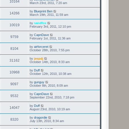
10164
March 23rd, 2011, 7:20 am
by
Blueprint Ben
14266
March 19th, 2011, 11:59 am
by
sandfox
10019
February 3rd, 2011, 12:10 pm
by
CapnDave
9759
February 1st, 2011, 11:36 am
by
airforceret
8104
October 28th, 2010, 7:55 pm
by
jeepdj
31162
October 14th, 2010, 8:33 am
by
Duff
10968
October 12th, 2010, 10:38 am
by
gunguy
9097
October 8th, 2010, 8:09 am
by
CapnDave
9532
September 22nd, 2010, 7:18 pm
by
Duff
14047
August 23rd, 2010, 10:19 am
by
dragordie
8320
July 13th, 2010, 8:34 am