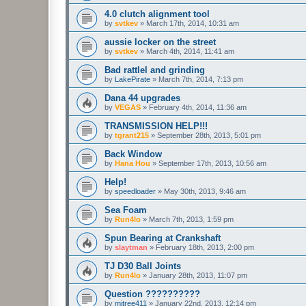
4.0 clutch alignment tool
by
svtkev
»
March 17th, 2014, 10:31 am
aussie locker on the street
by
svtkev
»
March 4th, 2014, 11:41 am
Bad rattlel and grinding
by
LakePirate
»
March 7th, 2014, 7:13 pm
Dana 44 upgrades
by
VEGAS
»
February 4th, 2014, 11:36 am
TRANSMISSION HELP!!!
by
tgrant215
»
September 28th, 2013, 5:01 pm
Back Window
by
Hana Hou
»
September 17th, 2013, 10:56 am
Help!
by
speedloader
»
May 30th, 2013, 9:46 am
Sea Foam
by
Run4lo
»
March 7th, 2013, 1:59 pm
Spun Bearing at Crankshaft
by
slaytman
»
February 18th, 2013, 2:00 pm
TJ D30 Ball Joints
by
Run4lo
»
January 28th, 2013, 11:07 pm
Question ??????????
by
mjtree411
»
January 22nd, 2013, 12:14 pm