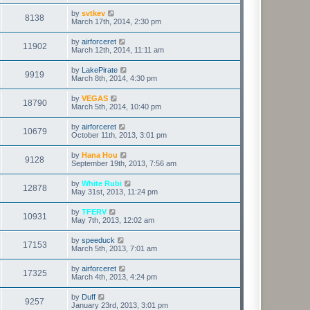
by
svtkev
8138
March 17th, 2014, 2:30 pm
by
airforceret
11902
March 12th, 2014, 11:11 am
by
LakePirate
9919
March 8th, 2014, 4:30 pm
by
VEGAS
18790
March 5th, 2014, 10:40 pm
by
airforceret
10679
October 11th, 2013, 3:01 pm
by
Hana Hou
9128
September 19th, 2013, 7:56 am
by
White Rubi
12878
May 31st, 2013, 11:24 pm
by
TFERV
10931
May 7th, 2013, 12:02 am
by
speeduck
17153
March 5th, 2013, 7:01 am
by
airforceret
17325
March 4th, 2013, 4:24 pm
by
Duff
9257
January 23rd, 2013, 3:01 pm