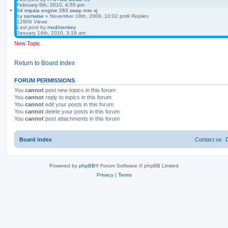
February 6th, 2010, 4:55 pm
64 impala engine 283 swap into xj
by
samwise
»
November 18th, 2009, 10:02 pm
9
Replies
12906
Views
Last post
by
mudmonkey
January 14th, 2010, 3:18 am
New Topic
Return to Board Index
FORUM PERMISSIONS
You
cannot
post new topics in this forum
You
cannot
reply to topics in this forum
You
cannot
edit your posts in this forum
You
cannot
delete your posts in this forum
You
cannot
post attachments in this forum
Board index
Contact us
Powered by
phpBB
® Forum Software © phpBB Limited
Privacy
|
Terms