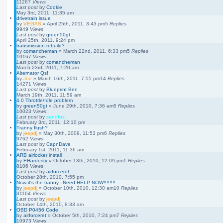
11267
Views
Last post
by
Cookie
May 3rd, 2011, 11:35 am
drivetrain issue
by
VEGAS
»
April 25th, 2011, 3:43 pm
5
Replies
9949
Views
Last post
by
green50gt
April 25th, 2011, 9:24 pm
transmission rebuild?
by
comancheman
»
March 22nd, 2011, 6:33 pm
5
Replies
10167
Views
Last post
by
comancheman
March 23rd, 2011, 7:20 am
Alternator Qs!
by
Joe
»
March 16th, 2011, 7:55 pm
14
Replies
14271
Views
Last post
by
Blueprint Ben
March 19th, 2011, 11:59 am
4.0 Throttle/Idle problem
by
green50gt
»
June 29th, 2010, 7:36 am
5
Replies
10023
Views
Last post
by
sandfox
February 3rd, 2011, 12:10 pm
Tranny flush?
by
jeepdj
»
May 30th, 2009, 11:53 pm
6
Replies
9762
Views
Last post
by
CapnDave
February 1st, 2011, 11:36 am
ARB airlocker install
by
EHardesty
»
October 13th, 2010, 12:09 pm
1
Replies
8106
Views
Last post
by
airforceret
October 28th, 2010, 7:55 pm
Now it's the tranny...Need HELP NOW!!!!!!!!
by
jeepdj
»
October 10th, 2010, 12:30 am
10
Replies
31164
Views
Last post
by
jeepdj
October 14th, 2010, 8:33 am
OBD P0456 Code
by
airforceret
»
October 5th, 2010, 7:24 pm
7
Replies
10973
Views