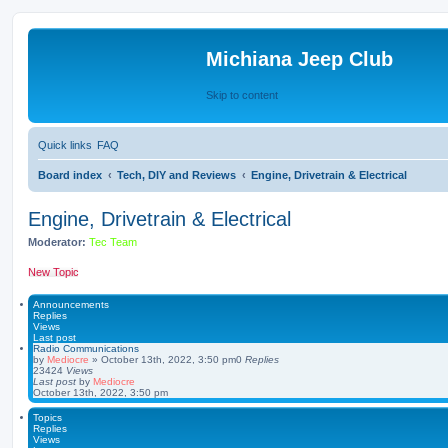
Michiana Jeep Club
Skip to content
Quick links
FAQ
Board index
Tech, DIY and Reviews
Engine, Drivetrain & Electrical
Engine, Drivetrain & Electrical
Moderator:
Tec Team
New Topic
Announcements
Replies
Views
Last post
Radio Communications
by
Mediocre
»
October 13th, 2022, 3:50 pm
0
Replies
23424
Views
Last post
by
Mediocre
October 13th, 2022, 3:50 pm
Topics
Replies
Views