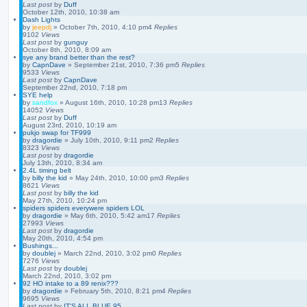
Last post
by
Duff
October 12th, 2010, 10:38 am
Dash Lights
by
jeepdj
»
October 7th, 2010, 4:10 pm
4
Replies
9102
Views
Last post
by
gunguy
October 8th, 2010, 8:09 am
sye any brand better than the rest?
by
CapnDave
»
September 21st, 2010, 7:36 pm
5
Replies
9533
Views
Last post
by
CapnDave
September 22nd, 2010, 7:18 pm
SYE help
by
sandfox
»
August 16th, 2010, 10:28 pm
13
Replies
14052
Views
Last post
by
Duff
August 23rd, 2010, 10:19 am
pukjo swap for TF999
by
dragordie
»
July 10th, 2010, 9:11 pm
2
Replies
8323
Views
Last post
by
dragordie
July 13th, 2010, 8:34 am
2.4L timing belt
by
billy the kid
»
May 24th, 2010, 10:00 pm
3
Replies
8621
Views
Last post
by
billy the kid
May 27th, 2010, 10:24 pm
spiders spiders everywere spiders LOL
by
dragordie
»
May 6th, 2010, 5:42 am
17
Replies
27993
Views
Last post
by
dragordie
May 20th, 2010, 4:54 pm
Bushings...
by
doublej
»
March 22nd, 2010, 3:02 pm
0
Replies
7276
Views
Last post
by
doublej
March 22nd, 2010, 3:02 pm
92 HO intake to a 89 renix???
by
dragordie
»
February 5th, 2010, 8:21 pm
4
Replies
9695
Views
Last post
by
IT'S ALL BLUE 95