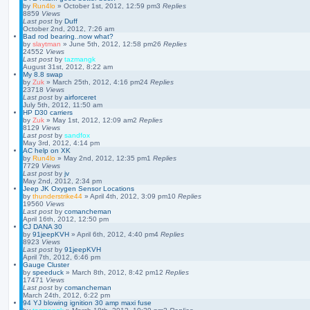
by
Run4lo
»
October 1st, 2012, 12:59 pm
3
Replies
8859
Views
Last post
by
Duff
October 2nd, 2012, 7:26 am
Bad rod bearing..now what?
by
slaytman
»
June 5th, 2012, 12:58 pm
26
Replies
24552
Views
Last post
by
tazmangk
August 31st, 2012, 8:22 am
My 8.8 swap
by
Zuk
»
March 25th, 2012, 4:16 pm
24
Replies
23718
Views
Last post
by
airforceret
July 5th, 2012, 11:50 am
HP D30 carriers
by
Zuk
»
May 1st, 2012, 12:09 am
2
Replies
8129
Views
Last post
by
sandfox
May 3rd, 2012, 4:14 pm
AC help on XK
by
Run4lo
»
May 2nd, 2012, 12:35 pm
1
Replies
7729
Views
Last post
by
jv
May 2nd, 2012, 2:34 pm
Jeep JK Oxygen Sensor Locations
by
thunderstrike44
»
April 4th, 2012, 3:09 pm
10
Replies
19560
Views
Last post
by
comancheman
April 16th, 2012, 12:50 pm
CJ DANA 30
by
91jeepKVH
»
April 6th, 2012, 4:40 pm
4
Replies
8923
Views
Last post
by
91jeepKVH
April 7th, 2012, 6:46 pm
Gauge Cluster
by
speeduck
»
March 8th, 2012, 8:42 pm
12
Replies
17471
Views
Last post
by
comancheman
March 24th, 2012, 6:22 pm
94 YJ blowing ignition 30 amp maxi fuse