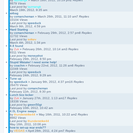
by
tazmangk
»
March 18th, 2012, 10:29 pm
2
Replies
8679
Views
Last post
by
tazmangk
March 19th, 2012, 9:35 am
airbag
by
comancheman
»
March 26th, 2011, 11:10 am
7
Replies
10104
Views
Last post
by
speeduck
March 9th, 2012, 4:59 pm
Hard Starting
by
comancheman
»
February 29th, 2012, 2:57 pm
8
Replies
11732
Views
Last post
by
svtkev
March 4th, 2012, 1:34 pm
8.8 found
by
Zuk
»
February 26th, 2012, 10:14 am
3
Replies
9311
Views
Last post
by
moneyshot
February 29th, 2012, 8:50 pm
Stupid Mistake! I need some help!
by
coachm
»
February 22nd, 2012, 11:26 am
6
Replies
11048
Views
Last post
by
speeduck
February 24th, 2012, 9:29 am
Tune up
by
speeduck
»
January 9th, 2012, 4:37 pm
16
Replies
26470
Views
Last post
by
comancheman
February 11th, 2012, 8:30 pm
Lunch box locker
by
Zuk
»
January 27th, 2012, 1:13 am
17
Replies
18338
Views
Last post
by
green50gt
February 10th, 2012, 10:42 am
4.0L Engine swaps
by
thunderstrike44
»
May 16th, 2011, 10:22 am
2
Replies
8662
Views
Last post
by
thunderstrike44
May 16th, 2011, 10:06 pm
how to set-up rear ends??
by
VEGAS
»
April 28th, 2011, 4:24 pm
7
Replies