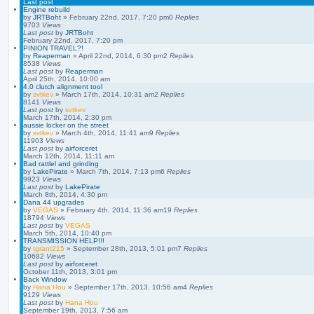
Last post
Engine rebuild
by
JRTBoht
»
February 22nd, 2017, 7:20 pm
0
Replies
9703
Views
Last post
by
JRTBoht
February 22nd, 2017, 7:20 pm
PINION TRAVEL?!
by
Reaperman
»
April 22nd, 2014, 6:30 pm
2
Replies
8538
Views
Last post
by
Reaperman
April 25th, 2014, 10:00 am
4.0 clutch alignment tool
by
svtkev
»
March 17th, 2014, 10:31 am
2
Replies
8141
Views
Last post
by
svtkev
March 17th, 2014, 2:30 pm
aussie locker on the street
by
svtkev
»
March 4th, 2014, 11:41 am
9
Replies
11903
Views
Last post
by
airforceret
March 12th, 2014, 11:11 am
Bad rattlel and grinding
by
LakePirate
»
March 7th, 2014, 7:13 pm
6
Replies
9923
Views
Last post
by
LakePirate
March 8th, 2014, 4:30 pm
Dana 44 upgrades
by
VEGAS
»
February 4th, 2014, 11:36 am
19
Replies
18794
Views
Last post
by
VEGAS
March 5th, 2014, 10:40 pm
TRANSMISSION HELP!!!
by
tgrant215
»
September 28th, 2013, 5:01 pm
7
Replies
10682
Views
Last post
by
airforceret
October 11th, 2013, 3:01 pm
Back Window
by
Hana Hou
»
September 17th, 2013, 10:56 am
4
Replies
9129
Views
Last post
by
Hana Hou
September 19th, 2013, 7:56 am