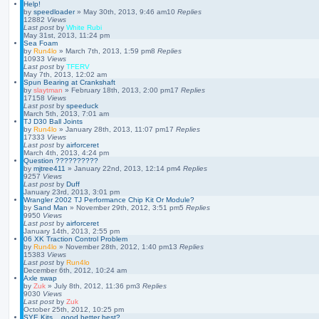
Help!
by
speedloader
»
May 30th, 2013, 9:46 am
10
Replies
12882
Views
Last post
by
White Rubi
May 31st, 2013, 11:24 pm
Sea Foam
by
Run4lo
»
March 7th, 2013, 1:59 pm
8
Replies
10933
Views
Last post
by
TFERV
May 7th, 2013, 12:02 am
Spun Bearing at Crankshaft
by
slaytman
»
February 18th, 2013, 2:00 pm
17
Replies
17158
Views
Last post
by
speeduck
March 5th, 2013, 7:01 am
TJ D30 Ball Joints
by
Run4lo
»
January 28th, 2013, 11:07 pm
17
Replies
17333
Views
Last post
by
airforceret
March 4th, 2013, 4:24 pm
Question ??????????
by
mjtree411
»
January 22nd, 2013, 12:14 pm
4
Replies
9257
Views
Last post
by
Duff
January 23rd, 2013, 3:01 pm
Wrangler 2002 TJ Performance Chip Kit Or Module?
by
Sand Man
»
November 29th, 2012, 3:51 pm
5
Replies
9950
Views
Last post
by
airforceret
January 14th, 2013, 2:55 pm
06 XK Traction Control Problem
by
Run4lo
»
November 28th, 2012, 1:40 pm
13
Replies
15383
Views
Last post
by
Run4lo
December 6th, 2012, 10:24 am
Axle swap
by
Zuk
»
July 8th, 2012, 11:36 pm
3
Replies
9030
Views
Last post
by
Zuk
October 25th, 2012, 10:25 pm
SYE Kits... good better best?