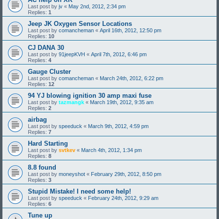
Last post by
jv
«
May 2nd, 2012, 2:34 pm
Replies:
1
Jeep JK Oxygen Sensor Locations
Last post by
comancheman
«
April 16th, 2012, 12:50 pm
Replies:
10
CJ DANA 30
Last post by
91jeepKVH
«
April 7th, 2012, 6:46 pm
Replies:
4
Gauge Cluster
Last post by
comancheman
«
March 24th, 2012, 6:22 pm
Replies:
12
94 YJ blowing ignition 30 amp maxi fuse
Last post by
tazmangk
«
March 19th, 2012, 9:35 am
Replies:
2
airbag
Last post by
speeduck
«
March 9th, 2012, 4:59 pm
Replies:
7
Hard Starting
Last post by
svtkev
«
March 4th, 2012, 1:34 pm
Replies:
8
8.8 found
Last post by
moneyshot
«
February 29th, 2012, 8:50 pm
Replies:
3
Stupid Mistake! I need some help!
Last post by
speeduck
«
February 24th, 2012, 9:29 am
Replies:
6
Tune up