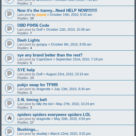
Replies:
1
Now it's the tranny...Need HELP NOW!!!!!!!!
Last post by
jeepdj
«
October 14th, 2010, 8:33 am
Replies:
10
OBD P0456 Code
Last post by
Duff
«
October 12th, 2010, 10:38 am
Replies:
7
Dash Lights
Last post by
gunguy
«
October 8th, 2010, 8:09 am
Replies:
4
sye any brand better than the rest?
Last post by
CapnDave
«
September 22nd, 2010, 7:18 pm
Replies:
5
SYE help
Last post by
Duff
«
August 23rd, 2010, 10:19 am
Replies:
13
pukjo swap for TF999
Last post by
dragordie
«
July 13th, 2010, 8:34 am
Replies:
2
2.4L timing belt
Last post by
billy the kid
«
May 27th, 2010, 10:24 pm
Replies:
3
spiders spiders everywere spiders LOL
Last post by
dragordie
«
May 20th, 2010, 4:54 pm
Replies:
17
Bushings...
Last post by
doublej
«
March 22nd, 2010, 3:02 pm