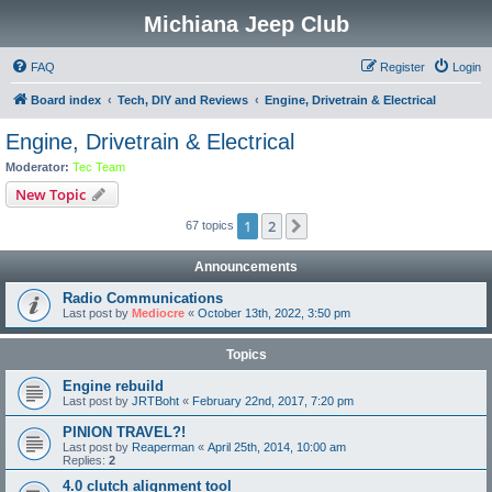
Michiana Jeep Club
FAQ
Register
Login
Board index
Tech, DIY and Reviews
Engine, Drivetrain & Electrical
Engine, Drivetrain & Electrical
Moderator:
Tec Team
New Topic
1
2
Next
67 topics
Announcements
Radio Communications
Last post by
Mediocre
«
October 13th, 2022, 3:50 pm
Topics
Engine rebuild
Last post by
JRTBoht
«
February 22nd, 2017, 7:20 pm
PINION TRAVEL?!
Last post by
Reaperman
«
April 25th, 2014, 10:00 am
Replies:
2
4.0 clutch alignment tool