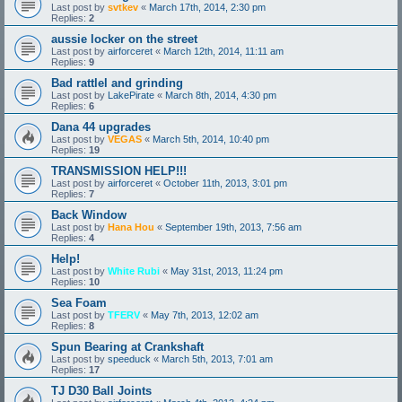
Last post by
svtkev
«
March 17th, 2014, 2:30 pm
Replies:
2
aussie locker on the street
Last post by
airforceret
«
March 12th, 2014, 11:11 am
Replies:
9
Bad rattlel and grinding
Last post by
LakePirate
«
March 8th, 2014, 4:30 pm
Replies:
6
Dana 44 upgrades
Last post by
VEGAS
«
March 5th, 2014, 10:40 pm
Replies:
19
TRANSMISSION HELP!!!
Last post by
airforceret
«
October 11th, 2013, 3:01 pm
Replies:
7
Back Window
Last post by
Hana Hou
«
September 19th, 2013, 7:56 am
Replies:
4
Help!
Last post by
White Rubi
«
May 31st, 2013, 11:24 pm
Replies:
10
Sea Foam
Last post by
TFERV
«
May 7th, 2013, 12:02 am
Replies:
8
Spun Bearing at Crankshaft
Last post by
speeduck
«
March 5th, 2013, 7:01 am
Replies:
17
TJ D30 Ball Joints