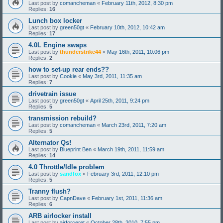
Last post by
comancheman
«
February 11th, 2012, 8:30 pm
Replies:
16
Lunch box locker
Last post by
green50gt
«
February 10th, 2012, 10:42 am
Replies:
17
4.0L Engine swaps
Last post by
thunderstrike44
«
May 16th, 2011, 10:06 pm
Replies:
2
how to set-up rear ends??
Last post by
Cookie
«
May 3rd, 2011, 11:35 am
Replies:
7
drivetrain issue
Last post by
green50gt
«
April 25th, 2011, 9:24 pm
Replies:
5
transmission rebuild?
Last post by
comancheman
«
March 23rd, 2011, 7:20 am
Replies:
5
Alternator Qs!
Last post by
Blueprint Ben
«
March 19th, 2011, 11:59 am
Replies:
14
4.0 Throttle/Idle problem
Last post by
sandfox
«
February 3rd, 2011, 12:10 pm
Replies:
5
Tranny flush?
Last post by
CapnDave
«
February 1st, 2011, 11:36 am
Replies:
6
ARB airlocker install
Last post by
airforceret
«
October 28th, 2010, 7:55 pm