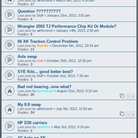
Last post by
airforceret
«
March 4th, 2013, 4:24 pm
Replies:
17
Question ??????????
Last post by
Duff
«
January 23rd, 2013, 3:01 pm
Replies:
4
Wrangler 2002 TJ Performance Chip Kit Or Module?
Last post by
airforceret
«
January 14th, 2013, 2:55 pm
Replies:
5
06 XK Traction Control Problem
Last post by
Run4lo
«
December 6th, 2012, 10:24 am
Replies:
13
Axle swap
Last post by
Zuk
«
October 25th, 2012, 10:25 pm
Replies:
3
SYE Kits... good better best?
Last post by
Duff
«
October 2nd, 2012, 7:26 am
Replies:
3
Bad rod bearing..now what?
Last post by
tazmangk
«
August 31st, 2012, 8:22 am
Replies:
26
1
2
My 8.8 swap
Last post by
airforceret
«
July 5th, 2012, 11:50 am
Replies:
24
1
2
HP D30 carriers
Last post by
sandfox
«
May 3rd, 2012, 4:14 pm
Replies:
2
AC help on XK