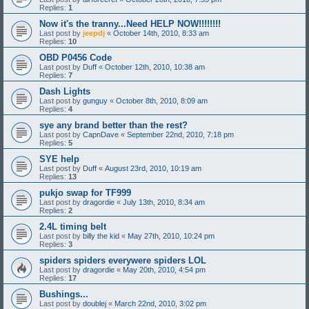
Replies:
1
Now it's the tranny...Need HELP NOW!!!!!!!!
Last post by
jeepdj
«
October 14th, 2010, 8:33 am
Replies:
10
OBD P0456 Code
Last post by
Duff
«
October 12th, 2010, 10:38 am
Replies:
7
Dash Lights
Last post by
gunguy
«
October 8th, 2010, 8:09 am
Replies:
4
sye any brand better than the rest?
Last post by
CapnDave
«
September 22nd, 2010, 7:18 pm
Replies:
5
SYE help
Last post by
Duff
«
August 23rd, 2010, 10:19 am
Replies:
13
pukjo swap for TF999
Last post by
dragordie
«
July 13th, 2010, 8:34 am
Replies:
2
2.4L timing belt
Last post by
billy the kid
«
May 27th, 2010, 10:24 pm
Replies:
3
spiders spiders everywere spiders LOL
Last post by
dragordie
«
May 20th, 2010, 4:54 pm
Replies:
17
Bushings...
Last post by
doublej
«
March 22nd, 2010, 3:02 pm