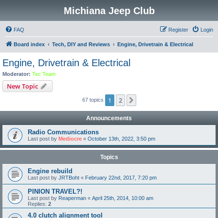
Michiana Jeep Club
FAQ
Register
Login
Board index
Tech, DIY and Reviews
Engine, Drivetrain & Electrical
Engine, Drivetrain & Electrical
Moderator:
Tec Team
New Topic
1
2
Next
67 topics
Announcements
Radio Communications
Last post by
Mediocre
«
October 13th, 2022, 3:50 pm
Topics
Engine rebuild
Last post by
JRTBoht
«
February 22nd, 2017, 7:20 pm
PINION TRAVEL?!
Last post by
Reaperman
«
April 25th, 2014, 10:00 am
Replies:
2
4.0 clutch alignment tool