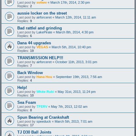
Last post by
svtkev
«
March 17th, 2014, 2:30 pm
Replies:
2
aussie locker on the street
Last post by
airforceret
«
March 12th, 2014, 11:11 am
Replies:
9
Bad rattlel and grinding
Last post by
LakePirate
«
March 8th, 2014, 4:30 pm
Replies:
6
Dana 44 upgrades
Last post by
VEGAS
«
March 5th, 2014, 10:40 pm
Replies:
19
TRANSMISSION HELP!!!
Last post by
airforceret
«
October 11th, 2013, 3:01 pm
Replies:
7
Back Window
Last post by
Hana Hou
«
September 19th, 2013, 7:56 am
Replies:
4
Help!
Last post by
White Rubi
«
May 31st, 2013, 11:24 pm
Replies:
10
Sea Foam
Last post by
TFERV
«
May 7th, 2013, 12:02 am
Replies:
8
Spun Bearing at Crankshaft
Last post by
speeduck
«
March 5th, 2013, 7:01 am
Replies:
17
TJ D30 Ball Joints