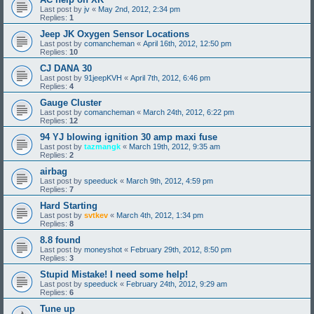
Last post by
jv
«
May 2nd, 2012, 2:34 pm
Replies:
1
Jeep JK Oxygen Sensor Locations
Last post by
comancheman
«
April 16th, 2012, 12:50 pm
Replies:
10
CJ DANA 30
Last post by
91jeepKVH
«
April 7th, 2012, 6:46 pm
Replies:
4
Gauge Cluster
Last post by
comancheman
«
March 24th, 2012, 6:22 pm
Replies:
12
94 YJ blowing ignition 30 amp maxi fuse
Last post by
tazmangk
«
March 19th, 2012, 9:35 am
Replies:
2
airbag
Last post by
speeduck
«
March 9th, 2012, 4:59 pm
Replies:
7
Hard Starting
Last post by
svtkev
«
March 4th, 2012, 1:34 pm
Replies:
8
8.8 found
Last post by
moneyshot
«
February 29th, 2012, 8:50 pm
Replies:
3
Stupid Mistake! I need some help!
Last post by
speeduck
«
February 24th, 2012, 9:29 am
Replies:
6
Tune up