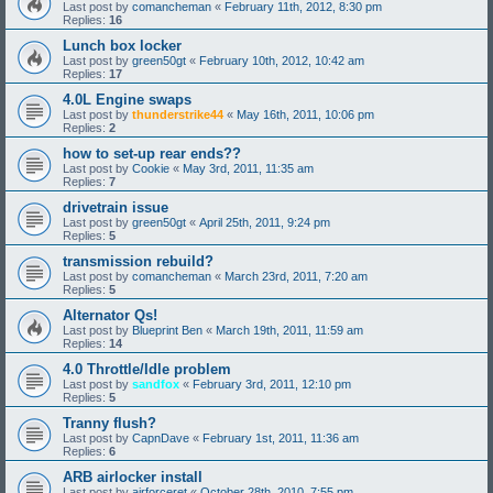
Last post by
comancheman
«
February 11th, 2012, 8:30 pm
Replies:
16
Lunch box locker
Last post by
green50gt
«
February 10th, 2012, 10:42 am
Replies:
17
4.0L Engine swaps
Last post by
thunderstrike44
«
May 16th, 2011, 10:06 pm
Replies:
2
how to set-up rear ends??
Last post by
Cookie
«
May 3rd, 2011, 11:35 am
Replies:
7
drivetrain issue
Last post by
green50gt
«
April 25th, 2011, 9:24 pm
Replies:
5
transmission rebuild?
Last post by
comancheman
«
March 23rd, 2011, 7:20 am
Replies:
5
Alternator Qs!
Last post by
Blueprint Ben
«
March 19th, 2011, 11:59 am
Replies:
14
4.0 Throttle/Idle problem
Last post by
sandfox
«
February 3rd, 2011, 12:10 pm
Replies:
5
Tranny flush?
Last post by
CapnDave
«
February 1st, 2011, 11:36 am
Replies:
6
ARB airlocker install
Last post by
airforceret
«
October 28th, 2010, 7:55 pm