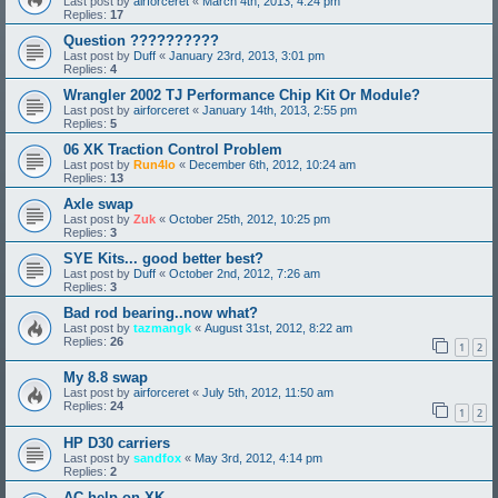
Last post by
airforceret
«
March 4th, 2013, 4:24 pm
Replies:
17
Question ??????????
Last post by
Duff
«
January 23rd, 2013, 3:01 pm
Replies:
4
Wrangler 2002 TJ Performance Chip Kit Or Module?
Last post by
airforceret
«
January 14th, 2013, 2:55 pm
Replies:
5
06 XK Traction Control Problem
Last post by
Run4lo
«
December 6th, 2012, 10:24 am
Replies:
13
Axle swap
Last post by
Zuk
«
October 25th, 2012, 10:25 pm
Replies:
3
SYE Kits... good better best?
Last post by
Duff
«
October 2nd, 2012, 7:26 am
Replies:
3
Bad rod bearing..now what?
Last post by
tazmangk
«
August 31st, 2012, 8:22 am
Replies:
26
1
2
My 8.8 swap
Last post by
airforceret
«
July 5th, 2012, 11:50 am
Replies:
24
1
2
HP D30 carriers
Last post by
sandfox
«
May 3rd, 2012, 4:14 pm
Replies:
2
AC help on XK