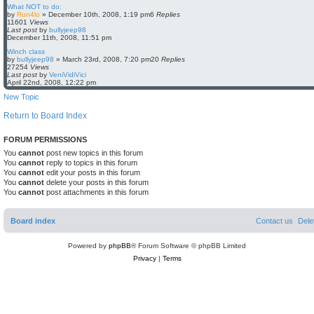
What NOT to do:
by
Run4lo
»
December 10th, 2008, 1:19 pm
6
Replies
11601
Views
Last post
by
bullyjeep98
December 11th, 2008, 11:51 pm
Winch class
by
bullyjeep98
»
March 23rd, 2008, 7:20 pm
20
Replies
27254
Views
Last post
by
VeniVidiVici
April 22nd, 2008, 12:22 pm
New Topic
Return to Board Index
FORUM PERMISSIONS
You
cannot
post new topics in this forum
You
cannot
reply to topics in this forum
You
cannot
edit your posts in this forum
You
cannot
delete your posts in this forum
You
cannot
post attachments in this forum
Board index
Contact us
Dele
Powered by
phpBB
® Forum Software © phpBB Limited
Privacy
|
Terms