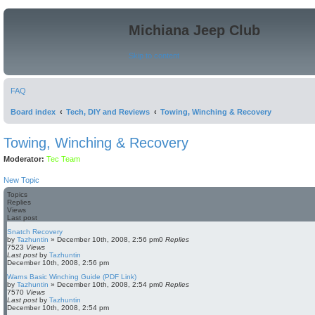
Michiana Jeep Club
Skip to content
FAQ
Board index
Tech, DIY and Reviews
Towing, Winching & Recovery
Towing, Winching & Recovery
Moderator:
Tec Team
New Topic
Topics
Replies
Views
Last post
Snatch Recovery
by
Tazhuntin
»
December 10th, 2008, 2:56 pm
0
Replies
7523
Views
Last post
by
Tazhuntin
December 10th, 2008, 2:56 pm
Warns Basic Winching Guide (PDF Link)
by
Tazhuntin
»
December 10th, 2008, 2:54 pm
0
Replies
7570
Views
Last post
by
Tazhuntin
December 10th, 2008, 2:54 pm