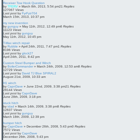
Receiver Tow Hook Question
by
TFERV
»
March 8th, 2013, 5:54 pm
21
Replies
127067
Views
Last post
by
FyrFytr704
March 15th, 2013, 10:37 pm
my new invention
by
gunguy
»
May 11th, 2012, 12:49 pm
6
Replies
11123
Views
Last post
by
gunguy
May 11th, 2012, 10:45 pm
T-Max winch repair
by
Rubble
»
April 24th, 2011, 7:47 pm
1
Replies
8196
Views
Last post
by
glock27
April 24th, 2011, 8:42 pm
Custom Steel Bumper and Winch
by
BoilerCommander
»
March 24th, 2009, 12:53 am
8
Replies
12729
Views
Last post
by
David TJ Blue SPIRAL2
August 21st, 2009, 10:33 am
H1 winch
by
CapnDave
»
June 22nd, 2009, 3:38 pm
21
Replies
28144
Views
Last post
by
CapnDave
June 28th, 2009, 3:18 pm
stuck hitch
by
tdad
»
March 14th, 2009, 3:38 pm
8
Replies
12637
Views
Last post
by
gunguy
March 18th, 2009, 12:39 pm
bumper hitch
by
CapnDave
»
December 26th, 2008, 5:43 pm
0
Replies
7572
Views
Last post
by
CapnDave
December 26th, 2008, 5:43 pm