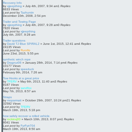
Recovery Info
by
xjjeepthing
»
July 4th, 2007, 9:34 am
1
Replies
8633
Views
Last post
by
Tazhuntin
December 10th, 2008, 2:54 pm
Trailer and Towing Page
by
xjjeepthing
»
July 4th, 2007, 9:28 am
0
Replies
7820
Views
Last post
by
xjjeepthing
July 4th, 2007, 9:28 am
Trailer questions
by
David TJ Blue SPIRAL2
»
June 1st, 2015, 12:41 am
4
Replies
24135
Views
Last post
by
Run4lo
June 23rd, 2015, 5:55 pm
synthetic winch rope
by
Dragnut06
»
January 28th, 2014, 7:14 pm
4
Replies
10177
Views
Last post
by
speeduck
February 9th, 2014, 7:26 am
Tow Hooks at a great price
by
TFERV
»
May 6th, 2013, 11:40 am
3
Replies
9187
Views
Last post
by
sandfox
May 7th, 2013, 8:57 am
Straps
by
moparmatt
»
October 29th, 2007, 10:24 pm
21
Replies
32592
Views
Last post
by
TFERV
March 19th, 2013, 5:18 pm
how safely recover a rolled vehicle.
by
rockinxj00
»
March 10th, 2013, 8:07 pm
1
Replies
8041
Views
Last post
by
FyrFytr704
March 19th, 2013, 8:50 am