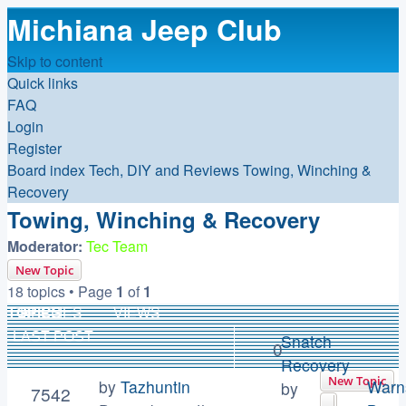
Michiana Jeep Club
Skip to content
Quick links
FAQ
Login
Register
Board index
Tech, DIY and Reviews
Towing, Winching &
Recovery
Towing, Winching & Recovery
Moderator:
Tec Team
New Topic
18 topics • Page
1
of
1
TOPICS
REPLIES
VIEWS
LAST POST
Snatch
0
Recovery
New Topic
by
Tazhuntin
Warn
by
7542