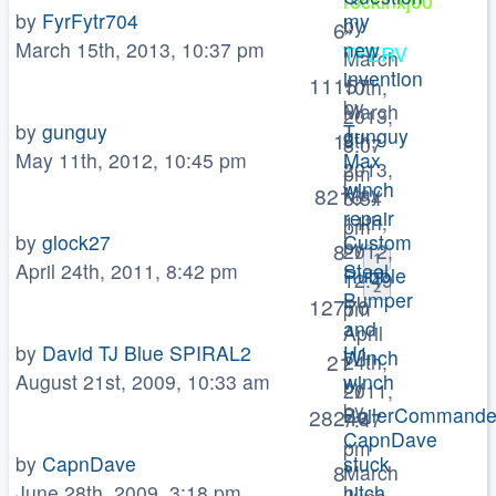
rockinxj00
by
FyrFytr704
my
by
6
»
March 15th, 2013, 10:37 pm
new
TFERV
March
invention
»
11157
10th,
by
March
2013,
by
gunguy
T-
gunguy
1
8th,
8:07
May 11th, 2012, 10:45 pm
Max
»
2013,
pm
winch
May
8216
5:54
repair
11th,
pm
by
glock27
Custom
by
8
2012,
1
April 24th, 2011, 8:42 pm
Steel
Rubble
12:49
2
Bumper
»
12770
pm
and
April
by
David TJ Blue SPIRAL2
H1
Winch
21
24th,
August 21st, 2009, 10:33 am
winch
by
2011,
by
BoilerCommande
28246
7:47
CapnDave
»
pm
by
CapnDave
stuck
»
8
March
June 28th, 2009, 3:18 pm
hitch