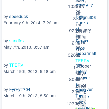
2007,
rope
SPIRAL2
10209
9:28
by
»
am
by
speeduck
Tow
Dragnut06
3
June
February 9th, 2014, 7:26 am
Hooks
»
1st,
at
January
9207
2015,
a
28th,
12:41
by
sandfox
Straps
great
21
2014,
am
May 7th, 2013, 8:57 am
by
price
7:14
moparmatt
by
32657
pm
»
TFERV
by
TFERV
how
October
1
»
March 19th, 2013, 5:18 pm
safely
29th,
May
recover
2007,
8060
6th,
a
10:24
2013,
by
FyrFytr704
Receiver
rolled
21
pm
11:40
March 19th, 2013, 8:50 am
Tow
vehicle.
am
1
Hook
by
127207
2
Question