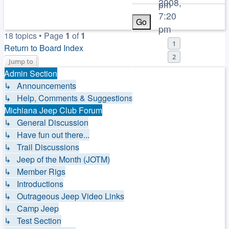
2008,
pm
7:20
pm
18 topics • Page
1
of
1
1
Return to Board Index
2
Jump to
Admin Section
↳ Announcements
↳ Help, Comments & Suggestions
Michiana Jeep Club Forum
↳ General Discussion
↳ Have fun out there...
↳ Trail Discussions
↳ Jeep of the Month (JOTM)
↳ Member Rigs
↳ Introductions
↳ Outrageous Jeep Video Links
↳ Camp Jeep
↳ Test Section