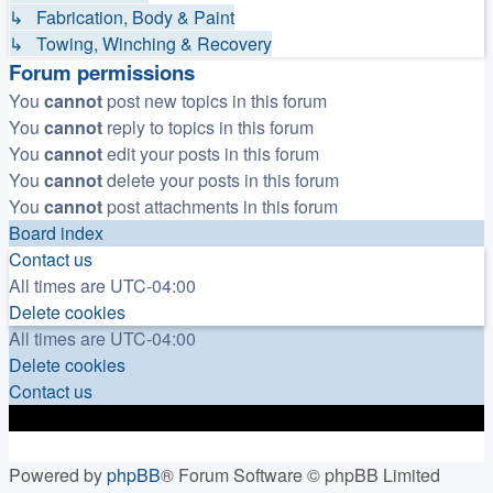
↳ Fabrication, Body & Paint
↳ Towing, Winching & Recovery
Forum permissions
You
cannot
post new topics in this forum
You
cannot
reply to topics in this forum
You
cannot
edit your posts in this forum
You
cannot
delete your posts in this forum
You
cannot
post attachments in this forum
Board index
Contact us
All times are
UTC-04:00
Delete cookies
All times are
UTC-04:00
Delete cookies
Contact us
Powered by
phpBB
® Forum Software © phpBB Limited