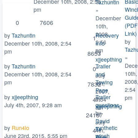
December 10th, 2008, 2:56
Basi
Tazhuntin
pm
Winc
»
Guid
December
0
7606
(PDF
10th,
Link)
2008,
by
Tazhuntin
Recovery
1
by
2:56
December 10th, 2008, 2:54
Info
Tazhu
pm
pm
by
8653
»
xjjeepthing
Dece
by
Tazhuntin
Trailer
»
0
10th,
December 10th, 2008, 2:54
and
July
2008
pm
Towing
4th,
7832
2:54
Page
2007,
by
xjjeepthing
Trailer
pm
by
4
9:34
July 4th, 2007, 9:28 am
questions
xjjeepthing
am
by
»
24187
David
July
by
Run4lo
synthetic
TJ
4
4th,
June 23rd, 2015, 5:55 pm
winch
Blue