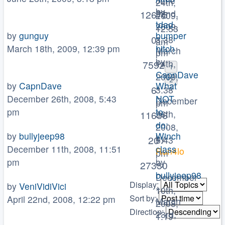
June
24th,
by
22nd,
12675
2009,
tdad
2009,
12:53
by
gunguy
bumper
»
0
3:38
am
March 18th, 2009, 12:39 pm
hitch
March
pm
by
14th,
7592
1
CapnDave
2009,
2
by
CapnDave
What
»
6
3:38
December 26th, 2008, 5:43
NOT
December
pm
pm
to
26th,
11636
do:
2008,
by
bullyjeep98
Winch
by
20
5:43
December 11th, 2008, 11:51
class
Run4lo
pm
pm
by
»
27330
bullyjeep98
December
Display:
by
VeniVidiVici
»
10th,
Sort by:
April 22nd, 2008, 12:22 pm
March
2008,
Direction:
23rd,
1:19