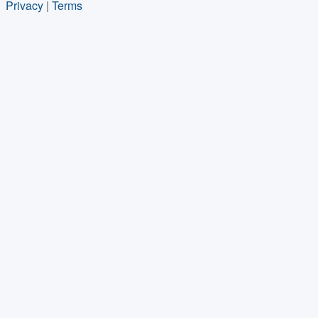
Privacy
|
Terms