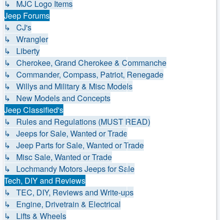
↳ MJC Logo Items
Jeep Forums
↳ CJ's
↳ Wrangler
↳ Liberty
↳ Cherokee, Grand Cherokee & Commanche
↳ Commander, Compass, Patriot, Renegade
↳ Willys and Military & Misc Models
↳ New Models and Concepts
Jeep Classified's
↳ Rules and Regulations (MUST READ)
↳ Jeeps for Sale, Wanted or Trade
↳ Jeep Parts for Sale, Wanted or Trade
↳ Misc Sale, Wanted or Trade
↳ Lochmandy Motors Jeeps for Sale
Tech, DIY and Reviews
↳ TEC, DIY, Reviews and Write-ups
↳ Engine, Drivetrain & Electrical
↳ Lifts & Wheels