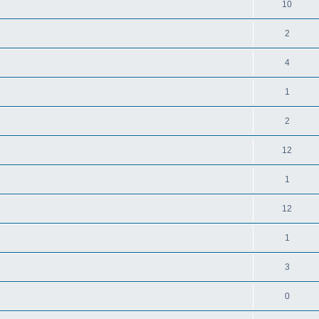
10
2
4
1
2
12
1
12
1
3
0