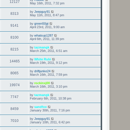
12127
May 16th, 2011, 7:32 pm
by
Jeepguy91
8313
May 11th, 2011, 8:47 pm
by
green50gt
9141
April 23rd, 2011, 9:00 am
by
whatsup1287
8100
April 6th, 2011, 11:39 pm
by
tazmangk
8215
March 25th, 2011, 6:51 am
by
White Rubi
14465
March 19th, 2011, 9:12 pm
by
driftjunke24
8065
March 16th, 2011, 7:59 pm
by
rockinxj00
19974
March 16th, 2011, 3:10 pm
by
tazmangk
7747
February 6th, 2011, 10:38 pm
by
sandfox
8459
January 30th, 2011, 7:16 pm
by
Jeepguy91
7010
January 10th, 2011, 6:42 pm