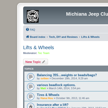
Michiana Jeep Cl
FAQ
Board index
Tech, DIY and Reviews
Lifts & Wheels
Lifts & Wheels
Moderator:
Tec Team
New Topic
TOPICS
Balancing 35S...weights or beads/bags?
by
svtkev
»
December 18th, 2014, 9:29 am
various beadlock options.
by
Matt
»
March 14th, 2014, 3:54 pm
Tires & Wheels
by
Hana Hou
»
October 9th, 2013, 11:46 am
Insurance after a lift?
by
David TJ Blue SPIRAL2
»
January 19th, 2013, 10:52 pm