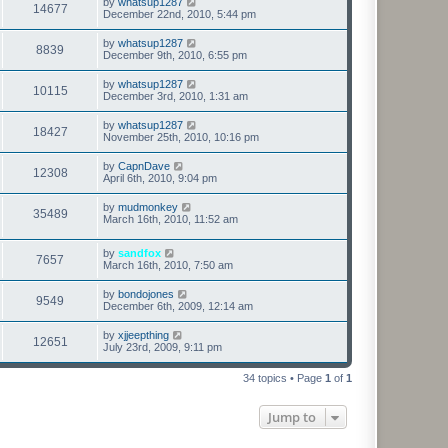
by
whatsup1287
14677
December 22nd, 2010, 5:44 pm
by
whatsup1287
8839
December 9th, 2010, 6:55 pm
by
whatsup1287
10115
December 3rd, 2010, 1:31 am
by
whatsup1287
18427
November 25th, 2010, 10:16 pm
by
CapnDave
12308
April 6th, 2010, 9:04 pm
by
mudmonkey
35489
March 16th, 2010, 11:52 am
by
sandfox
7657
March 16th, 2010, 7:50 am
by
bondojones
9549
December 6th, 2009, 12:14 am
by
xjjeepthing
12651
July 23rd, 2009, 9:11 pm
34 topics • Page
1
of
1
Jump to