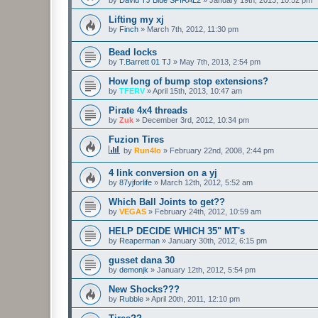
Lifting my xj
by
Finch
»
March 7th, 2012, 11:30 pm
Bead locks
by
T.Barrett 01 TJ
»
May 7th, 2013, 2:54 pm
How long of bump stop extensions?
by
TFERV
»
April 15th, 2013, 10:47 am
Pirate 4x4 threads
by
Zuk
»
December 3rd, 2012, 10:34 pm
Fuzion Tires
by
Run4lo
»
February 22nd, 2008, 2:44 pm
4 link conversion on a yj
by
87yjforlife
»
March 12th, 2012, 5:52 am
Which Ball Joints to get??
by
VEGAS
»
February 24th, 2012, 10:59 am
HELP DECIDE WHICH 35" MT's
by
Reaperman
»
January 30th, 2012, 6:15 pm
gusset dana 30
by
demonjk
»
January 12th, 2012, 5:54 pm
New Shocks???
by
Rubble
»
April 20th, 2011, 12:10 pm