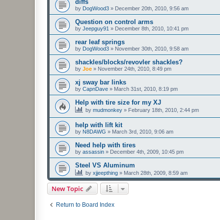
diffs
by
DogWood3
»
December 20th, 2010, 9:56 am
Question on control arms
by
Jeepguy91
»
December 8th, 2010, 10:41 pm
rear leaf springs
by
DogWood3
»
November 30th, 2010, 9:58 am
shackles/blocks/revovler shackles?
by
Joe
»
November 24th, 2010, 8:49 pm
xj sway bar links
by
CapnDave
»
March 31st, 2010, 8:19 pm
Help with tire size for my XJ
by
mudmonkey
»
February 18th, 2010, 2:44 pm
help with lift kit
by
N8DAWG
»
March 3rd, 2010, 9:06 am
Need help with tires
by
assassin
»
December 4th, 2009, 10:45 pm
Steel VS Aluminum
by
xjjeepthing
»
March 28th, 2009, 8:59 am
New Topic
Return to Board Index