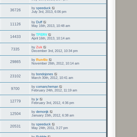
by
speeduck
36726
July 3rd, 2013, 6:06 pm
by
Duff
11126
May 16th, 2013, 10:48 am
by
TFERV
14433
April 16th, 2013, 10:14 am
by
Zuk
7335
December 3rd, 2012, 10:34 pm
by
Run4lo
29865
November 26th, 2012, 10:14 am
by
bondojones
23102
March 30th, 2012, 10:41 am
by
comancheman
9700
February 24th, 2012, 11:19 am
by
jv
12779
February 3rd, 2012, 4:36 pm
by
demonjk
12504
January 15th, 2012, 6:38 am
by
speeduck
20531
May 24th, 2011, 3:27 pm
by
Rubble