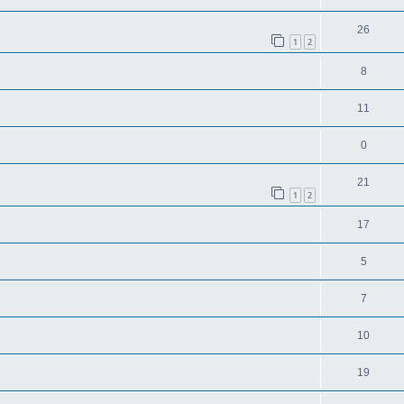
26
1
2
8
11
0
21
1
2
17
5
7
10
19