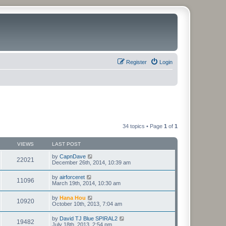
Register
Login
34 topics • Page
1
of
1
VIEWS
LAST POST
by
CapnDave
22021
December 26th, 2014, 10:39 am
by
airforceret
11096
March 19th, 2014, 10:30 am
by
Hana Hou
10920
October 10th, 2013, 7:04 am
by
David TJ Blue SPIRAL2
19482
July 18th, 2013, 2:54 pm