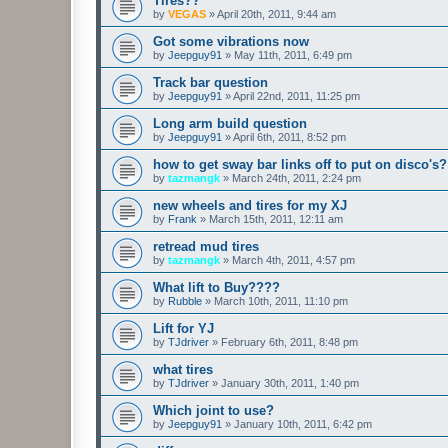
Tires??
by
VEGAS
»
April 20th, 2011, 9:44 am
Got some vibrations now
by
Jeepguy91
»
May 11th, 2011, 6:49 pm
Track bar question
by
Jeepguy91
»
April 22nd, 2011, 11:25 pm
Long arm build question
by
Jeepguy91
»
April 6th, 2011, 8:52 pm
how to get sway bar links off to put on disco's?
by
tazmangk
»
March 24th, 2011, 2:24 pm
new wheels and tires for my XJ
by
Frank
»
March 15th, 2011, 12:11 am
retread mud tires
by
tazmangk
»
March 4th, 2011, 4:57 pm
What lift to Buy????
by
Rubble
»
March 10th, 2011, 11:10 pm
Lift for YJ
by
TJdriver
»
February 6th, 2011, 8:48 pm
what tires
by
TJdriver
»
January 30th, 2011, 1:40 pm
Which joint to use?
by
Jeepguy91
»
January 10th, 2011, 6:42 pm