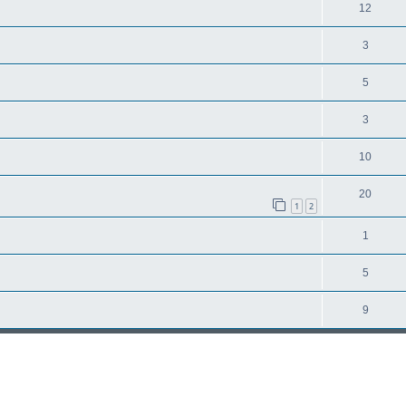
12
3
5
3
10
20
1
2
1
5
9