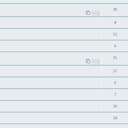
26
1
2
8
11
0
21
1
2
17
5
7
10
19