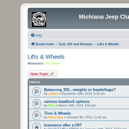
Michiana Jeep Cl
FAQ
Board index
Tech, DIY and Reviews
Lifts & Wheels
Lifts & Wheels
Moderator:
Tec Team
New Topic
TOPICS
Balancing 35S...weights or beads/bags?
by
svtkev
»
December 18th, 2014, 9:29 am
various beadlock options.
by
Matt
»
March 14th, 2014, 3:54 pm
Tires & Wheels
by
Hana Hou
»
October 9th, 2013, 11:46 am
Insurance after a lift?
by
David TJ Blue SPIRAL2
»
January 19th, 2013, 10:52 pm