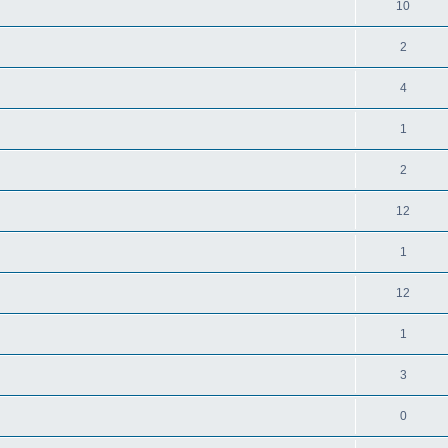
10
2
4
1
2
12
1
12
1
3
0