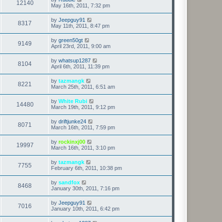
12140
May 16th, 2011, 7:32 pm
by
Jeepguy91
8317
May 11th, 2011, 8:47 pm
by
green50gt
9149
April 23rd, 2011, 9:00 am
by
whatsup1287
8104
April 6th, 2011, 11:39 pm
by
tazmangk
8221
March 25th, 2011, 6:51 am
by
White Rubi
14480
March 19th, 2011, 9:12 pm
by
driftjunke24
8071
March 16th, 2011, 7:59 pm
by
rockinxj00
19997
March 16th, 2011, 3:10 pm
by
tazmangk
7755
February 6th, 2011, 10:38 pm
by
sandfox
8468
January 30th, 2011, 7:16 pm
by
Jeepguy91
7016
January 10th, 2011, 6:42 pm