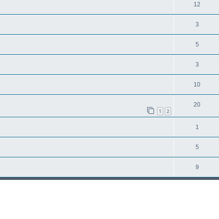
12
3
5
3
10
20
1
2
1
5
9