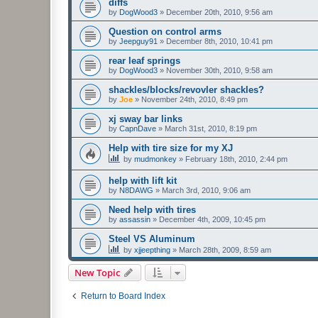
diffs
by
DogWood3
»
December 20th, 2010, 9:56 am
Question on control arms
by
Jeepguy91
»
December 8th, 2010, 10:41 pm
rear leaf springs
by
DogWood3
»
November 30th, 2010, 9:58 am
shackles/blocks/revovler shackles?
by
Joe
»
November 24th, 2010, 8:49 pm
xj sway bar links
by
CapnDave
»
March 31st, 2010, 8:19 pm
Help with tire size for my XJ
by
mudmonkey
»
February 18th, 2010, 2:44 pm
help with lift kit
by
N8DAWG
»
March 3rd, 2010, 9:06 am
Need help with tires
by
assassin
»
December 4th, 2009, 10:45 pm
Steel VS Aluminum
by
xjjeepthing
»
March 28th, 2009, 8:59 am
New Topic
Return to Board Index