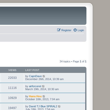
Register
Login
34 topics • Page
1
of
1
VIEWS
LAST POST
by
CapnDave
22033
December 26th, 2014, 10:39 am
by
airforceret
11116
March 19th, 2014, 10:30 am
by
Hana Hou
10929
October 10th, 2013, 7:04 am
by
David TJ Blue SPIRAL2
19497
July 18th, 2013, 2:54 pm