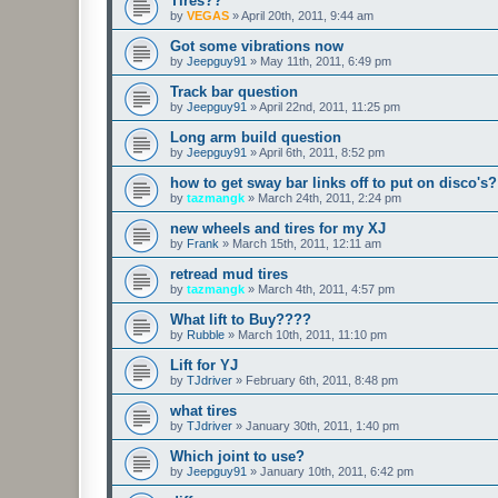
Tires??
by
VEGAS
»
April 20th, 2011, 9:44 am
Got some vibrations now
by
Jeepguy91
»
May 11th, 2011, 6:49 pm
Track bar question
by
Jeepguy91
»
April 22nd, 2011, 11:25 pm
Long arm build question
by
Jeepguy91
»
April 6th, 2011, 8:52 pm
how to get sway bar links off to put on disco's?
by
tazmangk
»
March 24th, 2011, 2:24 pm
new wheels and tires for my XJ
by
Frank
»
March 15th, 2011, 12:11 am
retread mud tires
by
tazmangk
»
March 4th, 2011, 4:57 pm
What lift to Buy????
by
Rubble
»
March 10th, 2011, 11:10 pm
Lift for YJ
by
TJdriver
»
February 6th, 2011, 8:48 pm
what tires
by
TJdriver
»
January 30th, 2011, 1:40 pm
Which joint to use?
by
Jeepguy91
»
January 10th, 2011, 6:42 pm