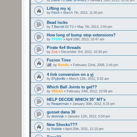
Lifting my xj
by
Finch
»
March 7th, 2012, 11:30 pm
Bead locks
by
T.Barrett 01 TJ
»
May 7th, 2013, 2:54 pm
How long of bump stop extensions?
by
TFERV
»
April 15th, 2013, 10:47 am
Pirate 4x4 threads
by
Zuk
»
December 3rd, 2012, 10:34 pm
Fuzion Tires
by
Run4lo
»
February 22nd, 2008, 2:44 pm
4 link conversion on a yj
by
87yjforlife
»
March 12th, 2012, 5:52 am
Which Ball Joints to get??
by
VEGAS
»
February 24th, 2012, 10:59 am
HELP DECIDE WHICH 35" MT's
by
Reaperman
»
January 30th, 2012, 6:15 pm
gusset dana 30
by
demonjk
»
January 12th, 2012, 5:54 pm
New Shocks???
by
Rubble
»
April 20th, 2011, 12:10 pm