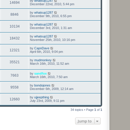
by
whatsup1287
14694
December 22nd, 2010, 5:44 pm
by
whatsup1287
8846
December 9th, 2010, 6:55 pm
by
whatsup1287
10134
December 3rd, 2010, 1:31 am
by
whatsup1287
18432
November 25th, 2010, 10:16 pm
by
CapnDave
12321
April 6th, 2010, 9:04 pm
by
mudmonkey
35521
March 16th, 2010, 11:52 am
by
sandfox
7663
March 16th, 2010, 7:50 am
by
bondojones
9558
December 6th, 2009, 12:14 am
by
xjjeepthing
12660
July 23rd, 2009, 9:11 pm
34 topics • Page
1
of
1
Jump to