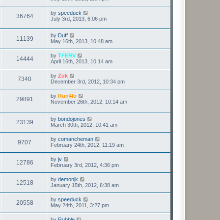
by
speeduck
36764
July 3rd, 2013, 6:06 pm
by
Duff
11139
May 16th, 2013, 10:48 am
by
TFERV
14444
April 16th, 2013, 10:14 am
by
Zuk
7340
December 3rd, 2012, 10:34 pm
by
Run4lo
29891
November 26th, 2012, 10:14 am
by
bondojones
23139
March 30th, 2012, 10:41 am
by
comancheman
9707
February 24th, 2012, 11:19 am
by
jv
12786
February 3rd, 2012, 4:36 pm
by
demonjk
12518
January 15th, 2012, 6:38 am
by
speeduck
20558
May 24th, 2011, 3:27 pm
by
Rubble