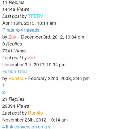
11
Replies
14446
Views
Last post
by
TFERV
April 16th, 2013, 10:14 am
Pirate 4x4 threads
by
Zuk
»
December 3rd, 2012, 10:34 pm
0
Replies
7341
Views
Last post
by
Zuk
December 3rd, 2012, 10:34 pm
Fuzion Tires
by
Run4lo
»
February 22nd, 2008, 2:44 pm
1
2
21
Replies
29894
Views
Last post
by
Run4lo
November 26th, 2012, 10:14 am
4 link conversion on a yj