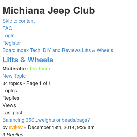
Michiana Jeep Club
Skip to content
FAQ
Login
Register
Board index
Tech, DIY and Reviews
Lifts & Wheels
Lifts & Wheels
Moderator:
Tec Team
New Topic
34 topics • Page
1
of
1
Topics
Replies
Views
Last post
Balancing 35S...weights or beads/bags?
by
svtkev
»
December 18th, 2014, 9:29 am
3
Replies