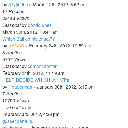
by
87yjforlife
»
March 12th, 2012, 5:52 am
17
Replies
23149
Views
Last post
by
bondojones
March 30th, 2012, 10:41 am
Which Ball Joints to get??
by
VEGAS
»
February 24th, 2012, 10:59 am
5
Replies
9707
Views
Last post
by
comancheman
February 24th, 2012, 11:19 am
HELP DECIDE WHICH 35" MT's
by
Reaperman
»
January 30th, 2012, 6:15 pm
7
Replies
12790
Views
Last post
by
jv
February 3rd, 2012, 4:36 pm
gusset dana 30
by
demonjk
»
January 12th, 2012, 5:54 pm