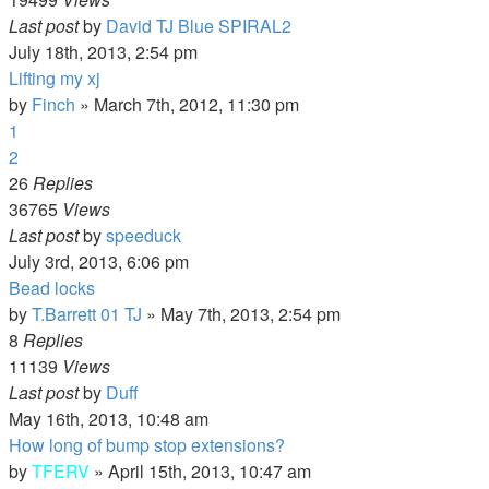
Last post
by
David TJ Blue SPIRAL2
July 18th, 2013, 2:54 pm
Lifting my xj
by
Finch
»
March 7th, 2012, 11:30 pm
1
2
26
Replies
36765
Views
Last post
by
speeduck
July 3rd, 2013, 6:06 pm
Bead locks
by
T.Barrett 01 TJ
»
May 7th, 2013, 2:54 pm
8
Replies
11139
Views
Last post
by
Duff
May 16th, 2013, 10:48 am
How long of bump stop extensions?
by
TFERV
»
April 15th, 2013, 10:47 am