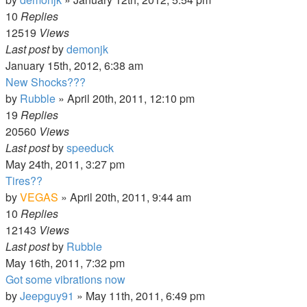
10
Replies
12519
Views
Last post
by
demonjk
January 15th, 2012, 6:38 am
New Shocks???
by
Rubble
»
April 20th, 2011, 12:10 pm
19
Replies
20560
Views
Last post
by
speeduck
May 24th, 2011, 3:27 pm
Tires??
by
VEGAS
»
April 20th, 2011, 9:44 am
10
Replies
12143
Views
Last post
by
Rubble
May 16th, 2011, 7:32 pm
Got some vibrations now
by
Jeepguy91
»
May 11th, 2011, 6:49 pm