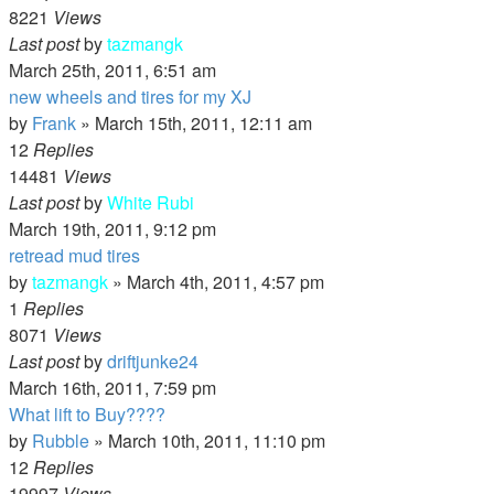
8221
Views
Last post
by
tazmangk
March 25th, 2011, 6:51 am
new wheels and tires for my XJ
by
Frank
»
March 15th, 2011, 12:11 am
12
Replies
14481
Views
Last post
by
White Rubi
March 19th, 2011, 9:12 pm
retread mud tires
by
tazmangk
»
March 4th, 2011, 4:57 pm
1
Replies
8071
Views
Last post
by
driftjunke24
March 16th, 2011, 7:59 pm
What lift to Buy????
by
Rubble
»
March 10th, 2011, 11:10 pm
12
Replies
19997
Views