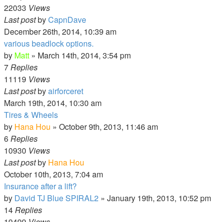
22033
Views
Last post
by
CapnDave
December 26th, 2014, 10:39 am
various beadlock options.
by
Matt
»
March 14th, 2014, 3:54 pm
7
Replies
11119
Views
Last post
by
airforceret
March 19th, 2014, 10:30 am
Tires & Wheels
by
Hana Hou
»
October 9th, 2013, 11:46 am
6
Replies
10930
Views
Last post
by
Hana Hou
October 10th, 2013, 7:04 am
Insurance after a lift?
by
David TJ Blue SPIRAL2
»
January 19th, 2013, 10:52 pm
14
Replies
19499
Views