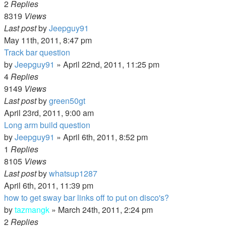
2
Replies
8319
Views
Last post
by
Jeepguy91
May 11th, 2011, 8:47 pm
Track bar question
by
Jeepguy91
»
April 22nd, 2011, 11:25 pm
4
Replies
9149
Views
Last post
by
green50gt
April 23rd, 2011, 9:00 am
Long arm build question
by
Jeepguy91
»
April 6th, 2011, 8:52 pm
1
Replies
8105
Views
Last post
by
whatsup1287
April 6th, 2011, 11:39 pm
how to get sway bar links off to put on disco's?
by
tazmangk
»
March 24th, 2011, 2:24 pm
2
Replies