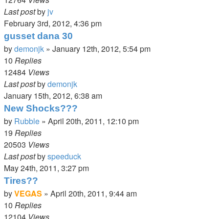
Last post
by
jv
February 3rd, 2012, 4:36 pm
gusset dana 30
by
demonjk
»
January 12th, 2012, 5:54 pm
10
Replies
12484
Views
Last post
by
demonjk
January 15th, 2012, 6:38 am
New Shocks???
by
Rubble
»
April 20th, 2011, 12:10 pm
19
Replies
20503
Views
Last post
by
speeduck
May 24th, 2011, 3:27 pm
Tires??
by
VEGAS
»
April 20th, 2011, 9:44 am
10
Replies
12104
Views