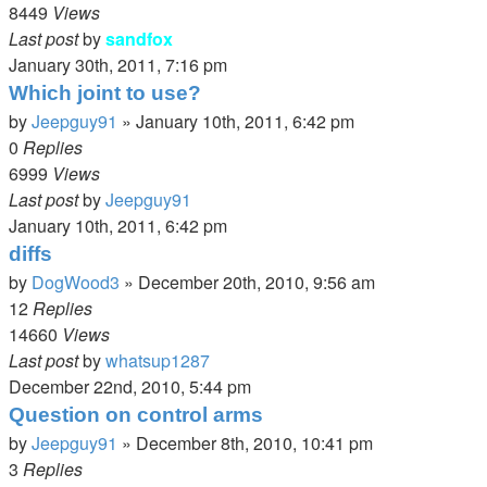
8449
Views
Last post
by
sandfox
January 30th, 2011, 7:16 pm
Which joint to use?
by
Jeepguy91
»
January 10th, 2011, 6:42 pm
0
Replies
6999
Views
Last post
by
Jeepguy91
January 10th, 2011, 6:42 pm
diffs
by
DogWood3
»
December 20th, 2010, 9:56 am
12
Replies
14660
Views
Last post
by
whatsup1287
December 22nd, 2010, 5:44 pm
Question on control arms
by
Jeepguy91
»
December 8th, 2010, 10:41 pm
3
Replies