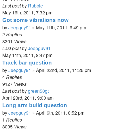
Last post
by
Rubble
May 16th, 2011, 7:32 pm
Got some vibrations now
by
Jeepguy91
»
May 11th, 2011, 6:49 pm
2
Replies
8301
Views
Last post
by
Jeepguy91
May 11th, 2011, 8:47 pm
Track bar question
by
Jeepguy91
»
April 22nd, 2011, 11:25 pm
4
Replies
9127
Views
Last post
by
green50gt
April 23rd, 2011, 9:00 am
Long arm build question
by
Jeepguy91
»
April 6th, 2011, 8:52 pm
1
Replies
8095
Views