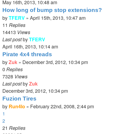
May 16th, 2013, 10:48 am
How long of bump stop extensions?
by
TFERV
»
April 15th, 2013, 10:47 am
11
Replies
14413
Views
Last post
by
TFERV
April 16th, 2013, 10:14 am
Pirate 4x4 threads
by
Zuk
»
December 3rd, 2012, 10:34 pm
0
Replies
7328
Views
Last post
by
Zuk
December 3rd, 2012, 10:34 pm
Fuzion Tires
by
Run4lo
»
February 22nd, 2008, 2:44 pm
1
2
21
Replies