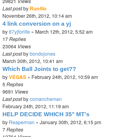
29821
Views
Last post
by
Run4lo
November 26th, 2012, 10:14 am
4 link conversion on a yj
by
87yjforlife
»
March 12th, 2012, 5:52 am
17
Replies
23064
Views
Last post
by
bondojones
March 30th, 2012, 10:41 am
Which Ball Joints to get??
by
VEGAS
»
February 24th, 2012, 10:59 am
5
Replies
9691
Views
Last post
by
comancheman
February 24th, 2012, 11:19 am
HELP DECIDE WHICH 35" MT's
by
Reaperman
»
January 30th, 2012, 6:15 pm
7
Replies
12764
Views