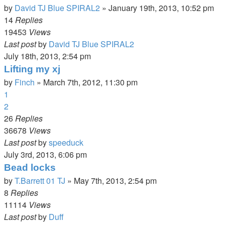
by
David TJ Blue SPIRAL2
»
January 19th, 2013, 10:52 pm
14
Replies
19453
Views
Last post
by
David TJ Blue SPIRAL2
July 18th, 2013, 2:54 pm
Lifting my xj
by
Finch
»
March 7th, 2012, 11:30 pm
1
2
26
Replies
36678
Views
Last post
by
speeduck
July 3rd, 2013, 6:06 pm
Bead locks
by
T.Barrett 01 TJ
»
May 7th, 2013, 2:54 pm
8
Replies
11114
Views
Last post
by
Duff