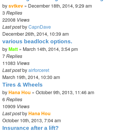
by
svtkev
»
December 18th, 2014, 9:29 am
3
Replies
22008
Views
Last post
by
CapnDave
December 26th, 2014, 10:39 am
various beadlock options.
by
Matt
»
March 14th, 2014, 3:54 pm
7
Replies
11083
Views
Last post
by
airforceret
March 19th, 2014, 10:30 am
Tires & Wheels
by
Hana Hou
»
October 9th, 2013, 11:46 am
6
Replies
10909
Views
Last post
by
Hana Hou
October 10th, 2013, 7:04 am
Insurance after a lift?