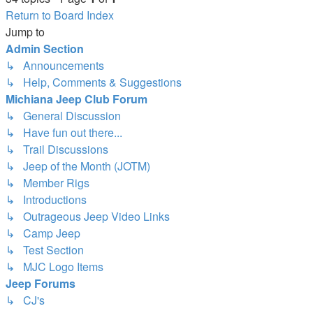
Return to Board Index
Jump to
Admin Section
↳ Announcements
↳ Help, Comments & Suggestions
Michiana Jeep Club Forum
↳ General Discussion
↳ Have fun out there...
↳ Trail Discussions
↳ Jeep of the Month (JOTM)
↳ Member Rigs
↳ Introductions
↳ Outrageous Jeep Video Links
↳ Camp Jeep
↳ Test Section
↳ MJC Logo Items
Jeep Forums
↳ CJ's