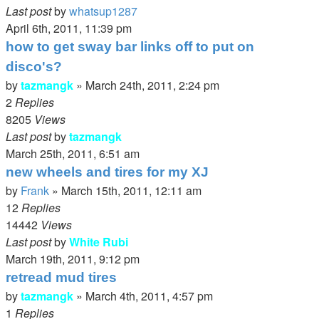
Last post
by
whatsup1287
April 6th, 2011, 11:39 pm
how to get sway bar links off to put on
disco's?
by
tazmangk
»
March 24th, 2011, 2:24 pm
2
Replies
8205
Views
Last post
by
tazmangk
March 25th, 2011, 6:51 am
new wheels and tires for my XJ
by
Frank
»
March 15th, 2011, 12:11 am
12
Replies
14442
Views
Last post
by
White Rubi
March 19th, 2011, 9:12 pm
retread mud tires
by
tazmangk
»
March 4th, 2011, 4:57 pm
1
Replies