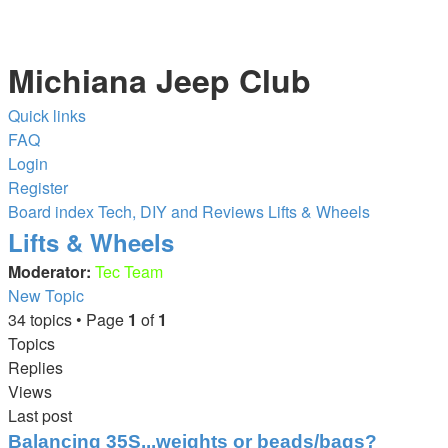
Michiana Jeep Club
Quick links
FAQ
Login
Register
Board index
Tech, DIY and Reviews
Lifts & Wheels
Lifts & Wheels
Moderator:
Tec Team
New Topic
34 topics • Page
1
of
1
Topics
Replies
Views
Last post
Balancing 35S...weights or beads/bags?