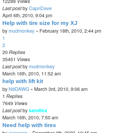
12288
Views
Last post
by
CapnDave
April 6th, 2010, 9:04 pm
Help with tire size for my XJ
by
mudmonkey
»
February 18th, 2010, 2:44 pm
1
2
20
Replies
35451
Views
Last post
by
mudmonkey
March 16th, 2010, 11:52 am
help with lift kit
by
N8DAWG
»
March 3rd, 2010, 9:06 am
1
Replies
7649
Views
Last post
by
sandfox
March 16th, 2010, 7:50 am
Need help with tires
by
assassin
»
December 4th, 2009, 10:45 pm