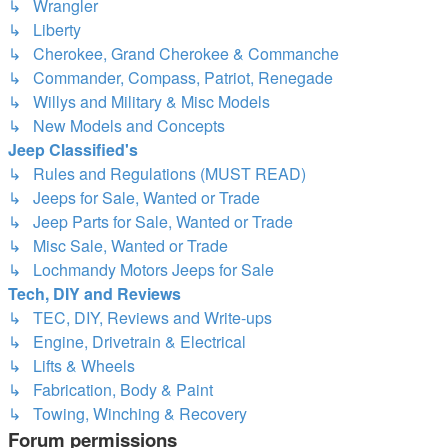
↳ Wrangler
↳ Liberty
↳ Cherokee, Grand Cherokee & Commanche
↳ Commander, Compass, Patriot, Renegade
↳ Willys and Military & Misc Models
↳ New Models and Concepts
Jeep Classified's
↳ Rules and Regulations (MUST READ)
↳ Jeeps for Sale, Wanted or Trade
↳ Jeep Parts for Sale, Wanted or Trade
↳ Misc Sale, Wanted or Trade
↳ Lochmandy Motors Jeeps for Sale
Tech, DIY and Reviews
↳ TEC, DIY, Reviews and Write-ups
↳ Engine, Drivetrain & Electrical
↳ Lifts & Wheels
↳ Fabrication, Body & Paint
↳ Towing, Winching & Recovery
Forum permissions