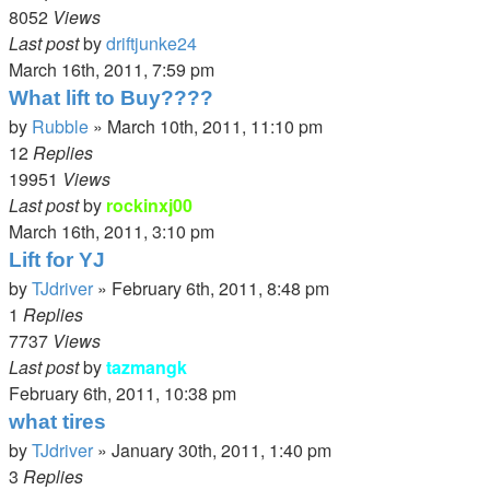
8052
Views
Last post
by
driftjunke24
March 16th, 2011, 7:59 pm
What lift to Buy????
by
Rubble
»
March 10th, 2011, 11:10 pm
12
Replies
19951
Views
Last post
by
rockinxj00
March 16th, 2011, 3:10 pm
Lift for YJ
by
TJdriver
»
February 6th, 2011, 8:48 pm
1
Replies
7737
Views
Last post
by
tazmangk
February 6th, 2011, 10:38 pm
what tires
by
TJdriver
»
January 30th, 2011, 1:40 pm
3
Replies