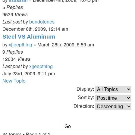
5
Replies
9539
Views
Last post
by
bondojones
December 6th, 2009, 12:14 am
Steel VS Aluminum
by
xjjeepthing
»
March 28th, 2009, 8:59 am
9
Replies
12634
Views
Last post
by
xjjeepthing
July 23rd, 2009, 9:11 pm
New Topic
Display:
Sort by:
Direction:
34 topics • Page
1
of
1