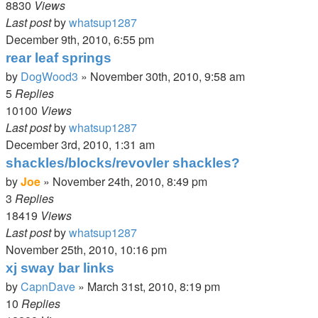
8830
Views
Last post
by
whatsup1287
December 9th, 2010, 6:55 pm
rear leaf springs
by
DogWood3
»
November 30th, 2010, 9:58 am
5
Replies
10100
Views
Last post
by
whatsup1287
December 3rd, 2010, 1:31 am
shackles/blocks/revovler shackles?
by
Joe
»
November 24th, 2010, 8:49 pm
3
Replies
18419
Views
Last post
by
whatsup1287
November 25th, 2010, 10:16 pm
xj sway bar links
by
CapnDave
»
March 31st, 2010, 8:19 pm
10
Replies